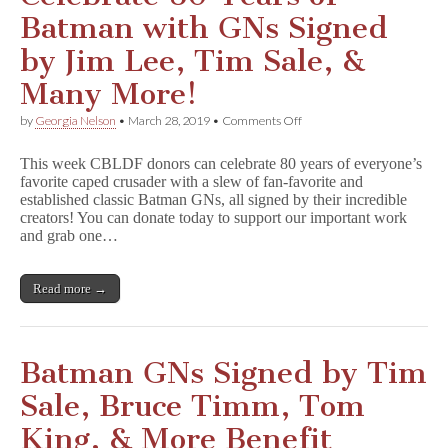
Batman with GNs Signed
by Jim Lee, Tim Sale, &
Many More!
on
by
Georgia Nelson
•
March 28, 2019
•
Comments Off
Celebrate
80
This week CBLDF donors can celebrate 80 years of everyone’s
Years
favorite caped crusader with a slew of fan-favorite and
of
established classic Batman GNs, all signed by their incredible
Batman
with
creators! You can donate today to support our important work
GNs
and grab one…
Signed
by
Jim
Read more →
Lee,
Tim
Sale,
&
Many
Batman GNs Signed by Tim
More!
Sale, Bruce Timm, Tom
King, & More Benefit