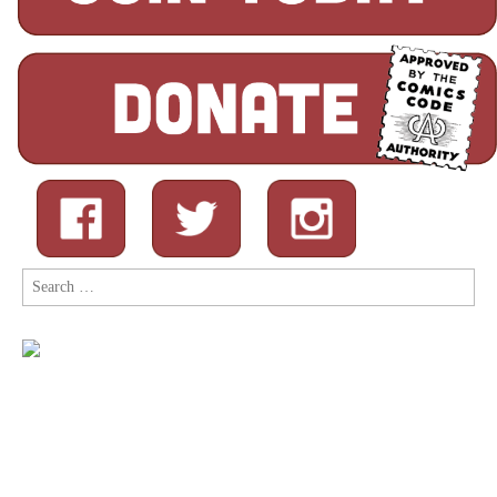
Search
for: