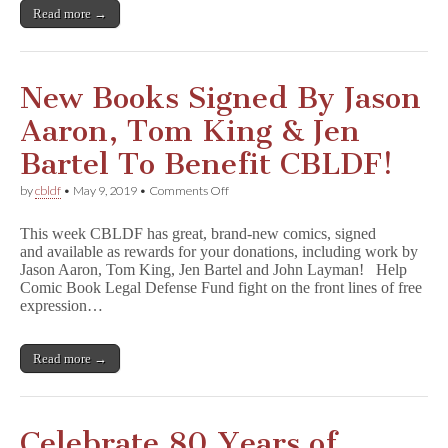
King,
Read more →
Pénélope
Bagieu,
Wendy
Pini,
&
New Books Signed By Jason
More!
Aaron, Tom King & Jen
Bartel To Benefit CBLDF!
on
by
cbldf
•
May 9, 2019
•
Comments Off
New
Books
This week CBLDF has great, brand-new comics, signed
Signed
and available as rewards for your donations, including work by
By
Jason Aaron, Tom King, Jen Bartel and John Layman! Help
Jason
Aaron,
Comic Book Legal Defense Fund fight on the front lines of free
Tom
expression…
King
&
Jen
Read more →
Bartel
To
Benefit
CBLDF!
Celebrate 80 Years of