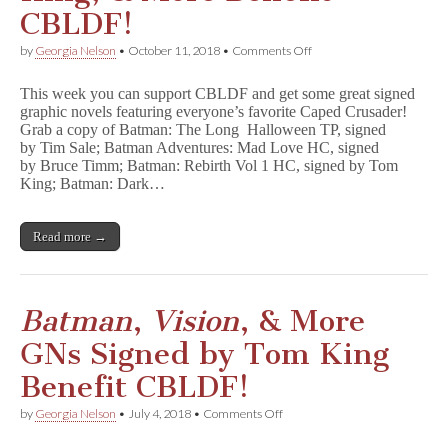
CBLDF!
on
by
Georgia Nelson
•
October 11, 2018
•
Comments Off
Batman
GNs
This week you can support CBLDF and get some great signed
Signed
graphic novels featuring everyone’s favorite Caped Crusader!
by
Grab a copy of Batman: The Long Halloween TP, signed
Tim
Sale,
by Tim Sale; Batman Adventures: Mad Love HC, signed
Bruce
by Bruce Timm; Batman: Rebirth Vol 1 HC, signed by Tom
Timm,
King; Batman: Dark…
Tom
King,
&
Read more →
More
Benefit
CBLDF!
Batman
,
Vision
, & More
GNs Signed by Tom King
Benefit CBLDF!
on
by
Georgia Nelson
•
July 4, 2018
•
Comments Off
B
a