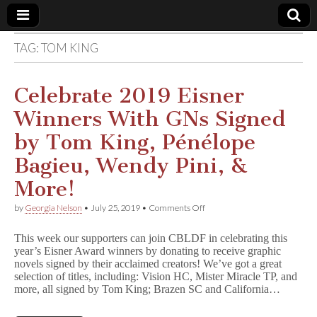
TAG:
TOM KING
Comic
Book
Celebrate 2019 Eisner
Winners With GNs Signed
Legal
by Tom King, Pénélope
Defense
Bagieu, Wendy Pini, &
More!
Fund
on
by
Georgia Nelson
•
July 25, 2019
•
Comments Off
Celebrate
2019
This week our supporters can join CBLDF in celebrating this
Eisner
year’s Eisner Award winners by donating to receive graphic
Winners
novels signed by their acclaimed creators! We’ve got a great
With
GNs
selection of titles, including: Vision HC, Mister Miracle TP, and
Signed
more, all signed by Tom King; Brazen SC and California…
by
Tom