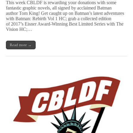
This week CBLDF is rewarding your donations with some
t
fantastic graphic novels, all signed by acclaimed Batman
m
author Tom King! Get caught up on Batman’s latest adventures
a
n
with Batman: Rebirth Vol 1 HC; grab a collected edition
,
of 2017’s Eisner Award-Winning Best Limited Series with The
V
Vision HC;…
i
s
i
Read more →
o
n
,
&
More
GNs
Signed
by
Tom
King
Benefit
CBLDF!