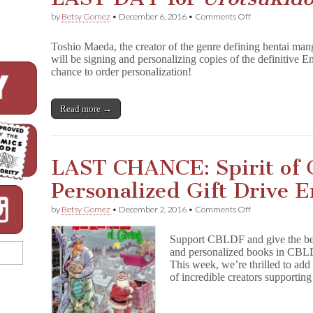
on
by
Betsy Gomez
•
December 6, 2016
•
Comments Off
LAST
DAY
Toshio Maeda, the creator of the genre defining hentai ma
for
will be signing and personalizing copies of the definitive E
U
chance to order personalization!
r
o
t
s
Read more →
u
k
i
d
LAST CHANCE: Spirit of 
o
j
Personalized Gift Drive
i
Personalization!
on
by
Betsy Gomez
•
December 2, 2016
•
Comments Off
LAST
CHANCE:
Support CBLDF and give the best
Spirit
and personalized books in CBLDF
of
This week, we’re thrilled to ad
Giving
Personalized
of incredible creators support
Gift
Drive
Ends