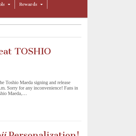
ols
Rewards
reat TOSHIO
Toshio Maeda signing and release
.m. Sorry for any inconvenience! Fans in
Toshio Maeda,…
ji
Personalization!