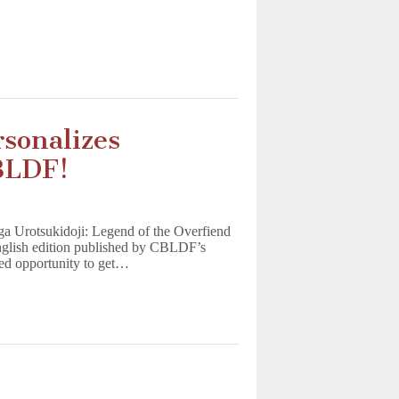
sonalizes
BLDF!
nga Urotsukidoji: Legend of the Overfiend
 English edition published by CBLDF’s
d opportunity to get…