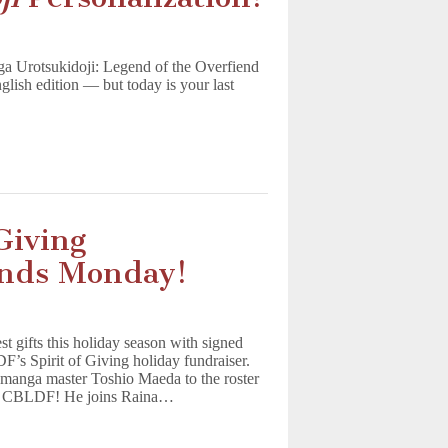
nga Urotsukidoji: Legend of the Overfiend
nglish edition — but today is your last
Giving
 Ends Monday!
 gifts this holiday season with signed
’s Spirit of Giving holiday fundraiser.
d manga master Toshio Maeda to the roster
ing CBLDF! He joins Raina…