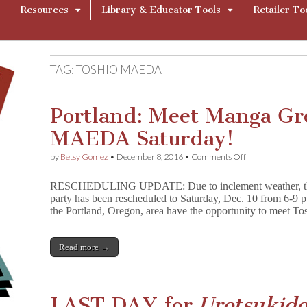
Resources
Library & Educator Tools
Retailer To
TAG:
TOSHIO MAEDA
Portland: Meet Manga G
MAEDA Saturday!
on
by
Betsy Gomez
•
December 8, 2016
•
Comments Off
Portland:
Meet
RESCHEDULING UPDATE: Due to inclement weather, the 
Manga
party has been rescheduled to Saturday, Dec. 10 from 6-9 p
Great
the Portland, Oregon, area have the opportunity to meet 
TOSHIO
MAEDA
Saturday!
Read more →
LAST DAY for
Urotsukido