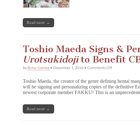
Monday!
Read more →
Toshio Maeda Signs & Per
Urotsukidoji
to Benefit C
on
by
Betsy Gomez
•
December 1, 2016
•
Comments Off
Toshio
Maeda
Toshio Maeda, the creator of the genre defining hentai ma
Signs
will be signing and personalizing copies of the definitive
&
newest corporate member FAKKU! This is an unprecedente
Personalizes
U
r
o
Read more →
t
s
u
k
i
d