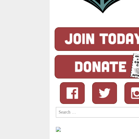
Search
for: