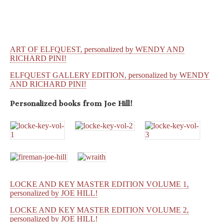
ART OF ELFQUEST, personalized by WENDY AND
RICHARD PINI!
ELFQUEST GALLERY EDITION, personalized by WENDY
AND RICHARD PINI!
Personalized books from
Joe Hill!
LOCKE AND KEY MASTER EDITION VOLUME 1,
personalized by JOE HILL!
LOCKE AND KEY MASTER EDITION VOLUME 2,
personalized by JOE HILL!