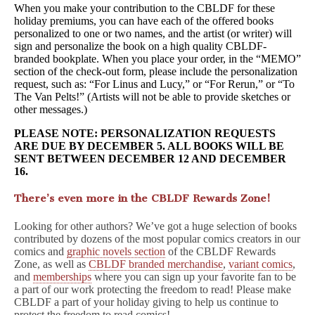
When you make your contribution to the CBLDF for these
holiday premiums, you can have each of the offered books
personalized to one or two names, and the artist (or writer) will
sign and personalize the book on a high quality CBLDF-
branded bookplate. When you place your order, in the “MEMO”
section of the check-out form, please include the personalization
request, such as: “For Linus and Lucy,” or “For Rerun,” or “To
The Van Pelts!” (Artists will not be able to provide sketches or
other messages.)
PLEASE NOTE: PERSONALIZATION REQUESTS
ARE DUE BY DECEMBER 5. ALL BOOKS WILL BE
SENT BETWEEN DECEMBER 12 AND DECEMBER
16.
There’s even more in the CBLDF Rewards Zone!
Looking for other authors? We’ve got a huge selection of books
contributed by dozens of the most popular comics creators in our
comics and
graphic novels section
of the CBLDF Rewards
Zone, as well as
CBLDF branded merchandise
,
variant comics
,
and
memberships
where you can sign up your favorite fan to be
a part of our work protecting the freedom to read! Please make
CBLDF a part of your holiday giving to help us continue to
protect the freedom to read comics!