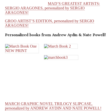
MAD’S GREATEST ARTISTS:
SERGIO ARAGONES, personalized by SERGIO
ARAGONES!
GROO ARTIST’S EDITION, personalized by SERGIO
ARAGONES!
Personalized books from
Andrew Aydin & Nate Powell!
MARCH GRAPHIC NOVEL TRILOGY SLIPCASE,
personalized by ANDREW AYDIN AND NATE POWELL!