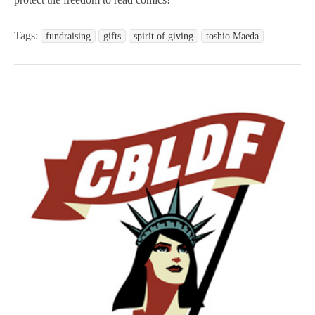
Tags:
fundraising
gifts
spirit of giving
toshio Maeda