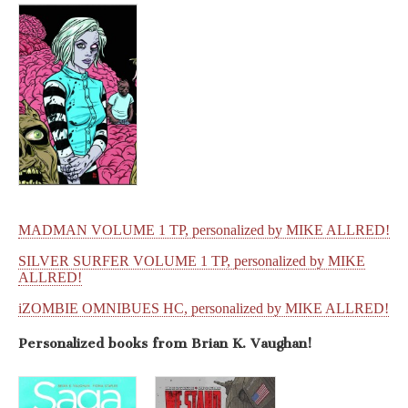
MADMAN VOLUME 1 TP, personalized by MIKE ALLRED!
SILVER SURFER VOLUME 1 TP, personalized by MIKE
ALLRED!
iZOMBIE OMNIBUES HC, personalized by MIKE ALLRED!
Personalized books from
Brian K. Vaughan!