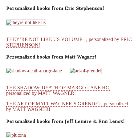
Personalized books from
Eric Stephenson!
THEY’RE NOT LIKE US VOLUME 1, personalized by ERIC
STEPHENSON!
Personalized books from
Matt Wagner!
THE SHADOW: DEATH OF MARGO LANE HC,
personalized by MATT WAGNER!
THE ART OF MATT WAGNER’S GRENDEL, personalized
by MATT WAGNER!
Personalized books from
Jeff Lemire & Emi Lenox!