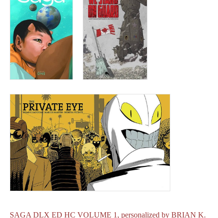
SAGA DLX ED HC VOLUME 1, personalized by BRIAN K.