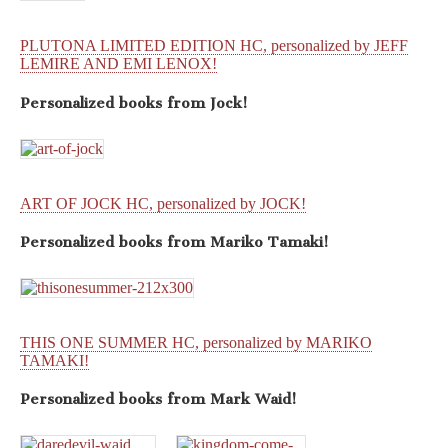
PLUTONA LIMITED EDITION HC, personalized by JEFF
LEMIRE AND EMI LENOX!
Personalized books from
Jock!
ART OF JOCK HC, personalized by JOCK!
Personalized books from
Mariko Tamaki!
THIS ONE SUMMER HC, personalized by MARIKO
TAMAKI!
Personalized books from
Mark Waid!