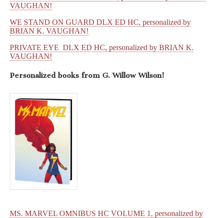
VAUGHAN!
WE STAND ON GUARD DLX ED HC, personalized by
BRIAN K. VAUGHAN!
PRIVATE EYE DLX ED HC, personalized by BRIAN K.
VAUGHAN!
Personalized books from
G. Willow Wilson!
MS. MARVEL OMNIBUS HC VOLUME 1, personalized by