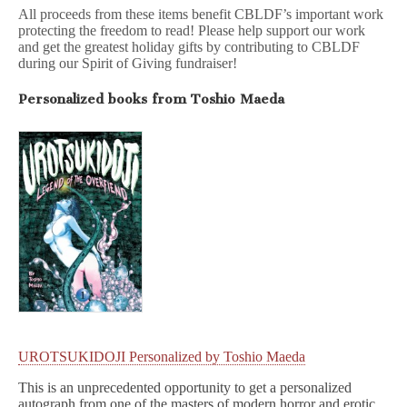
All proceeds from these items benefit CBLDF’s important work
protecting the freedom to read! Please help support our work
and get the greatest holiday gifts by contributing to CBLDF
during our Spirit of Giving fundraiser!
Personalized books from Toshio Maeda
UROTSUKIDOJI Personalized by Toshio Maeda
This is an unprecedented opportunity to get a personalized
autograph from one of the masters of modern horror and erotic