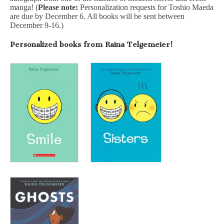
manga! (
Please note:
Personalization requests for Toshio Maeda
are due by December 6. All books will be sent between
December 9-16.)
Personalized books from Raina Telgemeier!