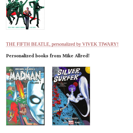
THE FIFTH BEATLE, personalized by VIVEK TIWARY!
Personalized books from Mike Allred!