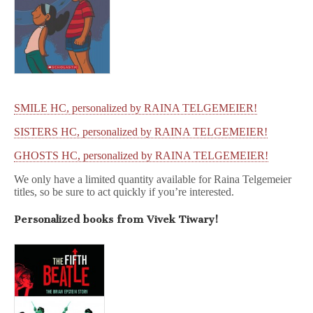
SMILE HC, personalized by RAINA TELGEMEIER!
SISTERS HC, personalized by RAINA TELGEMEIER!
GHOSTS HC, personalized by RAINA TELGEMEIER!
We only have a limited quantity available for Raina Telgemeier
titles, so be sure to act quickly if you’re interested.
Personalized books from Vivek Tiwary!