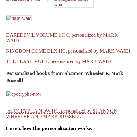
DAREDEVIL VOLUME 1 HC, personalized by MARK
WAID!
KINGDOM COME DLX HC, personalized by MARK WAID!
THE FLASH VOL 1. personalized by MARK WAID!
Personalized books from
Shannon Wheeler & Mark
Russell!
APOCRYPHA NOW HC, personalized by SHANNON
WHEELER AND MARK RUSSELL!
Here’s how the personalization works: