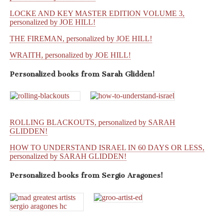
LOCKE AND KEY MASTER EDITION VOLUME 3,
personalized by JOE HILL!
THE FIREMAN, personalized by JOE HILL!
WRAITH, personalized by JOE HILL!
Personalized books from
Sarah Glidden!
ROLLING BLACKOUTS, personalized by SARAH
GLIDDEN!
HOW TO UNDERSTAND ISRAEL IN 60 DAYS OR LESS,
personalized by SARAH GLIDDEN!
Personalized books from
Sergio Aragones!