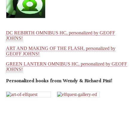
DC REBIRTH OMNIBUS HC, personalized by GEOFF
JOHNS!
ART AND MAKING OF THE FLASH, personalized by
GEOFF JOHNS!
GREEN LANTERN OMNIBUS HC, personalized by GEOFF
JOHNS!
Personalized books from
Wendy & Richard Pini!