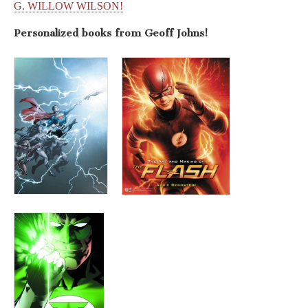
G. WILLOW WILSON!
Personalized books from
Geoff Johns!