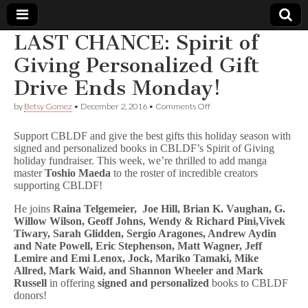
LAST CHANCE: Spirit of
Comic
Giving Personalized Gift
Drive Ends Monday!
Book
on
by
Betsy Gomez
•
December 2, 2016
•
Comments Off
LAST
Legal
CHANCE:
Support CBLDF and give the best gifts this holiday season with
Spirit
signed and personalized books in CBLDF’s Spirit of Giving
of
Defense
holiday fundraiser. This week, we’re thrilled to add manga
Giving
Personalized
master
Toshio Maeda
to the roster of incredible creators
Gift
Fund
supporting CBLDF!
Drive
Ends
He joins
Raina Telgemeier,
Joe Hill,
Brian K. Vaughan, G.
Monday!
Willow Wilson, Geoff Johns, Wendy & Richard Pini,Vivek
Tiwary, Sarah Glidden, Sergio Aragones, Andrew Aydin
and Nate Powell, Eric Stephenson, Matt Wagner, Jeff
Lemire and Emi Lenox, Jock, Mariko Tamaki, Mike
Allred, Mark Waid, and Shannon Wheeler and Mark
Russell
in offering
signed and personalized
books to CBLDF
donors!