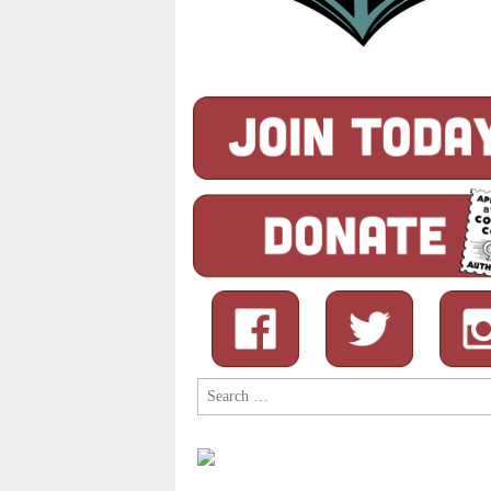
Search
for: