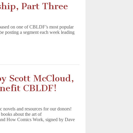
ship, Part Three
ies based on one of CBLDF’s most popular
l be posting a segment each week leading
y Scott McCloud,
nefit CBLDF!
c novels and resources for our donors!
books about the art of
 and How Comics Work, signed by Dave