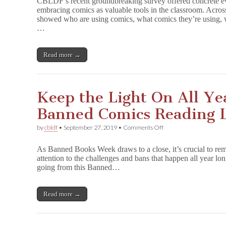
CBLDF’s recent groundbreaking survey offered concrete evi
Top
e
embracing comics as valuable tools in the classroom. Acro
Comics
&
showed who are using comics, what comics they’re using, w
in
Many
Classrooms
…
More!
(&
Free
Resources
Read more →
for
Each)
Keep the Light On All Ye
Banned Comics Reading L
on
by
cbldf
•
September 27, 2019
•
Comments Off
Keep
the
As Banned Books Week draws to a close, it’s crucial to reme
Light
attention to the challenges and bans that happen all year lon
On
going from this Banned…
All
Year
Long:
12
Read more →
Banned
Comics
Reading
List