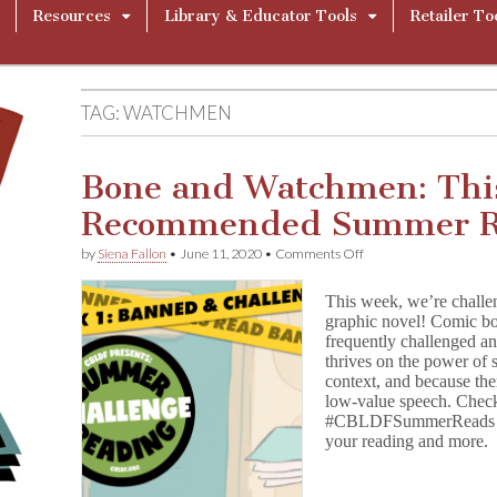
Resources
Library & Educator Tools
Retailer To
TAG:
WATCHMEN
Bone and Watchmen: Thi
Recommended Summer R
on
by
Siena Fallon
•
June 11, 2020
•
Comments Off
Bone
and
This week, we’re challe
Watchmen:
graphic novel! Comic bo
This
frequently challenged 
Week’s
Recommended
thrives on the power of s
Summer
context, and because ther
Reading
low-value speech. Check
#CBLDFSummerReads and
your reading and more.