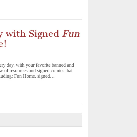
y with Signed
Fun
e!
ry day, with your favorite banned and
w of resources and signed comics that
including: Fun Home, signed…