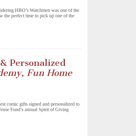
nsidering HBO’s Watchmen was one of the
 the perfect time to pick up one of the
& Personalized
ademy
,
Fun Home
best comic gifts signed and personalized to
nse Fund’s annual Spirit of Giving