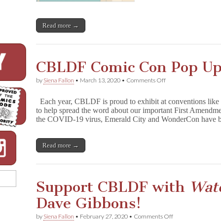
Read more →
CBLDF Comic Con Pop U
on
by
Siena Fallon
•
March 13, 2020
•
Comments Off
CBLDF
Comic
Each year, CBLDF is proud to exhibit at conventions li
Con
to help spread the word about our important First Amendm
Pop
the COVID-19 virus, Emerald City and WonderCon have b
Up
Read more →
Support CBLDF with
Wat
Dave Gibbons!
on
by
Siena Fallon
•
February 27, 2020
•
Comments Off