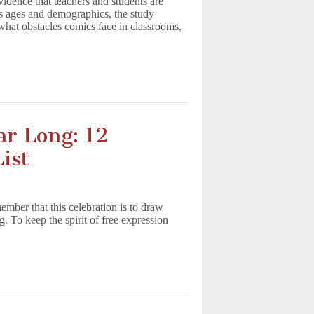
dence that teachers and students are
ss ages and demographics, the study
hat obstacles comics face in classrooms,
ar Long: 12
ist
mber that this celebration is to draw
g. To keep the spirit of free expression