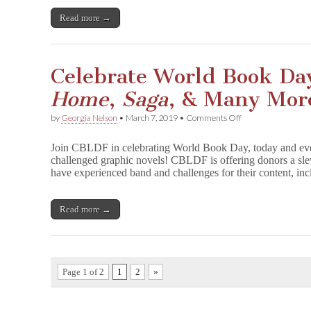
Gibbons,
&
Read more →
More
Benefit
CBLDF!
Celebrate World Book Da
Home
,
Saga
, & Many Mor
on
by
Georgia Nelson
•
March 7, 2019
•
Comments Off
Celebrate
World
Join CBLDF in celebrating World Book Day, today and eve
Book
challenged graphic novels! CBLDF is offering donors a sle
Day
have experienced band and challenges for their content, 
with
Signed
F
u
Read more →
n
H
o
m
e
Page 1 of 2
1
2
»
,
S
a
g