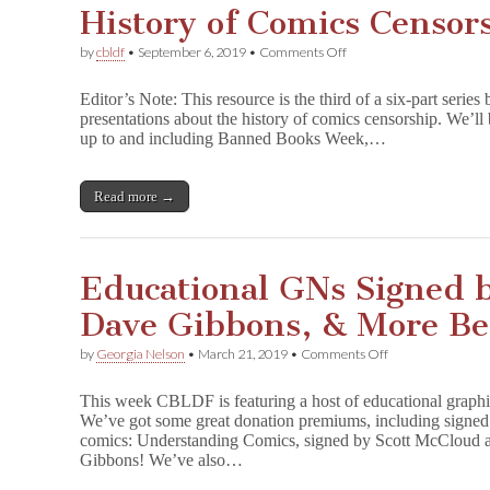
History of Comics Censor
on
by
cbldf
•
September 6, 2019
•
Comments Off
History
of
Editor’s Note: This resource is the third of a six-part ser
Comics
presentations about the history of comics censorship. We’l
Censorship,
up to and including Banned Books Week,…
Part
Three
Read more →
Educational GNs Signed b
Dave Gibbons, & More Be
on
by
Georgia Nelson
•
March 21, 2019
•
Comments Off
Educational
GNs
This week CBLDF is featuring a host of educational graphi
Signed
We’ve got some great donation premiums, including signed 
by
comics: Understanding Comics, signed by Scott McCloud
Scott
McCloud,
Gibbons! We’ve also…
Dave