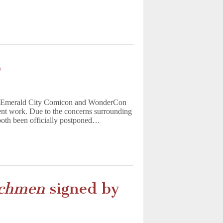
p
ke Emerald City Comicon and WonderCon
ent work. Due to the concerns surrounding
oth been officially postponed…
chmen
signed by