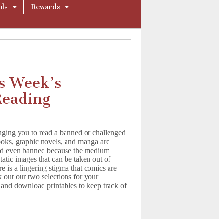
ols
Rewards
s Week’s
eading
nging you to read a banned or challenged
oks, graphic novels, and manga are
and even banned because the medium
tatic images that can be taken out of
e is a lingering stigma that comics are
 out our two selections for your
 download printables to keep track of