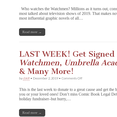
Support
CBLDF
Who watches the Watchmen? Millions as it turns out, co
with
most talked about television shows of 2019. That makes now
W
most influential graphic novels of all…
a
t
c
h
Read more →
m
e
n
signed
LAST WEEK! Get Signed 
by
Dave
Watchmen
,
Umbrella Ac
Gibbons!
& Many More!
on
by
cbldf
•
December 2, 2019
•
Comments Off
LAST
WEEK!
This is the last week to donate to a great cause and get the 
Get
you or your loved ones! Don’t miss Comic Book Legal Defe
Signed
holiday fundraiser–but hurry,…
&
Personalized
W
a
Read more →
t