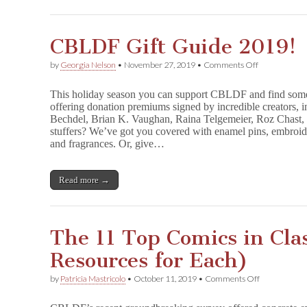
c
h
m
CBLDF Gift Guide 2019!
e
n
,
on
by
Georgia Nelson
•
November 27, 2019
•
Comments Off
U
CBLDF
m
Gift
This holiday season you can support CBLDF and find somet
b
Guide
offering donation premiums signed by incredible creators, 
r
2019!
e
Bechdel, Brian K. Vaughan, Raina Telgemeier, Roz Chast, 
l
stuffers? We’ve got you covered with enamel pins, embroider
l
and fragrances. Or, give…
a
A
c
Read more →
a
d
e
m
y
The 11 Top Comics in Cla
,
F
Resources for Each)
u
n
on
by
Patricia Mastricolo
•
October 11, 2019
•
Comments Off
H
The
o
11
m