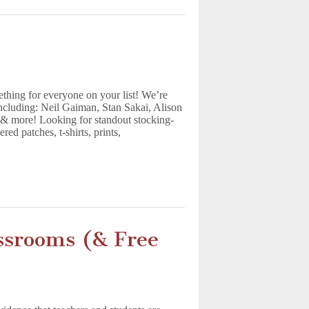
hing for everyone on your list! We’re
including: Neil Gaiman, Stan Sakai, Alison
& more! Looking for standout stocking-
ed patches, t-shirts, prints,
ssrooms (& Free