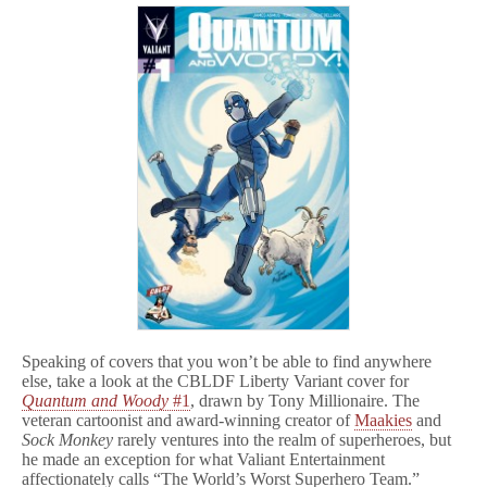
Speaking of covers that you won’t be able to find anywhere
else, take a look at the CBLDF Liberty Variant cover for
Quantum and Woody
#1
, drawn by Tony Millionaire. The
veteran cartoonist and award-winning creator of
Maakies
and
Sock Monkey
rarely ventures into the realm of superheroes, but
he made an exception for what Valiant Entertainment
affectionately calls “The World’s Worst Superhero Team.”