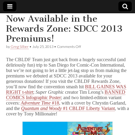
Now Available in the
Comic
Rewards Zone: SDCC 2013
Premiums!
Book
on
by
Greg Silber
•
July 25, 2013
•
Comments Off
Now
Legal
Available
The CBLDF Team just got back from a hugely successful (and
in
deliriously fun) trip to San Diego for Comic-Con International,
the
Defense
but we’re not going to let a little jet-lag stop us from making the
Rewards
Zone:
premiums we debuted at SDCC 2013 available for your
SDCC
Fund
generous donations! If you visit the CBLDF Rewards Zone,
2013
you’ll now find the convention smash hit
BILL GAINES WAS
Premiums!
RIGHT t-shirt
;
Super Graphic
creator Tim Leong’s
BANNED
COMICS Infographic Poster
; and two limited-edition variant
covers:
Adventure Time
#18
, with a cover by Chrystin Garland,
and the
Quantum and Woody
#1 CBLDF Liberty Variant
, with a
cover by Tony Millionaire!