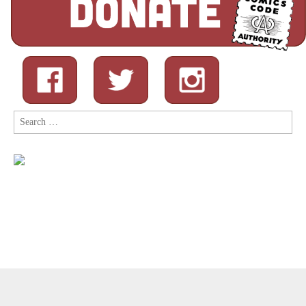
Search
for:
Copyright © 2026
Comic Book Legal Defense Fund
. All Rights
Reserved.