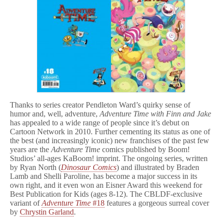
Thanks to series creator Pendleton Ward’s quirky sense of
humor and, well, adventure,
Adventure Time with Finn and Jake
has appealed to a wide range of people since it’s debut on
Cartoon Network in 2010. Further cementing its status as one of
the best (and increasingly iconic) new franchises of the past few
years are the
Adventure Time
comics published by Boom!
Studios’ all-ages KaBoom! imprint. The ongoing series, written
by Ryan North (
Dinosaur Comics
) and illustrated by Braden
Lamb and Shelli Paroline, has become a major success in its
own right, and it even won an Eisner Award this weekend for
Best Publication for Kids (ages 8-12). The CBLDF-exclusive
variant of
Adventure Time
#18
features a gorgeous surreal cover
by
Chrystin Garland
.