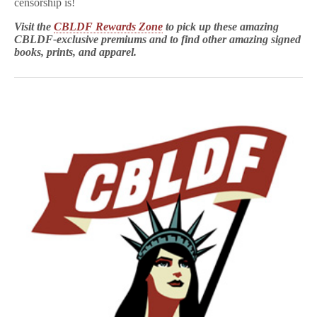
censorship is!
Visit the
CBLDF Rewards Zone
to pick up these amazing
CBLDF-exclusive premiums and to find other amazing signed
books, prints, and apparel.