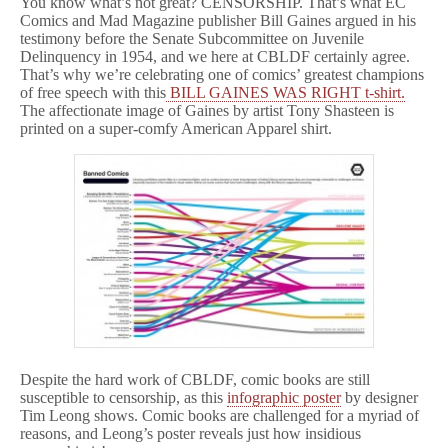
You know what’s not great? CENSORSHIP. That’s what EC
Comics and Mad Magazine publisher Bill Gaines argued in his
testimony before the Senate Subcommittee on Juvenile
Delinquency in 1954, and we here at CBLDF certainly agree.
That’s why we’re celebrating one of comics’ greatest champions
of free speech with this
BILL GAINES WAS RIGHT t-shirt.
The affectionate image of Gaines by artist Tony Shasteen is
printed on a super-comfy American Apparel shirt.
Despite the hard work of CBLDF, comic books are still
susceptible to censorship, as this
infographic poster
by designer
Tim Leong shows. Comic books are challenged for a myriad of
reasons, and Leong’s poster reveals just how insidious