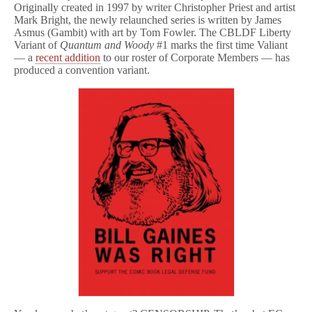
Originally created in 1997 by writer Christopher Priest and artist
Mark Bright, the newly relaunched series is written by James
Asmus (Gambit) with art by Tom Fowler. The CBLDF Liberty
Variant of
Quantum and Woody
#1 marks the first time Valiant
— a
recent addition
to our roster of Corporate Members — has
produced a convention variant.