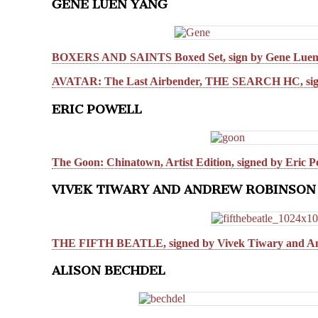
GENE LUEN YANG
BOXERS AND SAINTS Boxed Set, sign by Gene Luen
AVATAR: The Last Airbender, THE SEARCH HC, sig
ERIC POWELL
The Goon: Chinatown, Artist Edition, signed by Eric P
VIVEK TIWARY AND ANDREW ROBINSON
THE FIFTH BEATLE, signed by Vivek Tiwary and A
ALISON BECHDEL