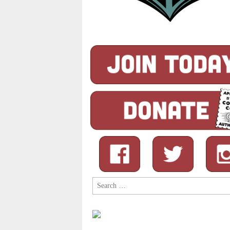
Search
for: