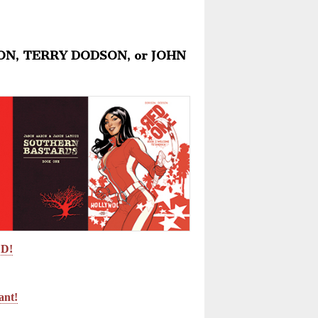
RON, TERRY DODSON, or JOHN
ED!
nt!