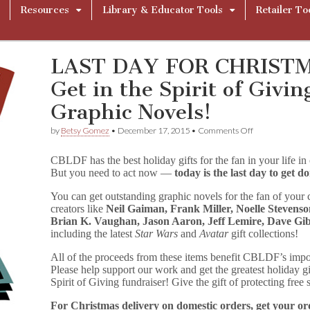
Resources
Library & Educator Tools
Retailer To
LAST DAY FOR CHRIST
Get in the Spirit of Givi
Graphic Novels!
on
by
Betsy Gomez
•
December 17, 2015
•
Comments Off
LAST
DAY
CBLDF has the best holiday gifts for the fan in your life in
FOR
But you need to act now —
today is the last day to get 
CHRISTMAS
DELIVERY
You can get outstanding graphic novels for the fan of your c
—
Get
creators like
Neil Gaiman, Frank Miller, Noelle Stevenso
in
Brian K. Vaughan, Jason Aaron, Jeff Lemire, Dave Gi
the
including the latest
Star Wars
and
Avatar
gift collections!
Spirit
of
All of the proceeds from these items benefit CBLDF’s impo
Giving
Please help support our work and get the greatest holiday 
with
Spirit of Giving fundraiser! Give the gift of protecting free
Signed
Graphic
For Christmas delivery on domestic orders, get your o
Novels!