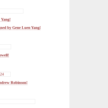
 Yang!
ned by Gene Luen Yang!
owell!
ndrew Robinson!