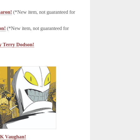
aron!
(*New item, not guaranteed for
on!
(*New item, not guaranteed for
Terry Dodson!
n K Vaughan!