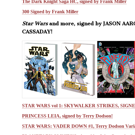
The Dark Knight Saga HC, signed by Frank Miller
300 Signed by Frank Miller
Star Wars
and more, signed by JASON AA
CASSADAY!
STAR WARS vol 1: SKYWALKER STRIKES, SIGN
PRINCESS LEIA, signed by Terry Dodson!
STAR WARS: VADER DOWN #1, Terry Dodson Varia