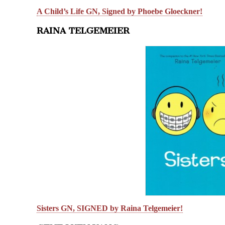
A Child’s Life GN, Signed by Phoebe Gloeckner!
RAINA TELGEMEIER
Sisters GN, SIGNED by Raina Telgemeier!