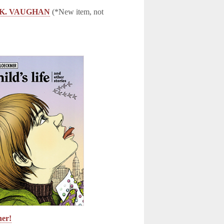
AN K. VAUGHAN
(*New item, not
ner!