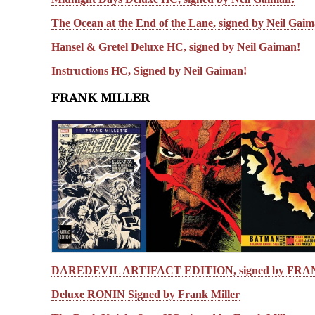
The Ocean at the End of the Lane, signed by Neil Gai
Hansel & Gretel Deluxe HC, signed by Neil Gaiman!
Instructions HC, Signed by Neil Gaiman!
FRANK MILLER
DAREDEVIL ARTIFACT EDITION, signed by FR
Deluxe RONIN Signed by Frank Miller