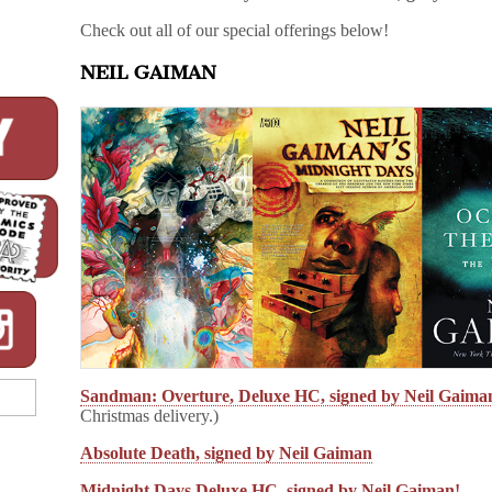
Check out all of our special offerings below!
NEIL GAIMAN
Sandman: Overture, Deluxe HC, signed by Neil Gaima
Christmas delivery.)
Absolute Death, signed by Neil Gaiman
Midnight Days Deluxe HC, signed by Neil Gaiman!