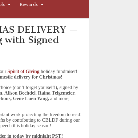
ols
Rewards
MAS DELIVERY —
ng with Signed
 our
Spirit of Giving
holiday fundraiser!
domestic delivery for Christmas!
hoice (don’t forget yourself!), signed by
n, Alison Bechdel, Raina Telgemeier,
bbons, Gene Luen Yang,
and more,
rtant work protecting the freedom to read!
gifts by contributing to CBLDF during our
 speech this holiday season!
rder in today by midnight PST!