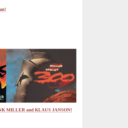
man!
ANK MILLER and KLAUS JANSON!