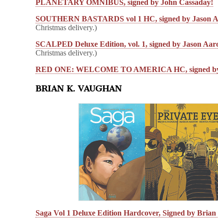
PLANETARY OMNIBUS, signed by John Cassaday!
SOUTHERN BASTARDS vol 1 HC, signed by Jason A
Christmas delivery.)
SCALPED Deluxe Edition, vol. 1, signed by Jason Aar
Christmas delivery.)
RED ONE: WELCOME TO AMERICA HC, signed by 
BRIAN K. VAUGHAN
Saga Vol 1 Deluxe Edition Hardcover, Signed by Bria