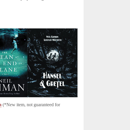
n
(*New item, not guaranteed for