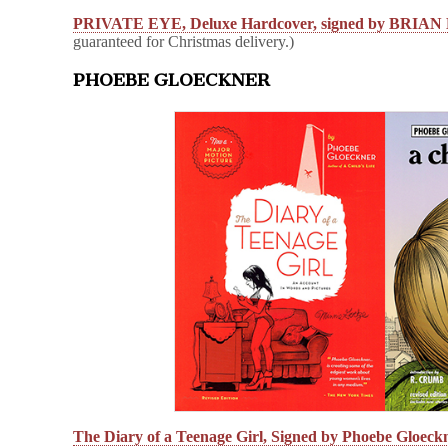
PRIVATE EYE, Deluxe Hardcover, signed by BRI
guaranteed for Christmas delivery.)
PHOEBE GLOECKNER
The Diary of a Teenage Girl, Signed by Phoebe Gloeck