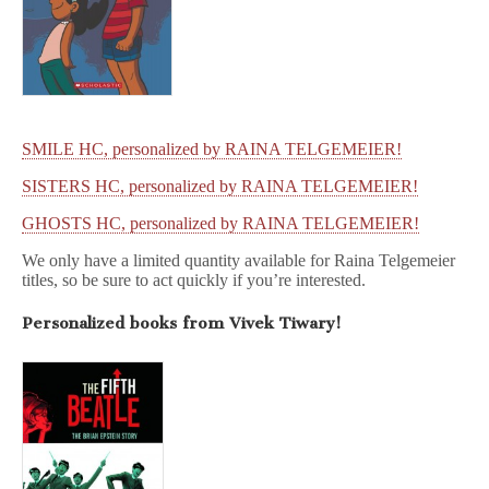
SMILE HC, personalized by RAINA TELGEMEIER!
SISTERS HC, personalized by RAINA TELGEMEIER!
GHOSTS HC, personalized by RAINA TELGEMEIER!
We only have a limited quantity available for Raina Telgemeier
titles, so be sure to act quickly if you’re interested.
Personalized books from Vivek Tiwary!