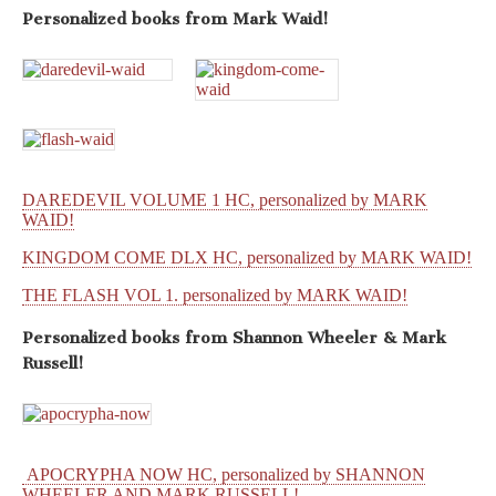
Personalized books from
Mark Waid!
DAREDEVIL VOLUME 1 HC, personalized by MARK
WAID!
KINGDOM COME DLX HC, personalized by MARK WAID!
THE FLASH VOL 1. personalized by MARK WAID!
Personalized books from
Shannon Wheeler & Mark
Russell!
APOCRYPHA NOW HC, personalized by SHANNON
WHEELER AND MARK RUSSELL!