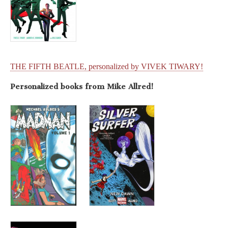
THE FIFTH BEATLE, personalized by VIVEK TIWARY!
Personalized books from Mike Allred!