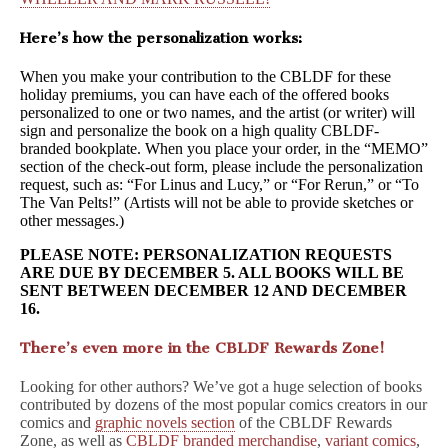
Here’s how the personalization works:
When you make your contribution to the CBLDF for these
holiday premiums, you can have each of the offered books
personalized to one or two names, and the artist (or writer) will
sign and personalize the book on a high quality CBLDF-
branded bookplate. When you place your order, in the “MEMO”
section of the check-out form, please include the personalization
request, such as: “For Linus and Lucy,” or “For Rerun,” or “To
The Van Pelts!” (Artists will not be able to provide sketches or
other messages.)
PLEASE NOTE: PERSONALIZATION REQUESTS
ARE DUE BY DECEMBER 5. ALL BOOKS WILL BE
SENT BETWEEN DECEMBER 12 AND DECEMBER
16.
There’s even more in the CBLDF Rewards Zone!
Looking for other authors? We’ve got a huge selection of books
contributed by dozens of the most popular comics creators in our
comics and
graphic novels section
of the CBLDF Rewards
Zone, as well as
CBLDF branded merchandise
,
variant comics
,