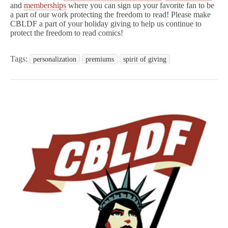
and
memberships
where you can sign up your favorite fan to be
a part of our work protecting the freedom to read! Please make
CBLDF a part of your holiday giving to help us continue to
protect the freedom to read comics!
Tags:
personalization
premiums
spirit of giving