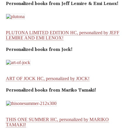
Personalized books from
Jeff Lemire & Emi Lenox!
PLUTONA LIMITED EDITION HC, personalized by JEFF
LEMIRE AND EMI LENOX!
Personalized books from
Jock!
ART OF JOCK HC, personalized by JOCK!
Personalized books from
Mariko Tamaki!
THIS ONE SUMMER HC, personalized by MARIKO
TAMAKI!