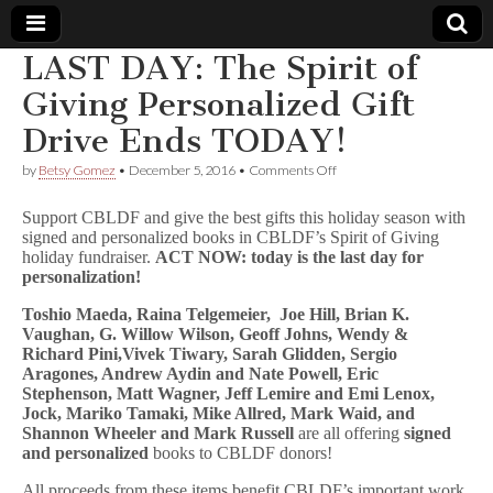
LAST DAY: The Spirit of
Comic
Giving Personalized Gift
Drive Ends TODAY!
Book
on
by
Betsy Gomez
•
December 5, 2016
•
Comments Off
LAST
Legal
DAY:
Support CBLDF and give the best gifts this holiday season with
The
signed and personalized books in CBLDF’s Spirit of Giving
Spirit
Defense
holiday fundraiser.
ACT NOW: today is the last day for
of
Giving
personalization!
Personalized
Fund
Gift
Toshio Maeda, Raina Telgemeier,
Joe Hill,
Brian K.
Drive
Vaughan, G. Willow Wilson, Geoff Johns, Wendy &
Ends
Richard Pini,Vivek Tiwary, Sarah Glidden, Sergio
TODAY!
Aragones, Andrew Aydin and Nate Powell, Eric
Stephenson, Matt Wagner, Jeff Lemire and Emi Lenox,
Jock, Mariko Tamaki, Mike Allred, Mark Waid, and
Shannon Wheeler and Mark Russell
are all offering
signed
and personalized
books to CBLDF donors!
All proceeds from these items benefit CBLDF’s important work