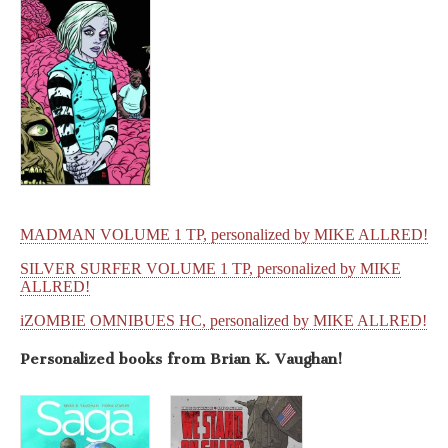
MADMAN VOLUME 1 TP, personalized by MIKE ALLRED!
SILVER SURFER VOLUME 1 TP, personalized by MIKE
ALLRED!
iZOMBIE OMNIBUES HC, personalized by MIKE ALLRED!
Personalized books from
Brian K. Vaughan!