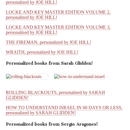
personalized by JOE HILL!
LOCKE AND KEY MASTER EDITION VOLUME 2,
personalized by JOE HILL!
LOCKE AND KEY MASTER EDITION VOLUME 3,
personalized by JOE HILL!
THE FIREMAN, personalized by JOE HILL!
WRAITH, personalized by JOE HILL!
Personalized books from
Sarah Glidden!
ROLLING BLACKOUTS, personalized by SARAH
GLIDDEN!
HOW TO UNDERSTAND ISRAEL IN 60 DAYS OR LESS,
personalized by SARAH GLIDDEN!
Personalized books from
Sergio Aragones!