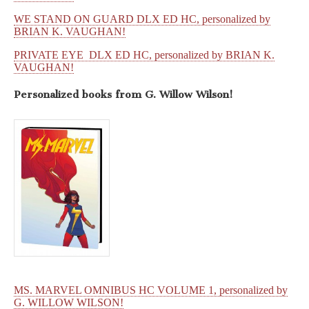
WE STAND ON GUARD DLX ED HC, personalized by
BRIAN K. VAUGHAN!
PRIVATE EYE DLX ED HC, personalized by BRIAN K.
VAUGHAN!
Personalized books from
G. Willow Wilson!
MS. MARVEL OMNIBUS HC VOLUME 1, personalized by
G. WILLOW WILSON!