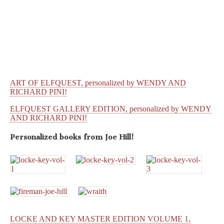
ART OF ELFQUEST, personalized by WENDY AND
RICHARD PINI!
ELFQUEST GALLERY EDITION, personalized by WENDY
AND RICHARD PINI!
Personalized books from
Joe Hill!
LOCKE AND KEY MASTER EDITION VOLUME 1,