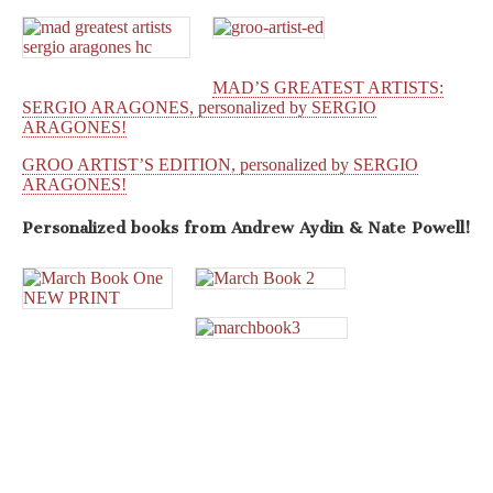
MAD’S GREATEST ARTISTS:
SERGIO ARAGONES, personalized by SERGIO
ARAGONES!
GROO ARTIST’S EDITION, personalized by SERGIO
ARAGONES!
Personalized books from
Andrew Aydin & Nate Powell!