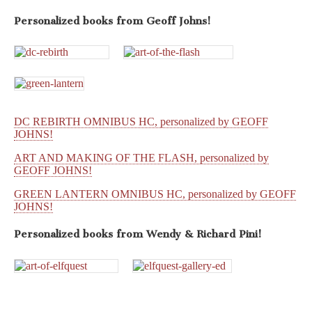
Personalized books from
Geoff Johns!
DC REBIRTH OMNIBUS HC, personalized by GEOFF
JOHNS!
ART AND MAKING OF THE FLASH, personalized by
GEOFF JOHNS!
GREEN LANTERN OMNIBUS HC, personalized by GEOFF
JOHNS!
Personalized books from
Wendy & Richard Pini!