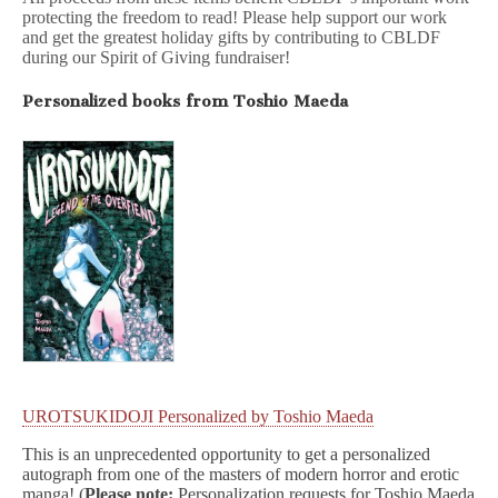
protecting the freedom to read! Please help support our work
and get the greatest holiday gifts by contributing to CBLDF
during our Spirit of Giving fundraiser!
Personalized books from Toshio Maeda
UROTSUKIDOJI Personalized by Toshio Maeda
This is an unprecedented opportunity to get a personalized
autograph from one of the masters of modern horror and erotic
manga! (
Please note:
Personalization requests for Toshio Maeda