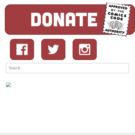
Search
for: