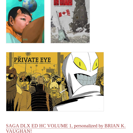
SAGA DLX ED HC VOLUME 1, personalized by BRIAN K.
VAUGHAN!