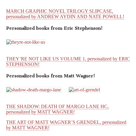
MARCH GRAPHIC NOVEL TRILOGY SLIPCASE,
personalized by ANDREW AYDIN AND NATE POWELL!
Personalized books from
Eric Stephenson!
THEY’RE NOT LIKE US VOLUME 1, personalized by ERIC
STEPHENSON!
Personalized books from
Matt Wagner!
THE SHADOW: DEATH OF MARGO LANE HC,
personalized by MATT WAGNER!
THE ART OF MATT WAGNER’S GRENDEL, personalized
by MATT WAGNER!