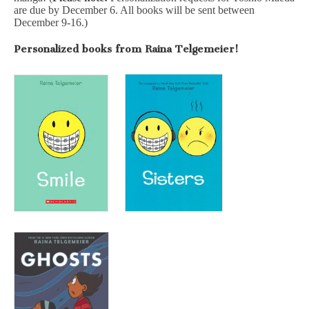
are due by December 6. All books will be sent between
December 9-16.)
Personalized books from Raina Telgemeier!