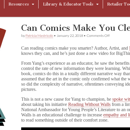
Resources
Library & Educator Tools
Retailer To
Can Comics Make You Cl
on
by
Patricia Mastricolo
•
January 22, 2018
•
Comments Off
Can
Comics
Can reading comics make you smarter? Author, Artist, and
Make
knows they can, and he’s just done a new video for BigThin
You
Clever?
From Yang’s experience as an educator, he saw the benefits 
control the rate of new information they were learning. Whi
book, comics do this in a totally different narrative way tha
assumed that the art in the comic only confirmed what the
so did the complexity of narrative, oftentimes conveying i
pictures.
This is not a new cause for Yang to champion, he
spoke w
about taking his initiative
Reading Without Walls
from a lim
National Ambassador for Young People’s Literature to an 
Walls is an educational challenge to increase
empathy and l
to read something outside of their comfort zone.