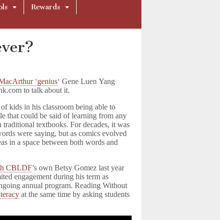
ols
Rewards
ever?
MacArthur ‘genius
‘ Gene Luen Yang
k.com to talk about it.
of kids in his classroom being able to
le that could be said of learning from any
n traditional textbooks. For decades, it was
 words were saying, but as comics evolved
deas in a space between both words and
ith CBLDF
’s own Betsy Gomez last year
ited engagement during his term as
ongoing annual program. Reading Without
iteracy
at the same time by asking students