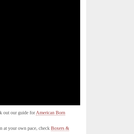
k out our guide for
American Born
on at your own pace, check
Boxers &