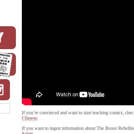
If you’re convinced and want to start teaching comics, chec
Chinese
.
If you want to ingest information about The Boxer Rebelli
Saints
.