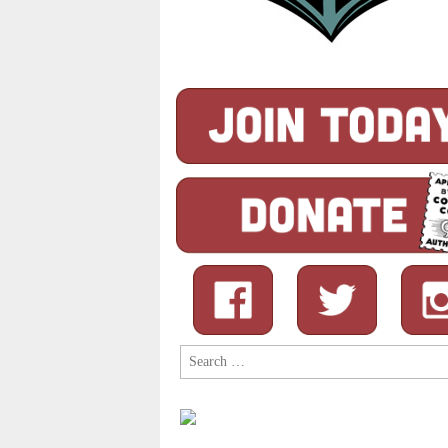
Search
for: