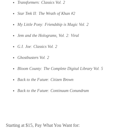
Transformers: Classics Vol. 2
Star Trek II: The Wrath of Khan #2
My Little Pony: Friendship is Magic Vol. 2
Jem and the Holograms, Vol. 2: Viral
G.I. Joe: Classics Vol. 2
Ghostbusters Vol. 2
Bloom County: The Complete Digital Library Vol. 5
Back to the Future: Citizen Brown
Back to the Future: Continuum Conundrum
Starting at $15, Pay What You Want for: