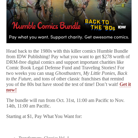
Head back to the 1980s with this killer comics Humble Bundle
from IDW Publishing! Pay what you want to get $278 worth of
DRM-free digital comics and support important charities like
Comic Book Legal Defense Fund and Traveling Stories! For
two weeks you can snag
Ghostbusters, My Little Ponies
,
Back
to the Future
, and tons of other classic franchises that remind
you of the 80s but have stood the test of time! Don’t wait!
Get it
now!
The bundle will run from Oct. 31st, 11:00 am Pacific to Nov.
14th, 11:00 am Pacific.
Starting at $1, Pay What You Want for: