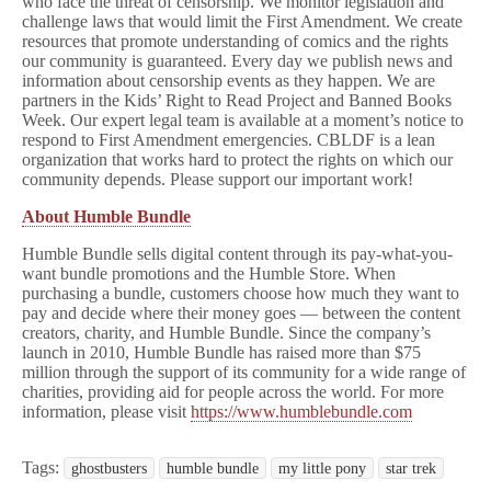
who face the threat of censorship. We monitor legislation and
challenge laws that would limit the First Amendment. We create
resources that promote understanding of comics and the rights
our community is guaranteed. Every day we publish news and
information about censorship events as they happen. We are
partners in the Kids’ Right to Read Project and Banned Books
Week. Our expert legal team is available at a moment’s notice to
respond to First Amendment emergencies. CBLDF is a lean
organization that works hard to protect the rights on which our
community depends. Please support our important work!
About Humble Bundle
Humble Bundle sells digital content through its pay-what-you-
want bundle promotions and the Humble Store. When
purchasing a bundle, customers choose how much they want to
pay and decide where their money goes — between the content
creators, charity, and Humble Bundle. Since the company’s
launch in 2010, Humble Bundle has raised more than $75
million through the support of its community for a wide range of
charities, providing aid for people across the world. For more
information, please visit
https://www.humblebundle.com
Tags:
ghostbusters
humble bundle
my little pony
star trek