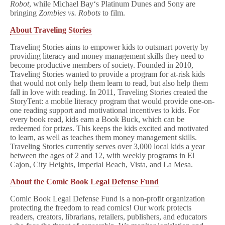
Robot
, while Michael Bay‘s Platinum Dunes and Sony are
bringing
Zombies vs. Robots
to film.
About Traveling Stories
Traveling Stories aims to empower kids to outsmart poverty by
providing literacy and money management skills they need to
become productive members of society. Founded in 2010,
Traveling Stories wanted to provide a program for at-risk kids
that would not only help them learn to read, but also help them
fall in love with reading. In 2011, Traveling Stories created the
StoryTent: a mobile literacy program that would provide one-on-
one reading support and motivational incentives to kids. For
every book read, kids earn a Book Buck, which can be
redeemed for prizes. This keeps the kids excited and motivated
to learn, as well as teaches them money management skills.
Traveling Stories currently serves over 3,000 local kids a year
between the ages of 2 and 12, with weekly programs in El
Cajon, City Heights, Imperial Beach, Vista, and La Mesa.
About the Comic Book Legal Defense Fund
Comic Book Legal Defense Fund is a non-profit organization
protecting the freedom to read comics! Our work protects
readers, creators, librarians, retailers, publishers, and educators