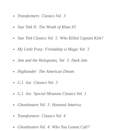
Transformers: Classics Vol. 3
Star Trek II: The Wrath of Khan #3
Star Trek Classics Vol. 5: Who Killed Captain Kirk?
My Little Pony: Friendship is Magic Vol. 3
Jem and the Holograms, Vol. 3: Dark Jem
Highlander: The American Dream
G.I. Joe: Classics Vol. 3
G.I. Joe: Special Missions Classics Vol. 1
Ghostbusters Vol. 3: Haunted America
Transformers: Classics Vol. 4
Ghostbusters Vol. 4: Who You Gonna Call?