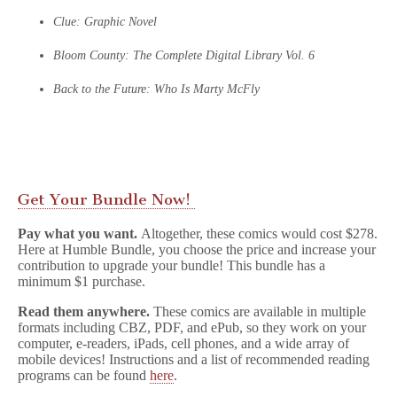
Clue: Graphic Novel
Bloom County: The Complete Digital Library Vol. 6
Back to the Future: Who Is Marty McFly
Get Your Bundle Now!
Pay what you want.
Altogether, these comics would cost $278.
Here at Humble Bundle, you choose the price and increase your
contribution to upgrade your bundle! This bundle has a
minimum $1 purchase.
Read them anywhere.
These comics are available in multiple
formats including CBZ, PDF, and ePub, so they work on your
computer, e-readers, iPads, cell phones, and a wide array of
mobile devices! Instructions and a list of recommended reading
programs can be found
here
.