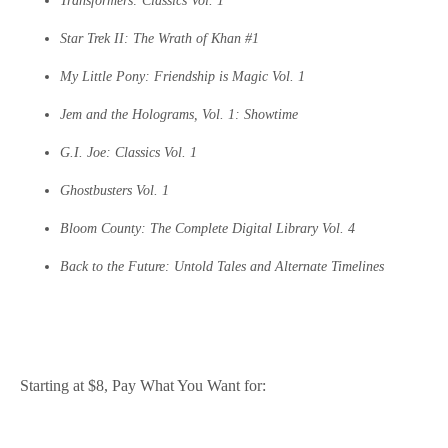
Transformers: Classics Vol. 1
Star Trek II: The Wrath of Khan #1
My Little Pony: Friendship is Magic Vol. 1
Jem and the Holograms, Vol. 1: Showtime
G.I. Joe: Classics Vol. 1
Ghostbusters Vol. 1
Bloom County: The Complete Digital Library Vol. 4
Back to the Future: Untold Tales and Alternate Timelines
Starting at $8, Pay What You Want for: