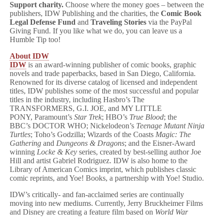
Support charity.
Choose where the money goes – between the
publishers, IDW Publishing and the charities, the
Comic Book
Legal Defense Fund
and
Traveling Stories
via the PayPal
Giving Fund. If you like what we do, you can leave us a
Humble Tip too!
About IDW
IDW
is an award-winning publisher of comic books, graphic
novels and trade paperbacks, based in San Diego, California.
Renowned for its diverse catalog of licensed and independent
titles, IDW publishes some of the most successful and popular
titles in the industry, including Hasbro’s The
TRANSFORMERS, G.I. JOE, and MY LITTLE
PONY, Paramount’s
Star Trek
; HBO’s
True Blood
; the
BBC’s DOCTOR WHO; Nickelodeon’s
Teenage Mutant Ninja
Turtles
; Toho’s Godzilla; Wizards of the Coasts
Magic: The
Gathering
and
Dungeons & Dragons
; and the Eisner-Award
winning
Locke & Key
series, created by best-selling author Joe
Hill and artist Gabriel Rodriguez. IDW is also home to the
Library of American Comics imprint, which publishes classic
comic reprints, and Yoe! Books, a partnership with Yoe! Studio.
IDW’s critically- and fan-acclaimed series are continually
moving into new mediums. Currently, Jerry Bruckheimer Films
and Disney are creating a feature film based on
World War