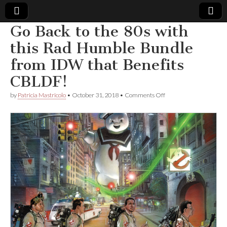
Go Back to the 80s with
Comic
this Rad Humble Bundle
from IDW that Benefits
Book
CBLDF!
Legal
on
by
Patricia Mastricolo
•
October 31, 2018
•
Comments Off
Go
Defense
Back
to
the
Fund
80s
with
this
Rad
Humble
Bundle
from
IDW
that
Benefits
CBLDF!