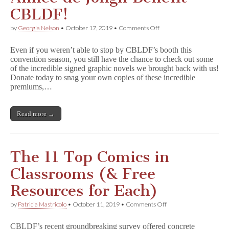
CBLDF!
on
by
Georgia Nelson
•
October 17, 2019
•
Comments Off
GNs
Signed
Even if you weren’t able to stop by CBLDF’s booth this
by
convention season, you still have the chance to check out some
Chris
of the incredible signed graphic novels we brought back with us!
Ware,
Raina
Donate today to snag your own copies of these incredible
Telgemeier,
premiums,…
and
Aimée
de
Read more →
Jongh
Benefit
CBLDF!
The 11 Top Comics in
Classrooms (& Free
Resources for Each)
on
by
Patricia Mastricolo
•
October 11, 2019
•
Comments Off
The
11
CBLDF’s recent groundbreaking survey offered concrete
Top