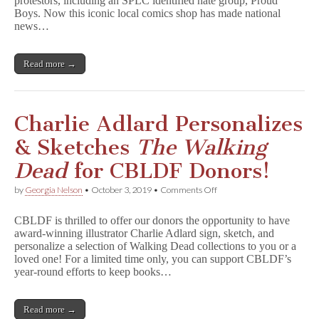
protestors, including an SPLC identified hate group, Proud
Show
Continues
Boys. Now this iconic local comics shop has made national
Despite
news…
Protests
Read more →
Charlie Adlard Personalizes
& Sketches
The Walking
Dead
for CBLDF Donors!
on
by
Georgia Nelson
•
October 3, 2019
•
Comments Off
Charlie
Adlard
CBLDF is thrilled to offer our donors the opportunity to have
Personalizes
award-winning illustrator Charlie Adlard sign, sketch, and
&
personalize a selection of Walking Dead collections to you or a
Sketches
T
loved one! For a limited time only, you can support CBLDF’s
h
year-round efforts to keep books…
e
W
a
Read more →
l