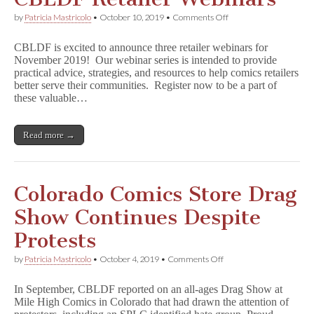
Benefit
CBLDF!
on
by
Patricia Mastricolo
•
October 10, 2019
•
Comments Off
CBLDF
Retailer
CBLDF is excited to announce three retailer webinars for
Webinars
November 2019! Our webinar series is intended to provide
practical advice, strategies, and resources to help comics retailers
better serve their communities. Register now to be a part of
these valuable…
Read more →
Colorado Comics Store Drag
Show Continues Despite
Protests
on
by
Patricia Mastricolo
•
October 4, 2019
•
Comments Off
Colorado
Comics
In September, CBLDF reported on an all-ages Drag Show at
Store
Mile High Comics in Colorado that had drawn the attention of
Drag