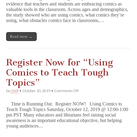
evidence that teachers and students are embracing comics as
Comics
valuable tools in the classroom. Across ages and demographics,
in
Classrooms
the study showed who are using comics, what comics they’re
(&
using, what obstacles comics face in classrooms,…
Free
Resources
for
Read more →
Each)
Register Now for “Using
Comics to Teach Tough
Topics”
on
by
cbldf
•
October 10, 2019
•
Comments Off
Register
Now
Time is Running Out. Register NOW! Using Comics to
for
Teach Tough Topics Saturday, October 12, 2019 @ 12:00-1:00
“Using
pm PST Many educators and librarians feel raising social
Comics
to
awareness is an important educational objective, but helping
Teach
young audiences…
Tough
Topics”