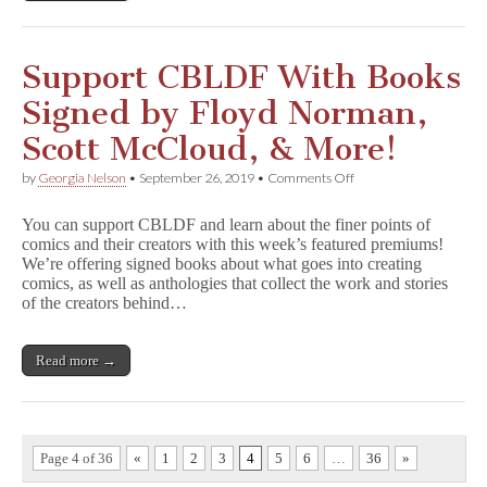
k
i
n
g
Support CBLDF With Books
D
e
Signed by Floyd Norman,
a
d
Scott McCloud, & More!
for
CBLDF
on
by
Georgia Nelson
•
September 26, 2019
•
Comments Off
Donors!
Support
CBLDF
You can support CBLDF and learn about the finer points of
With
comics and their creators with this week’s featured premiums!
Books
We’re offering signed books about what goes into creating
Signed
by
comics, as well as anthologies that collect the work and stories
Floyd
of the creators behind…
Norman,
Scott
McCloud,
Read more →
&
More!
Page 4 of 36
«
1
2
3
4
5
6
…
36
»