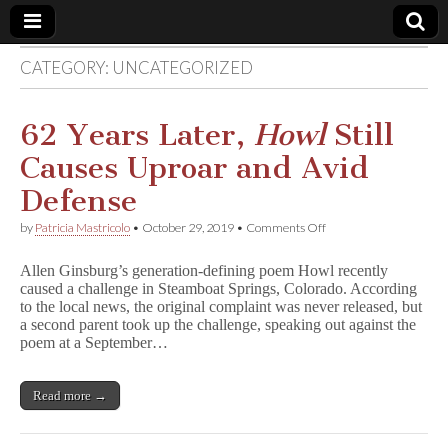
CATEGORY:
UNCATEGORIZED
Comic
Book
62 Years Later,
Howl
Still
Causes Uproar and Avid
Legal
Defense
Defense
on
by
Patricia Mastricolo
•
October 29, 2019
•
Comments Off
62
Years
Fund
Allen Ginsburg’s generation-defining poem Howl recently
Later,
caused a challenge in Steamboat Springs, Colorado. According
H
to the local news, the original complaint was never released, but
o
w
a second parent took up the challenge, speaking out against the
l
poem at a September…
Still
Causes
Uproar
Read more →
and
Avid
Defense