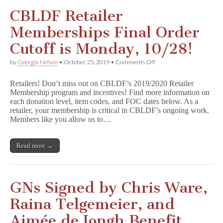
CBLDF Retailer
Memberships Final Order
Cutoff is Monday, 10/28!
on
by
Georgia Nelson
•
October 25, 2019
•
Comments Off
CBLDF
Retailer
Retailers! Don’t miss out on CBLDF’s 2019/2020 Retailer
Memberships
Membership program and incentives! Find more information on
Final
each donation level, item codes, and FOC dates below. As a
Order
Cutoff
retailer, your membership is critical in CBLDF’s ongoing work.
is
Members like you allow us to…
Monday,
10/28!
Read more →
GNs Signed by Chris Ware,
Raina Telgemeier, and
Aimée de Jongh Benefit