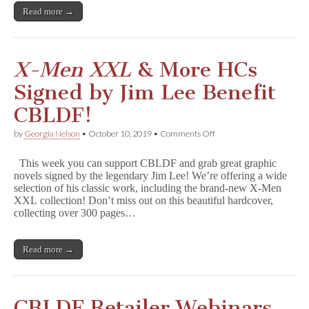
Read more →
X-Men XXL
& More HCs
Signed by Jim Lee Benefit
CBLDF!
on
by
Georgia Nelson
•
October 10, 2019
•
Comments Off
X
-
This week you can support CBLDF and grab great graphic
M
novels signed by the legendary Jim Lee! We’re offering a wide
e
selection of his classic work, including the brand-new X-Men
n
X
XXL collection! Don’t miss out on this beautiful hardcover,
X
collecting over 300 pages…
L
&
More
Read more →
HCs
Signed
by
Jim
Lee
CBLDF Retailer Webinars