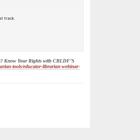
 poem? Know Your Rights with CBLDF’S
brarian-tools/educator-librarian-webinar-
d.