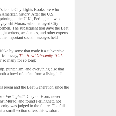
’s iconic City Lights Bookstore who
n American history. After the U.S.
rinting in the U.K., Ferlinghetti was
 Shigeyoshi Murao, who managed City
cemen. The subsequent trial gave the Beat
ught writers, academics, and other experts
as the important social messages held
 dislike by some that made it a subversive
rical essay,
The Howl Obscenity Trial
,
r so many for so long:
ip, puritanism, and everything else that
s both a howl of defeat from a living hell
his poem and the Beat Generation since the
nce Ferlinghetti
, Clayton Horn, never
inst Murao, and found Ferlinghetti not
cenity was judged in the future. The full
ut a small section offers this wisdom: