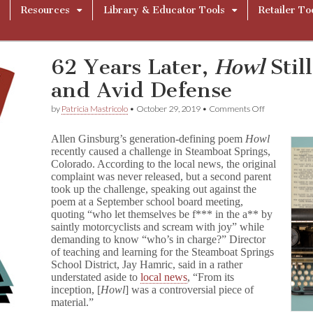
Resources
Library & Educator Tools
Retailer To
62 Years Later,
Howl
Stil
and Avid Defense
on
by
Patricia Mastricolo
•
October 29, 2019
•
Comments Off
62
Years
Allen Ginsburg’s generation-defining poem
Howl
Later,
recently caused a challenge in Steamboat Springs,
H
Colorado. According to the local news, the original
o
w
complaint was never released, but a second parent
l
took up the challenge, speaking out against the
Still
poem at a September school board meeting,
Causes
quoting “who let themselves be f*** in the a** by
Uproar
saintly motorcyclists and scream with joy” while
and
demanding to know “who’s in charge?” Director
Avid
of teaching and learning for the Steamboat Springs
Defense
School District, Jay Hamric, said in a rather
understated aside to
local news
, “From its
inception, [
Howl
] was a controversial piece of
material.”