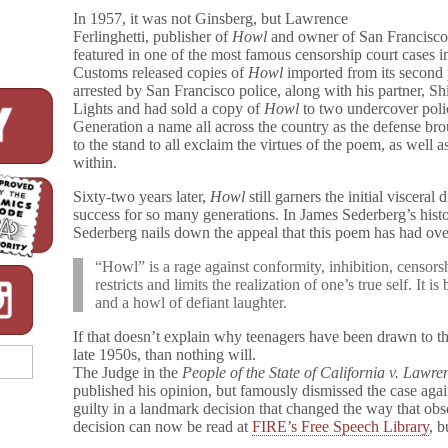
In 1957, it was not Ginsberg, but Lawrence
Ferlinghetti, publisher of
Howl
and owner of San Francisco
featured in one of the most famous censorship court cases i
Customs released copies of
Howl
imported from its second p
arrested by San Francisco police, along with his partner,
Lights and had sold a copy of
Howl
to two undercover poli
Generation a name all across the country as the defense bro
to the stand to all exclaim the virtues of the poem, as well 
within.
Sixty-two years later,
Howl
still garners the initial visceral
success for so many generations. In James Sederberg’s histo
Sederberg nails down the appeal that this poem has had ove
“Howl” is a rage against conformity, inhibition, censorsh
restricts and limits the realization of one’s true self. It i
and a howl of defiant laughter.
If that doesn’t explain why teenagers have been drawn to t
late 1950s, than nothing will.
The Judge in the
People of the State of California v. Lawre
published his opinion, but famously dismissed the case aga
guilty in a landmark decision that changed the way that obs
decision can now be read at
FIRE’s Free Speech Library
, b