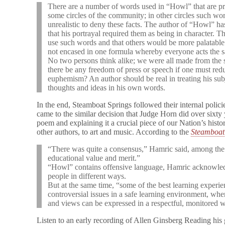
There are a number of words used in “Howl” that are pr
some circles of the community; in other circles such wo
unrealistic to deny these facts. The author of “Howl” h
that his portrayal required them as being in character. Th
use such words and that others would be more palatable t
not encased in one formula whereby everyone acts the sa
No two persons think alike; we were all made from the 
there be any freedom of press or speech if one must re
euphemism? An author should be real in treating his sub
thoughts and ideas in his own words.
In the end, Steamboat Springs followed their internal polic
came to the similar decision that Judge Horn did over sixty
poem and explaining it a crucial piece of our Nation’s hist
other authors, to art and music. According to the
Steamboat 
“There was quite a consensus,” Hamric said, among the
educational value and merit.”
“Howl” contains offensive language, Hamric acknowledg
people in different ways.
But at the same time, “some of the best learning experi
controversial issues in a safe learning environment, whe
and views can be expressed in a respectful, monitored 
Listen to an early recording of Allen Ginsberg Reading h