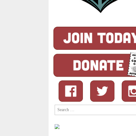
Search
for: