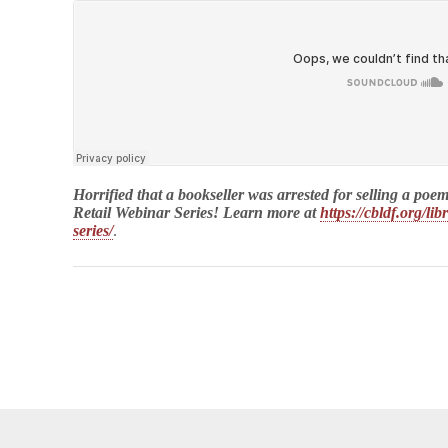
Horrified that a bookseller was arrested for selling a
Retail Webinar Series! Learn more at
https://cbldf.org/li
series/
.
opyright © 2026
Comic Book Legal Defense Fund
. All Rights Reserve