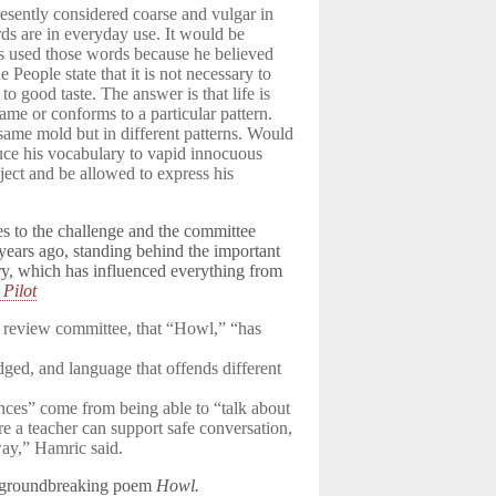
esently considered coarse and vulgar in
rds are in everyday use. It would be
as used those words because he believed
e People state that it is not necessary to
o good taste. The answer is that life is
me or conforms to a particular pattern.
same mold but in different patterns. Would
duce his vocabulary to vapid innocuous
ject and be allowed to express his
ies to the challenge and the committee
 years ago, standing behind the important
ory, which has influenced everything from
Pilot
 review committee, that “Howl,” “has
ed, and language that offends different
ences” come from being able to “talk about
re a teacher can support safe conversation,
way,” Hamric said.
is groundbreaking poem
Howl.