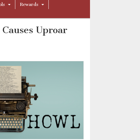
ols
Rewards
l Causes Uproar