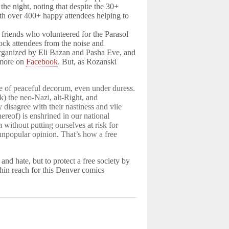
the night, noting that despite the 30+
ith over 400+ happy attendees helping to
 friends who volunteered for the Parasol
lock attendees from the noise and
 organized by Eli Bazan and Pasha Eve, and
n more on
Facebook
. But, as Rozanski
e of peaceful decorum, even under duress.
) the neo-Nazi, alt-Right, and
disagree with their nastiness and vile
thereof) is enshrined in our national
 without putting ourselves at risk for
 unpopular opinion. That’s how a free
y and hate, but to protect a free society by
ithin reach for this Denver comics