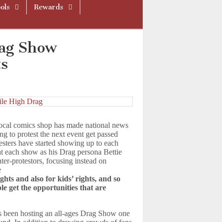
ols
Rewards
rag Show
ts
local comics shop has made national news
ng to protest the next event get passed
esters have started showing up to each
 each show as his Drag persona Bettie
ter-protestors, focusing instead on
e
ghts and also for kids’ rights, and so
le get the opportunities that are
s been hosting an all-ages Drag Show one