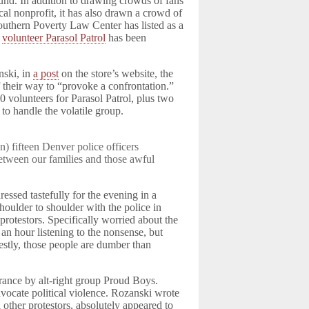
und. In addition to drawing crowds of fans
ocal nonprofit, it has also drawn a crowd of
outhern Poverty Law Center has listed as a
a
volunteer Parasol Patrol
has been
nski, in
a post
on the store’s website, the
f their way to “provoke a confrontation.”
0 volunteers for Parasol Patrol, plus two
 to handle the volatile group.
) fifteen Denver police officers
between our families and those awful
essed tastefully for the evening in a
oulder to shoulder with the police in
 protestors. Specifically worried about the
 an hour listening to the nonsense, but
estly, those people are dumber than
rance by alt-right group Proud Boys.
ocate political violence. Rozanski wrote
l other protestors, absolutely appeared to