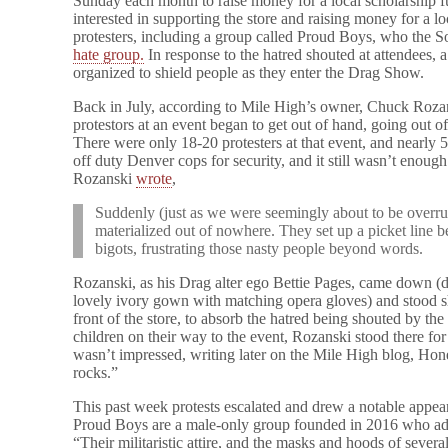
Sunday each month to raise money for a local scholarship f
interested in supporting the store and raising money for a l
protesters, including a group called Proud Boys, who the S
hate group.
In response to the hatred shouted at attendees, 
organized to shield people as they enter the Drag Show.
Back in July, according to Mile High’s owner, Chuck Roza
protestors at an event began to get out of hand, going out o
There were only 18-20 protesters at that event, and nearly 5
off duty Denver cops for security, and it still wasn’t enough
Rozanski
wrote
,
Suddenly (just as we were seemingly about to be overrun
materialized out of nowhere. They set up a picket line 
bigots, frustrating those nasty people beyond words.
Rozanski, as his Drag alter ego Bettie Pages, came down (dr
lovely ivory gown with matching opera gloves) and stood sh
front of the store, to absorb the hatred being shouted by the
children on their way to the event, Rozanski stood there for
wasn’t impressed, writing later on the Mile High blog, Hon
rocks.”
This past week protests escalated and drew a notable appea
Proud Boys are a male-only group founded in 2016 who adv
“Their militaristic attire, and the masks and hoods of severa