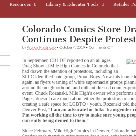
Resources
Library & Educator Tools
Retailer To
Colorado Comics Store D
Continues Despite Protes
on
by
Patricia Mastricolo
•
October 4, 2019
•
Comments Off
Colorado
Comics
In September, CBLDF reported on an all-ages
Store
Drag Show at Mile High Comics in Colorado that
Drag
had drawn the attention of protestors, including an
Show
Continues
SPLC identified hate group, Proud Boys. Now this iconic 
Despite
again, as flyers warning of white supremacist groups planni
Protests
around the neighborhood, and militant dressed counter-prot
event. Chuck Rozanski, Mile High’s owner who performs at
Pages, doesn’t care much about either the protestors or coun
creating a safe space for LGBTQ+ youth. Rozanski told th
Denver Post,
“I am an advocate for folks’ transgender ri
I’m working all the time to try to make sure young peop
currently being denied to them
.”
Since February, Mile High Comics in Denver, Colorado ha