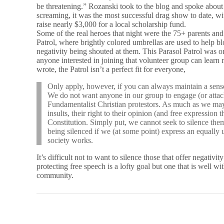
be threatening.” Rozanski took to the blog and spoke about 
screaming, it was the most successful drag show to date, w
raise nearly $3,000 for a local scholarship fund.
Some of the real heroes that night were the 75+ parents and
Patrol, where brightly colored umbrellas are used to help b
negativity being shouted at them. This Parasol Patrol was
anyone interested in joining that volunteer group can lear
wrote, the Patrol isn’t a perfect fit for everyone,
Only apply, however, if you can always maintain a sens
We do not want anyone in our group to engage (or attack
Fundamentalist Christian protestors. As much as we may 
insults, their right to their opinion (and free expression 
Constitution. Simply put, we cannot seek to silence them
being silenced if we (at some point) express an equally
society works.
It’s difficult not to want to silence those that offer negativit
protecting free speech is a lofty goal but one that is well w
community.