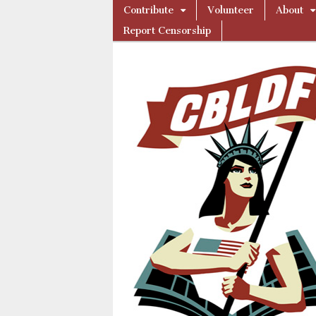
Skip
Main
Contribute
Volunteer
About
to
Comic
menu
Report Censorship
content
Book
Legal
Defense
Fund