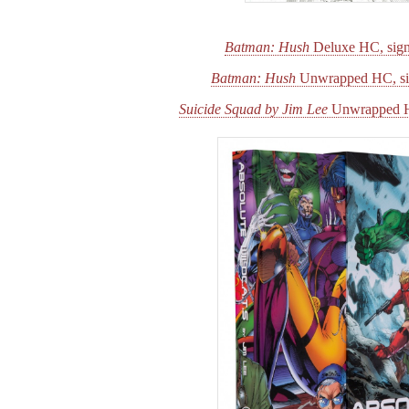
Batman: Hush
Deluxe HC, sign
Batman: Hush
Unwrapped HC, si
Suicide Squad by Jim Lee
Unwrapped H