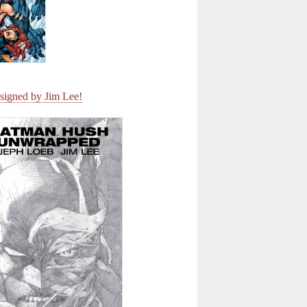
signed by Jim Lee!