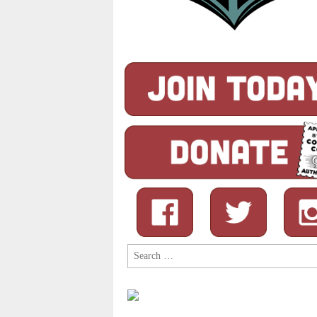
Search
for: