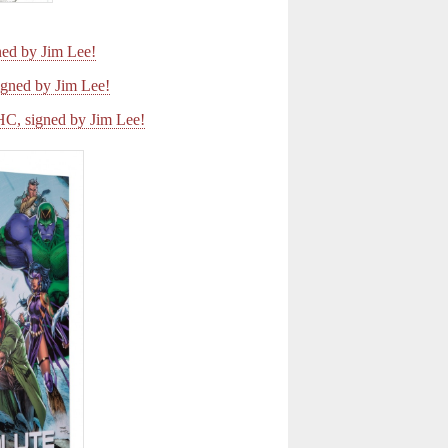
ed by Jim Lee!
gned by Jim Lee!
C, signed by Jim Lee!