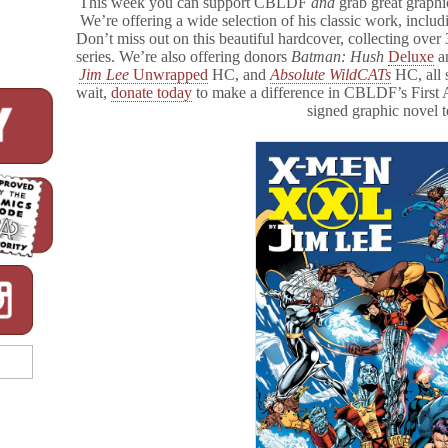
This week you can support CBLDF
and
grab great graphi
We’re offering a wide selection of his classic work, inclu
Don’t miss out on this beautiful hardcover, collecting ove
series. We’re also offering donors
Batman: Hush
Deluxe
a
Jim Lee
Unwrapped
HC, and
Absolute WildCATs
HC, all 
wait,
donate today
to make a difference in CBLDF’s Firs
signed graphic novel 