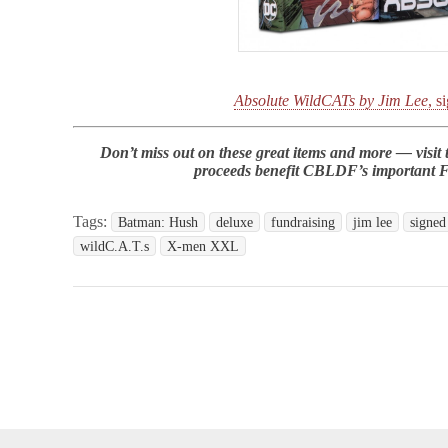
Absolute WildCATs by Jim Lee
, s
Don’t miss out on these great items and more — visit
proceeds benefit CBLDF’s important 
Tags:
Batman: Hush
deluxe
fundraising
jim lee
signed
wildC.A.T.s
X-men XXL