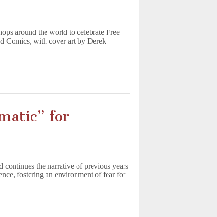
hops around the world to celebrate Free
 Comics, with cover art by Derek
matic” for
continues the narrative of previous years
lence, fostering an environment of fear for