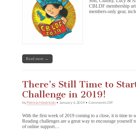
Son, Clumsy, Lucy & And
CBLDF
Member
CBLDF membership art! H
Art!
members-only gear, incl
Read more →
There’s Still Time to Sta
Challenge in 2019!
on
by
Patricia Mastricolo
•
January 4, 2019
•
Comments Off
There’s
Still
With the first week of 2019 coming to a close, it is time to 
Time
Reading challenges are a great way to encourage yourself t
to
of online support…
Start
a