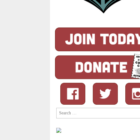
Search
for: