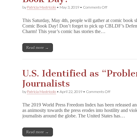
on
by
Patricia Mastricolo
•
May 3, 2019
•
Comments Off
Defend
Comics
This Saturday, May 4th, people will gather at comic book s
with
Comic Book Day! Don’t forget to pick up CBLDF’s Defend
CBLDF
Charm! This year’s comic has stories the…
on
Free
Comic
Book
Read more →
Day!
U.S. Identified as “Proble
Journalists
on
by
Patricia Mastricolo
•
April 22, 2019
•
Comments Off
U.S.
Identified
The 2019 World Press Freedom Index has been released and 
as
as animosity towards the press erodes into hostility and vio
“Problematic”
journalists around the globe. The United States has…
for
Journalists
Read more →