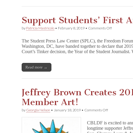
Support Students’ First
on
by
Patricia Mastricolo
•
February 8, 2019
•
Comments Off
Support
Students’
The Student Press Law Center (SPLC), the Freedom Forum 
First
Washington, DC, have banded together to declare that 2019
Amendment
Court’s Tinker decision, the Year of the Student Journalist
Rights
Read more →
Jeffrey Brown Creates 2
Member Art!
on
by
Georgia Nelson
•
January 18, 2019
•
Comments Off
Jeffrey
Brown
CBLDF is excited to an
Creates
longtime supporter Jeff
2019