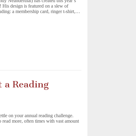
y Neanderthal) has created this year’s
is design is featured on a slew of
uding: a membership card, ringer t-shirt,…
rt a Reading
settle on your annual reading challenge.
o read more, often times with vast amount