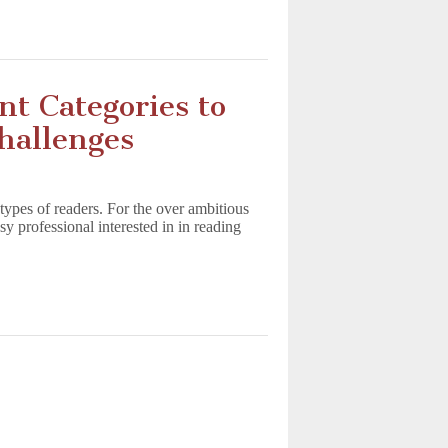
nt Categories to
hallenges
 types of readers. For the over ambitious
sy professional interested in in reading
s