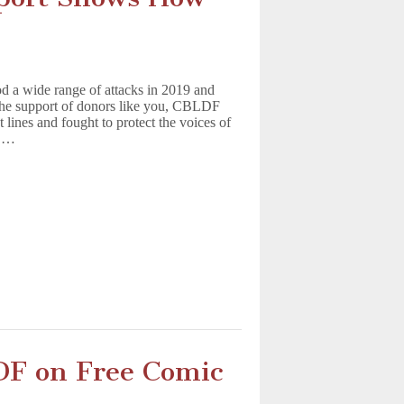
od a wide range of attacks in 2019 and
o the support of donors like you, CBLDF
t lines and fought to protect the voices of
r.…
DF on Free Comic