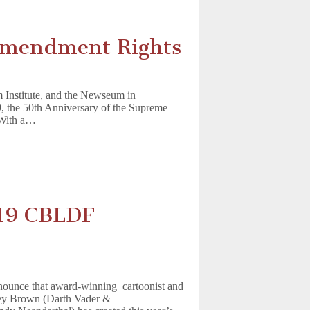
 Amendment Rights
Institute, and the Newseum in
, the 50th Anniversary of the Supreme
. With a…
019 CBLDF
nounce that award-winning cartoonist and
rey Brown (Darth Vader &