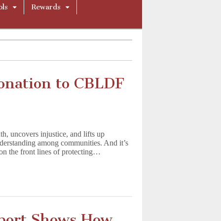
ols
Rewards
onation to CBLDF
h, uncovers injustice, and lifts up
understanding among communities. And it’s
n the front lines of protecting…
port Shows How