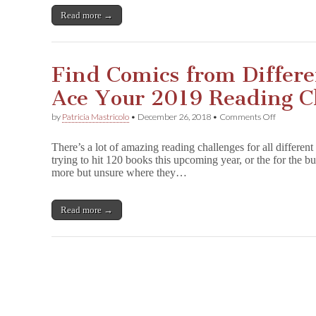
Reading
Challenge
Read more →
in
2019!
Find Comics from Differe
Ace Your 2019 Reading C
on
by
Patricia Mastricolo
•
December 26, 2018
•
Comments Off
Find
Comics
There’s a lot of amazing reading challenges for all different
from
trying to hit 120 books this upcoming year, or the for the bu
Different
more but unsure where they…
Categories
to
Ace
Your
Read more →
2019
Reading
Challenge