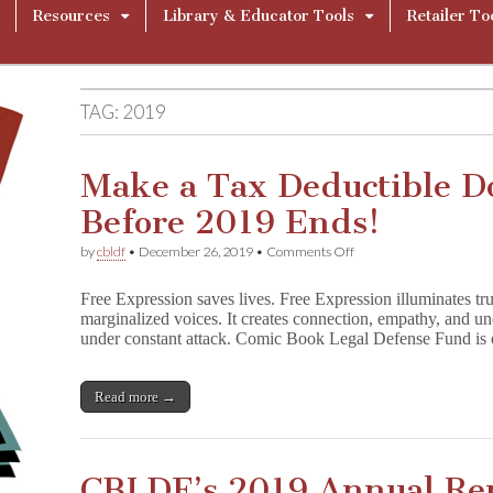
Resources
Library & Educator Tools
Retailer To
TAG:
2019
Make a Tax Deductible D
Before 2019 Ends!
on
by
cbldf
•
December 26, 2019
•
Comments Off
Make
a
Free Expression saves lives. Free Expression illuminates trut
Tax
marginalized voices. It creates connection, empathy, and 
Deductible
under constant attack. Comic Book Legal Defense Fund is o
Donation
to
CBLDF
Before
Read more →
2019
Ends!
CBLDF’s 2019 Annual Re