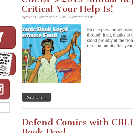
Critical Your Help Is!
on
by
cbldf
•
December 2, 2019
•
Comments Off
CBLDF’s
2019
Free expression withsto
Annual
through it all, thanks t
Report
stood proudly at the fron
Shows
How
our community this yea
Critical
Your
Help
Is!
Read more →
Defend Comics with CBL
Book Day!