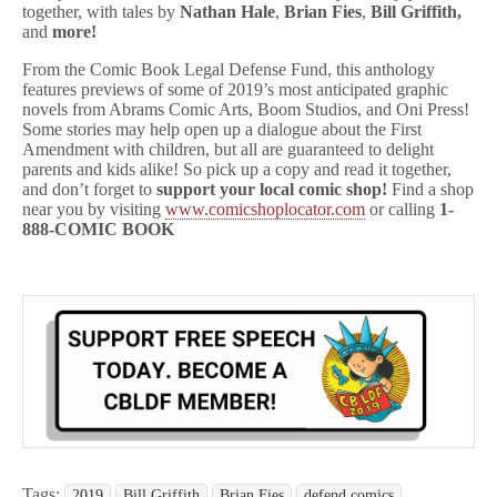
together, with tales by
Nathan Hale
,
Brian Fies
,
Bill Griffith,
and
more!
From the Comic Book Legal Defense Fund, this anthology
features previews of some of 2019’s most anticipated graphic
novels from Abrams Comic Arts, Boom Studios, and Oni Press!
Some stories may help open up a dialogue about the First
Amendment with children, but all are guaranteed to delight
parents and kids alike! So pick up a copy and read it together,
and don’t forget to
support your local comic shop!
Find a shop
near you by visiting
www.comicshoplocator.com
or calling
1-
888-COMIC BOOK
Tags:
2019
Bill Griffith
Brian Fies
defend comics