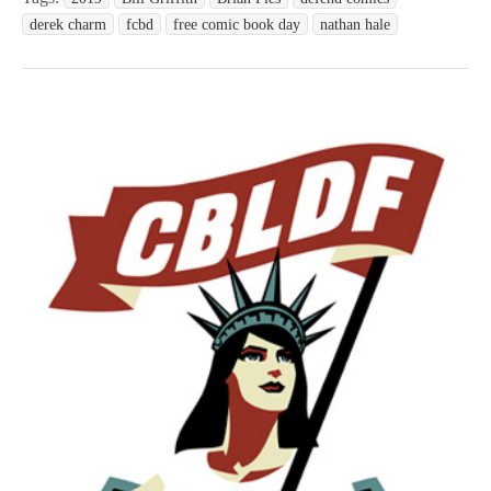
derek charm
fcbd
free comic book day
nathan hale