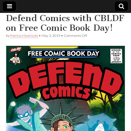
Defend Comics with CBLDF
Comic
on Free Comic Book Day!
on
by
Patricia Mastricolo
•
May 3, 2019
•
Comments Off
Book
Defend
Comics
with
Legal
CBLDF
on
Free
Defense
Comic
Book
Day!
Fund