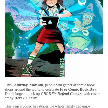
This
Saturday, May 4th
, people will gather at comic book
shops around the world to celebrate
Free Comic Book Day
!
Don’t forget to pick up
CBLDF’s
Defend Comics
, with cover
art by
Derek Charm
!
This year’s comic has stories the whole family can enjoy