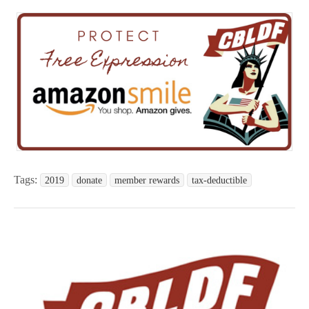
Tags:
2019
donate
member rewards
tax-deductible