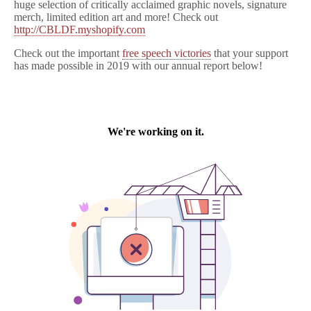
huge selection of critically acclaimed graphic novels, signature
merch, limited edition art and more! Check out
http://CBLDF.myshopify.com
Check out the important
free speech victories
that your support
has made possible in 2019 with our annual report below!