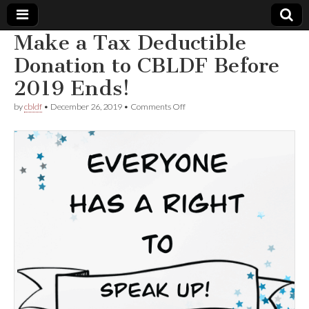
Make a Tax Deductible
Comic
Donation to CBLDF Before
2019 Ends!
Book
on
by
cbldf
•
December 26, 2019
•
Comments Off
Make
Legal
a
Tax
Deductible
Defense
Donation
to
CBLDF
Fund
Before
2019
Ends!