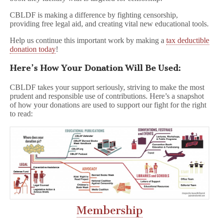
CBLDF is making a difference by fighting censorship,
providing free legal aid, and creating vital new educational tools.
Help us continue this important work by making a
tax deductible
donation today
!
Here’s How Your Donation Will Be Used:
CBLDF takes your support seriously, striving to make the most
prudent and responsible use of contributions. Here’s a snapshot
of how your donations are used to support our fight for the right
to read:
Membership