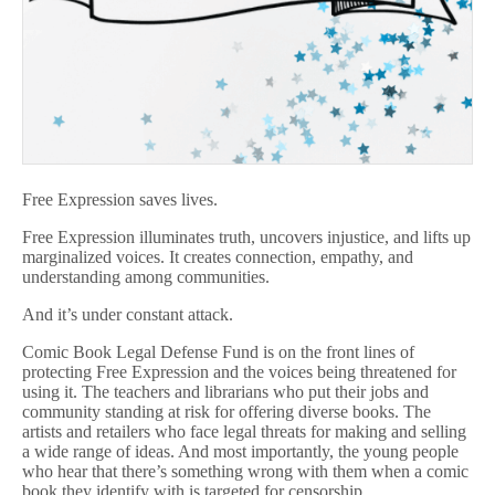
Free Expression saves lives.
Free Expression illuminates truth, uncovers injustice, and lifts up
marginalized voices. It creates connection, empathy, and
understanding among communities.
And it’s under constant attack.
Comic Book Legal Defense Fund is on the front lines of
protecting Free Expression and the voices being threatened for
using it. The teachers and librarians who put their jobs and
community standing at risk for offering diverse books. The
artists and retailers who face legal threats for making and selling
a wide range of ideas. And most importantly, the young people
who hear that there’s something wrong with them when a comic
book they identify with is targeted for censorship.