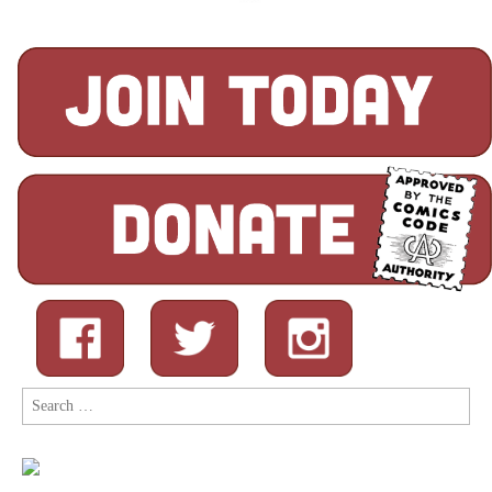
Search
for: