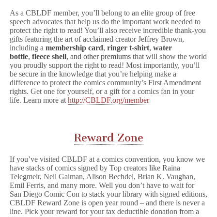
As a CBLDF member, you’ll belong to an elite group of free
speech advocates that help us do the important work needed to
protect the right to read! You’ll also receive incredible thank-you
gifts featuring the art of acclaimed creator Jeffrey Brown,
including
a
membership card
,
ringer t-shirt
,
water
bottle
,
fleece shell
, and other premiums
that will show the world
you proudly support the right to read! Most importantly, you’ll
be secure in the knowledge that you’re helping make a
difference to protect the comics community’s First Amendment
rights. Get one for yourself, or a gift for a comics fan in your
life. Learn more at
http://CBLDF.org/member
Reward Zone
If you’ve visited CBLDF at a comics convention, you know we
have stacks of comics signed by Top creators like Raina
Telegmeir, Neil Gaiman, Alison Bechdel, Brian K. Vaughan,
Emil Ferris, and many more. Well you don’t have to wait for
San Diego Comic Con to stack your library with signed editions,
CBLDF Reward Zone is open year round – and there is never a
line. Pick your reward for your tax deductible donation from a