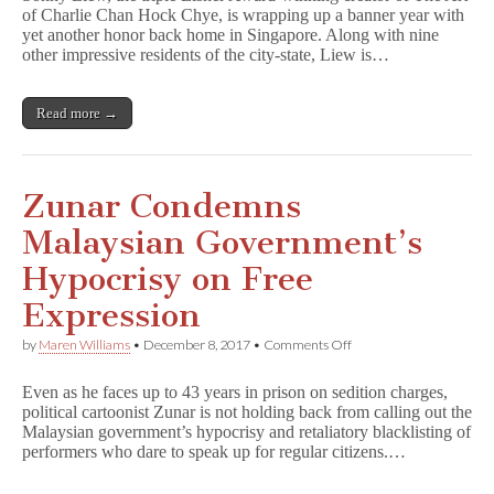
of Charlie Chan Hock Chye, is wrapping up a banner year with
for
yet another honor back home in Singapore. Along with nine
Singaporean
of
other impressive residents of the city-state, Liew is…
the
Year
Read more →
Zunar Condemns
Malaysian Government’s
Hypocrisy on Free
Expression
on
by
Maren Williams
•
December 8, 2017
•
Comments Off
Zunar
Condemns
Even as he faces up to 43 years in prison on sedition charges,
Malaysian
political cartoonist Zunar is not holding back from calling out the
Government’s
Malaysian government’s hypocrisy and retaliatory blacklisting of
Hypocrisy
on
performers who dare to speak up for regular citizens.…
Free
Expression