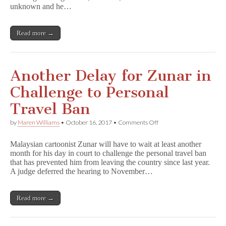
from
unknown and he…
Chinese
Detention
Read more →
Another Delay for Zunar in
Challenge to Personal
Travel Ban
on
by
Maren Williams
•
October 16, 2017
•
Comments Off
Another
Delay
Malaysian cartoonist Zunar will have to wait at least another
for
month for his day in court to challenge the personal travel ban
Zunar
that has prevented him from leaving the country since last year.
in
Challenge
A judge deferred the hearing to November…
to
Personal
Travel
Read more →
Ban