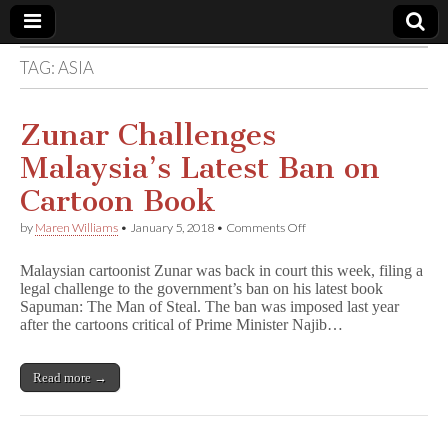
TAG:
ASIA
Comic
Book
Zunar Challenges
Malaysia’s Latest Ban on
Legal
Cartoon Book
Defense
on
by
Maren Williams
•
January 5, 2018
•
Comments Off
Zunar
Challenges
Fund
Malaysian cartoonist Zunar was back in court this week, filing a
Malaysia’s
legal challenge to the government’s ban on his latest book
Latest
Sapuman: The Man of Steal. The ban was imposed last year
Ban
on
after the cartoons critical of Prime Minister Najib…
Cartoon
Book
Read more →