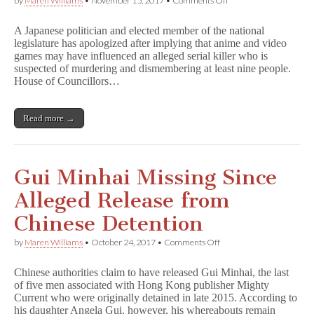
by
Maren Williams
•
November 15, 2017
•
Comments Off
Japanese
Politician
A Japanese politician and elected member of the national
Apologizes
legislature has apologized after implying that anime and video
for
games may have influenced an alleged serial killer who is
Suggesting
Serial
suspected of murdering and dismembering at least nine people.
Killer
House of Councillors…
‘Influenced’
by
Anime
Read more →
Gui Minhai Missing Since
Alleged Release from
Chinese Detention
on
by
Maren Williams
•
October 24, 2017
•
Comments Off
Gui
Minhai
Chinese authorities claim to have released Gui Minhai, the last
Missing
of five men associated with Hong Kong publisher Mighty
Since
Current who were originally detained in late 2015. According to
Alleged
Release
his daughter Angela Gui, however, his whereabouts remain