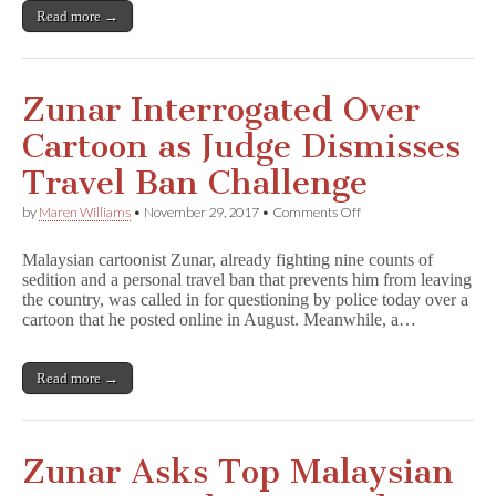
Read more →
Zunar Interrogated Over
Cartoon as Judge Dismisses
Travel Ban Challenge
on
by
Maren Williams
•
November 29, 2017
•
Comments Off
Zunar
Interrogated
Malaysian cartoonist Zunar, already fighting nine counts of
Over
sedition and a personal travel ban that prevents him from leaving
Cartoon
the country, was called in for questioning by police today over a
as
Judge
cartoon that he posted online in August. Meanwhile, a…
Dismisses
Travel
Ban
Read more →
Challenge
Zunar Asks Top Malaysian