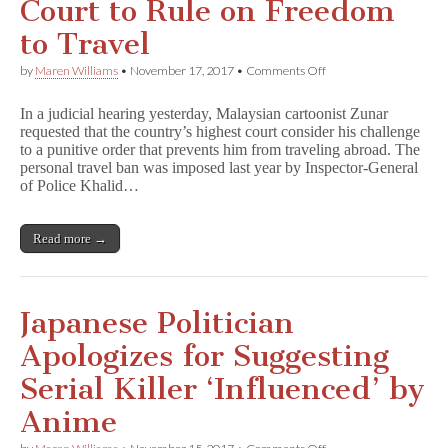
Court to Rule on Freedom
to Travel
on
by
Maren Williams
•
November 17, 2017
•
Comments Off
Zunar
Asks
In a judicial hearing yesterday, Malaysian cartoonist Zunar
Top
requested that the country’s highest court consider his challenge
Malaysian
to a punitive order that prevents him from traveling abroad. The
Court
to
personal travel ban was imposed last year by Inspector-General
Rule
of Police Khalid…
on
Freedom
to
Read more →
Travel
Japanese Politician
Apologizes for Suggesting
Serial Killer ‘Influenced’ by
Anime
on