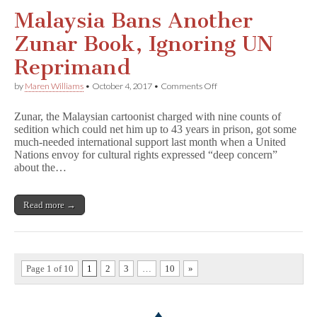
Malaysia Bans Another
Zunar Book, Ignoring UN
Reprimand
on
by
Maren Williams
•
October 4, 2017
•
Comments Off
Malaysia
Bans
Zunar, the Malaysian cartoonist charged with nine counts of
Another
sedition which could net him up to 43 years in prison, got some
Zunar
much-needed international support last month when a United
Book,
Ignoring
Nations envoy for cultural rights expressed “deep concern”
UN
about the…
Reprimand
Read more →
Page 1 of 10
1
2
3
…
10
»