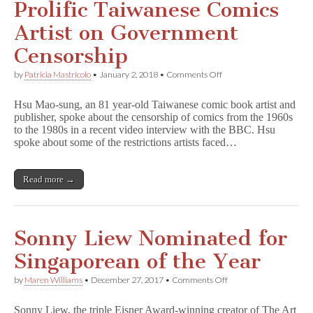
Prolific Taiwanese Comics
Artist on Government
Censorship
on
by
Patricia Mastricolo
•
January 2, 2018
•
Comments Off
Prolific
Taiwanese
Hsu Mao-sung, an 81 year-old Taiwanese comic book artist and
Comics
publisher, spoke about the censorship of comics from the 1960s
Artist
to the 1980s in a recent video interview with the BBC. Hsu
on
Government
spoke about some of the restrictions artists faced…
Censorship
Read more →
Sonny Liew Nominated for
Singaporean of the Year
on
by
Maren Williams
•
December 27, 2017
•
Comments Off
Sonny
Liew
Sonny Liew, the triple Eisner Award-winning creator of The Art
Nominated