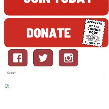
Search
for: