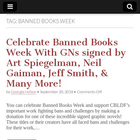
TAG:
BANNED BOOKS WEEK
Comic
Book
Celebrate Banned Books
Week With GNs signed by
Legal
Art Spiegelman, Neil
Defense
Gaiman, Jeff Smith, &
Many More!
Fund
on
by
Georgia Nelson
•
September 20, 2018
•
Comments Off
Celebrate
Banned
You can celebrate Banned Books Week and support CBLDF’s
Books
important work fighting bans and challenges by making a
Week
donation for one of these incredible signed graphic novels!
With
GNs
These titles or their creators have all faced bans and challenges
signed
for their work,…
by
Art