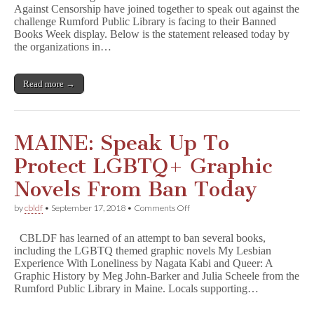
Against Censorship have joined together to speak out against the
Speak
challenge Rumford Public Library is facing to their Banned
Out
To
Books Week display. Below is the statement released today by
Protect
the organizations in…
LGBT
Books
In
Read more →
Maine!
MAINE: Speak Up To
Protect LGBTQ+ Graphic
Novels From Ban Today
on
by
cbldf
•
September 17, 2018
•
Comments Off
MAINE:
Speak
CBLDF has learned of an attempt to ban several books,
Up
including the LGBTQ themed graphic novels My Lesbian
To
Experience With Loneliness by Nagata Kabi and Queer: A
Protect
LGBTQ+
Graphic History by Meg John-Barker and Julia Scheele from the
Graphic
Rumford Public Library in Maine. Locals supporting…
Novels
From