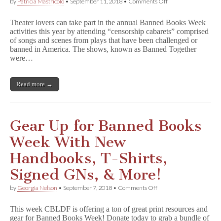
on
by
Patricia Mastricolo
•
September 11, 2018
•
Comments Off
B
a
Theater lovers can take part in the annual Banned Books Week
n
activities this year by attending “censorship cabarets” comprised
n
of songs and scenes from plays that have been challenged or
e
d
banned in America. The shows, known as Banned Together
T
were…
o
g
e
Read more →
t
h
e
r
Censorship
Gear Up for Banned Books
Cabarets
During
Week With New
Banned
Books
Handbooks, T-Shirts,
Week
Signed GNs, & More!
on
by
Georgia Nelson
•
September 7, 2018
•
Comments Off
Gear
Up
This week CBLDF is offering a ton of great print resources and
for
gear for Banned Books Week! Donate today to grab a bundle of
Banned