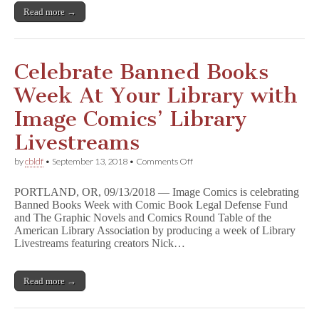
Ban
Read more →
Today
Celebrate Banned Books
Week At Your Library with
Image Comics’ Library
Livestreams
on
by
cbldf
•
September 13, 2018
•
Comments Off
Celebrate
Banned
PORTLAND, OR, 09/13/2018 — Image Comics is celebrating
Books
Banned Books Week with Comic Book Legal Defense Fund
Week
and The Graphic Novels and Comics Round Table of the
At
Your
American Library Association by producing a week of Library
Library
Livestreams featuring creators Nick…
with
Image
Comics’
Read more →
Library
Livestreams