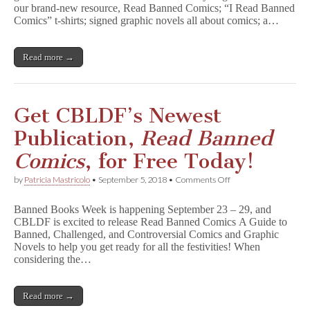
our brand-new resource, Read Banned Comics; “I Read Banned
Books
Week
Comics” t-shirts; signed graphic novels all about comics; a…
With
New
Handbooks,
Read more →
T-
Shirts,
Signed
GNs,
&
Get CBLDF’s Newest
More!
Publication,
Read Banned
Comics
, for Free Today!
on
by
Patricia Mastricolo
•
September 5, 2018
•
Comments Off
Get
CBLDF’s
Banned Books Week is happening September 23 – 29, and
Newest
CBLDF is excited to release Read Banned Comics A Guide to
Publication,
Banned, Challenged, and Controversial Comics and Graphic
R
e
Novels to help you get ready for all the festivities! When
a
considering the…
d
B
a
Read more →
n