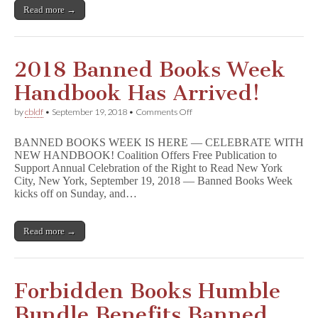
Spiegelman,
Read more →
Neil
Gaiman,
Jeff
Smith,
&
2018 Banned Books Week
Many
More!
Handbook Has Arrived!
on
by
cbldf
•
September 19, 2018
•
Comments Off
2018
Banned
BANNED BOOKS WEEK IS HERE — CELEBRATE WITH
Books
NEW HANDBOOK! Coalition Offers Free Publication to
Week
Support Annual Celebration of the Right to Read New York
Handbook
Has
City, New York, September 19, 2018 — Banned Books Week
Arrived!
kicks off on Sunday, and…
Read more →
Forbidden Books Humble
Bundle Benefits Banned