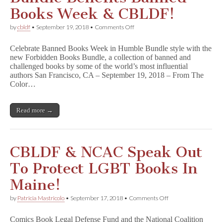
Books Week & CBLDF!
on
by
cbldf
•
September 19, 2018
•
Comments Off
Forbidden
Books
Celebrate Banned Books Week in Humble Bundle style with the
Humble
new Forbidden Books Bundle, a collection of banned and
Bundle
challenged books by some of the world’s most influential
Benefits
Banned
authors San Francisco, CA – September 19, 2018 – From The
Books
Color…
Week
&
CBLDF!
Read more →
CBLDF & NCAC Speak Out
To Protect LGBT Books In
Maine!
on
by
Patricia Mastricolo
•
September 17, 2018
•
Comments Off
CBLDF
&
Comics Book Legal Defense Fund and the National Coalition
NCAC