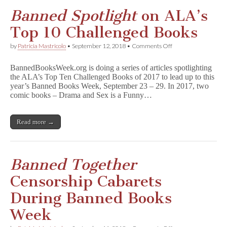
Banned Spotlight
on ALA’s
Top 10 Challenged Books
on
by
Patricia Mastricolo
•
September 12, 2018
•
Comments Off
B
a
BannedBooksWeek.org is doing a series of articles spotlighting
n
the ALA’s Top Ten Challenged Books of 2017 to lead up to this
n
year’s Banned Books Week, September 23 – 29. In 2017, two
e
d
comic books – Drama and Sex is a Funny…
S
p
o
Read more →
t
l
i
g
h
Banned Together
t
on
Censorship Cabarets
ALA’s
Top
During Banned Books
10
Challenged
Week
Books