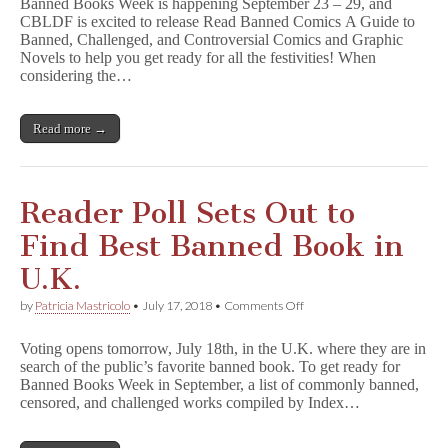
Banned Books Week is happening September 23 – 29, and
Newest
CBLDF is excited to release Read Banned Comics A Guide to
Publication,
Banned, Challenged, and Controversial Comics and Graphic
R
e
Novels to help you get ready for all the festivities! When
a
considering the…
d
B
a
Read more →
n
n
e
d
C
Reader Poll Sets Out to
o
m
Find Best Banned Book in
i
c
U.K.
s
,
on
by
Patricia Mastricolo
•
July 17, 2018
•
Comments Off
for
Reader
Free
Poll
Today!
Voting opens tomorrow, July 18th, in the U.K. where they are in
Sets
search of the public’s favorite banned book. To get ready for
Out
Banned Books Week in September, a list of commonly banned,
to
Find
censored, and challenged works compiled by Index…
Best
Banned