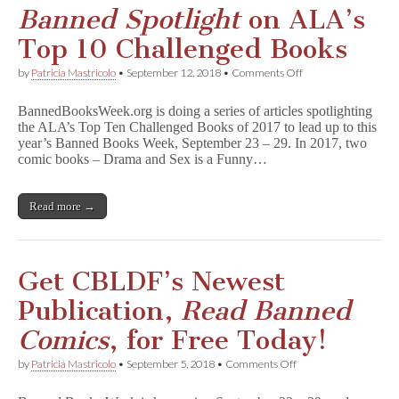
Banned Spotlight
on ALA’s
Top 10 Challenged Books
on
by
Patricia Mastricolo
•
September 12, 2018
•
Comments Off
B
a
BannedBooksWeek.org is doing a series of articles spotlighting
n
the ALA’s Top Ten Challenged Books of 2017 to lead up to this
n
year’s Banned Books Week, September 23 – 29. In 2017, two
e
d
comic books – Drama and Sex is a Funny…
S
p
o
Read more →
t
l
i
g
h
Get CBLDF’s Newest
t
on
Publication,
Read Banned
ALA’s
Top
Comics
, for Free Today!
10
Challenged
on
by
Patricia Mastricolo
•
September 5, 2018
•
Comments Off
Books
Get
CBLDF’s