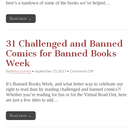
2017
here’s a rundown of some of the books we’ve helped…
Read more →
31 Challenged and Banned
Comics for Banned Books
Week
on
by
Betsy Gomez
•
September 25, 2017
•
Comments Off
31
Challenged
It’s Banned Books Week, and what better way to celebrate our
and
right to read than by reading challenged and banned comics?!
Banned
Whether you’re reading for fun or for the Virtual Read Out, here
Comics
for
are just a few titles to add…
Banned
Books
Week
Read more →