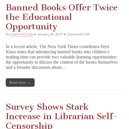
Banned Books Offer Twice
the Educational
Opportunity
on
by
Caitlin McCabe
•
January 20, 2017
•
Comments Off
Banned
Books
In a recent article, The New York Times contributor Perri
Offer
Klass notes that introducing banned books into children’s
Twice
reading time can provide two valuable learning opportunities:
the
Educational
the opportunity to discuss the content of the books themselves
Opportunity
and a broader discussion about…
Read more →
Survey Shows Stark
Increase in Librarian Self-
Censorship