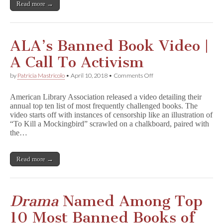
Book
Read more →
in
U.K.
ALA’s Banned Book Video |
A Call To Activism
on
by
Patricia Mastricolo
•
April 10, 2018
•
Comments Off
ALA’s
Banned
American Library Association released a video detailing their
Book
annual top ten list of most frequently challenged books. The
Video
video starts off with instances of censorship like an illustration of
|
A
“To Kill a Mockingbird” scrawled on a chalkboard, paired with
Call
the…
To
Activism
Read more →
Drama
Named Among Top
10 Most Banned Books of