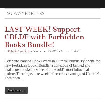
TAG:
BANNED BOOKS
Comic
Book
LAST WEEK! Support
CBLDF with Forbidden
Legal
Books Bundle!
Defense
on
by
Patricia Mastricolo
•
September 26, 2018
•
Comments Off
LAST
WEEK!
Fund
Celebrate Banned Books Week in Humble Bundle style with the
Support
new Forbidden Books Bundle, a collection of banned and
CBLDF
challenged books by some of the world’s most influential
with
Forbidden
authors There’s just one week left to take advantage of Humble’s
Books
Forbidden…
Bundle!
Read more →