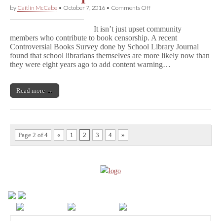
on
by
Caitlin McCabe
•
October 7, 2016
•
Comments Off
Survey
Shows
It isn’t just upset community
Stark
members who contribute to book censorship. A recent
Increase
Controversial Books Survey done by School Library Journal
in
Librarian
found that school librarians themselves are more likely now than
Self-
they were eight years ago to add content warning…
Censorship
Read more →
Page 2 of 4
«
1
2
3
4
»
Search