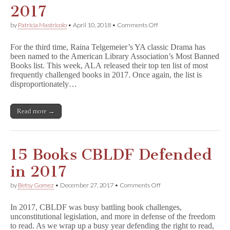
2017
on
by
Patricia Mastricolo
•
April 10, 2018
•
Comments Off
D
r
For the third time, Raina Telgemeier’s YA classic Drama has
a
been named to the American Library Association’s Most Banned
m
Books list. This week, ALA released their top ten list of most
a
Named
frequently challenged books in 2017. Once again, the list is
Among
disproportionately…
Top
10
Most
Read more →
Banned
Books
of
2017
15 Books CBLDF Defended
in 2017
on
by
Betsy Gomez
•
December 27, 2017
•
Comments Off
15
Books
In 2017, CBLDF was busy battling book challenges,
CBLDF
unconstitutional legislation, and more in defense of the freedom
Defended
to read. As we wrap up a busy year defending the right to read,
in