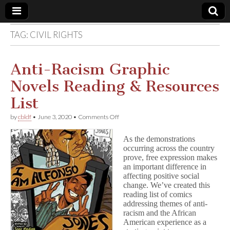
TAG:
CIVIL RIGHTS
Comic
Book
Anti-Racism Graphic
Novels Reading & Resources
Legal
List
Defense
on
by
cbldf
•
June 3, 2020
•
Comments Off
Anti-
Racism
Fund
As the demonstrations
Graphic
occurring across the country
Novels
prove, free expression makes
Reading
&
an important difference in
Resources
affecting positive social
List
change. We’ve created this
reading list of comics
addressing themes of anti-
racism and the African
American experience as a