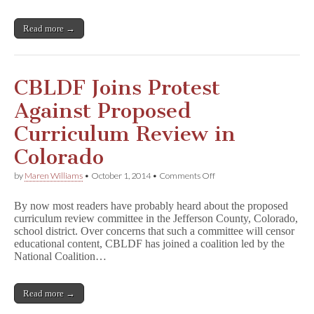
Movement
with
Comics
Read more →
CBLDF Joins Protest
Against Proposed
Curriculum Review in
Colorado
on
by
Maren Williams
•
October 1, 2014
•
Comments Off
CBLDF
Joins
By now most readers have probably heard about the proposed
Protest
curriculum review committee in the Jefferson County, Colorado,
Against
school district. Over concerns that such a committee will censor
Proposed
Curriculum
educational content, CBLDF has joined a coalition led by the
Review
National Coalition…
in
Colorado
Read more →