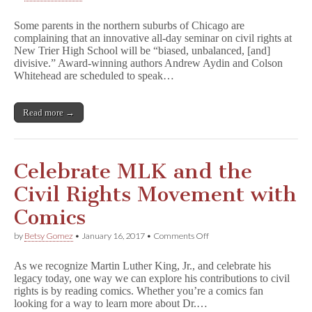
Parent
Group
Some parents in the northern suburbs of Chicago are
Demands
complaining that an innovative all-day seminar on civil rights at
Changes
New Trier High School will be “biased, unbalanced, [and]
or
Cancellation
divisive.” Award-winning authors Andrew Aydin and Colson
for
Whitehead are scheduled to speak…
Illinois
High
School’s
Read more →
Civil
Rights
Seminar
Day
Celebrate MLK and the
Civil Rights Movement with
Comics
on
by
Betsy Gomez
•
January 16, 2017
•
Comments Off
Celebrate
MLK
As we recognize Martin Luther King, Jr., and celebrate his
and
legacy today, one way we can explore his contributions to civil
the
rights is by reading comics. Whether you’re a comics fan
Civil
Rights
looking for a way to learn more about Dr.…