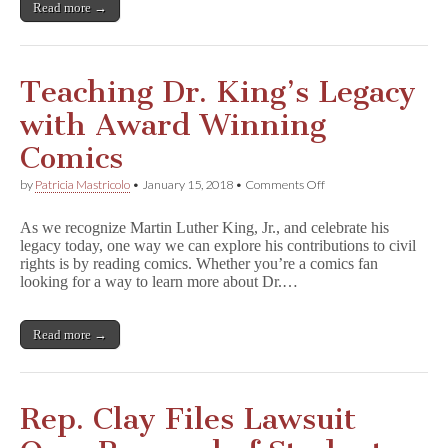
Read more →
Teaching Dr. King’s Legacy
with Award Winning
Comics
on
by
Patricia Mastricolo
•
January 15, 2018
•
Comments Off
Teaching
Dr.
As we recognize Martin Luther King, Jr., and celebrate his
King’s
legacy today, one way we can explore his contributions to civil
Legacy
rights is by reading comics. Whether you’re a comics fan
with
Award
looking for a way to learn more about Dr.…
Winning
Comics
Read more →
Rep. Clay Files Lawsuit