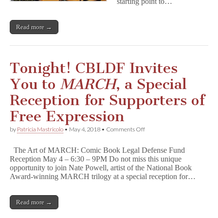
starting point to…
Read more →
Tonight! CBLDF Invites
You to
MARCH
, a Special
Reception for Supporters of
Free Expression
on
by
Patricia Mastricolo
•
May 4, 2018
•
Comments Off
Tonight!
CBLDF
The Art of MARCH: Comic Book Legal Defense Fund
Invites
Reception May 4 – 6:30 – 9PM Do not miss this unique
You
opportunity to join Nate Powell, artist of the National Book
to
M
Award-winning MARCH trilogy at a special reception for…
A
R
C
Read more →
H
,