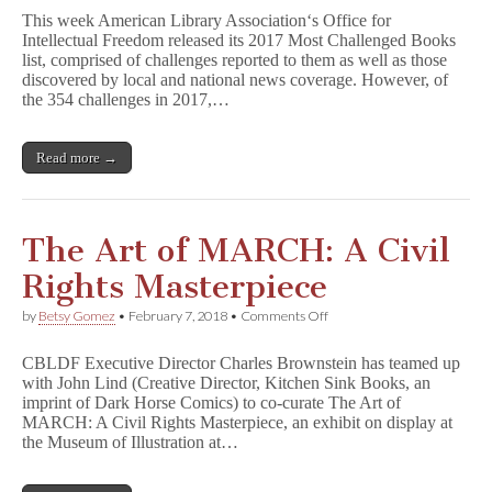
By
This week American Library Association‘s Office for
the
Intellectual Freedom released its 2017 Most Challenged Books
Numbers:
list, comprised of challenges reported to them as well as those
Beyond
Books
discovered by local and national news coverage. However, of
the 354 challenges in 2017,…
Read more →
The Art of MARCH: A Civil
Rights Masterpiece
on
by
Betsy Gomez
•
February 7, 2018
•
Comments Off
The
Art
CBLDF Executive Director Charles Brownstein has teamed up
of
with John Lind (Creative Director, Kitchen Sink Books, an
MARCH:
imprint of Dark Horse Comics) to co-curate The Art of
A
Civil
MARCH: A Civil Rights Masterpiece, an exhibit on display at
Rights
the Museum of Illustration at…
Masterpiece