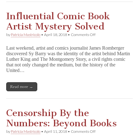
a
Special
Reception
Influential Comic Book
for
Supporters
Artist Mystery Solved
of
Free
on
by
Patricia Mastricolo
•
April 18, 2018
•
Comments Off
Expression
Influential
Comic
Last weekend, artist and comics journalist James Romberger
Book
discovered Sy Barry was the identity of the artist behind Martin
Artist
Luther King and The Montgomery Story, a civil rights comic
Mystery
Solved
that not only changed the medium, but the history of the
United…
Read more →
Censorship By the
Numbers: Beyond Books
on
by
Patricia Mastricolo
•
April 11, 2018
•
Comments Off
Censorship