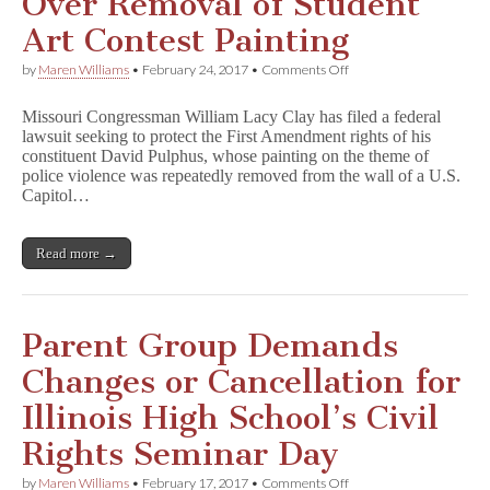
Over Removal of Student
Art Contest Painting
on
by
Maren Williams
•
February 24, 2017
•
Comments Off
Rep.
Clay
Missouri Congressman William Lacy Clay has filed a federal
Files
lawsuit seeking to protect the First Amendment rights of his
Lawsuit
constituent David Pulphus, whose painting on the theme of
Over
Removal
police violence was repeatedly removed from the wall of a U.S.
of
Capitol…
Student
Art
Contest
Read more →
Painting
Parent Group Demands
Changes or Cancellation for
Illinois High School’s Civil
Rights Seminar Day
on
by
Maren Williams
•
February 17, 2017
•
Comments Off