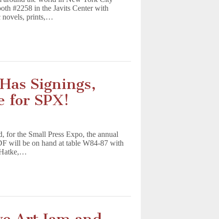
oth #2258 in the Javits Center with
 novels, prints,…
as Signings,
e for SPX!
 for the Small Press Expo, the annual
DF will be on hand at table W84-87 with
n Hatke,…