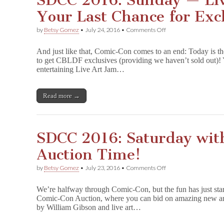
SDCC 2016: Sunday — Liv
Your Last Chance for Excl
on
by
Betsy Gomez
•
July 24, 2016
•
Comments Off
SDCC
2016:
And just like that, Comic-Con comes to an end: Today is th
Sunday
to get CBLDF exclusives (providing we haven’t sold out)! 
—
entertaining Live Art Jam…
Live
Art
Jam
and
Read more →
Your
Last
Chance
for
SDCC 2016: Saturday wit
Exclusives!
Auction Time!
on
by
Betsy Gomez
•
July 23, 2016
•
Comments Off
SDCC
2016:
We’re halfway through Comic-Con, but the fun has just s
Saturday
Comic-Con Auction, where you can bid on amazing new art f
with
by William Gibson and live art…
CBLDF
—
It’s