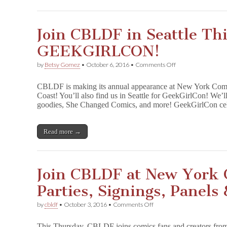
Join CBLDF in Seattle Th
GEEKGIRLCON!
on
by
Betsy Gomez
•
October 6, 2016
•
Comments Off
Join
CBLDF
CBLDF is making its annual appearance at New York Comic
in
Coast! You’ll also find us in Seattle for GeekGirlCon! We’l
Seattle
goodies, She Changed Comics, and more! GeekGirlCon c
This
Weekend
at
GEEKGIRLCON!
Read more →
Join CBLDF at New York 
Parties, Signings, Panels
on
by
cbldf
•
October 3, 2016
•
Comments Off
Join
CBLDF
This Thursday, CBLDF joins comics fans and creators fro