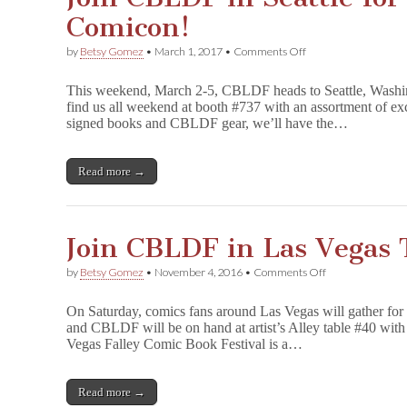
Comicon!
on
by
Betsy Gomez
•
March 1, 2017
•
Comments Off
Join
CBLDF
This weekend, March 2-5, CBLDF heads to Seattle, Washin
in
find us all weekend at booth #737 with an assortment of ex
Seattle
signed books and CBLDF gear, we’ll have the…
for
Emerald
City
Comicon!
Read more →
Join CBLDF in Las Vegas 
on
by
Betsy Gomez
•
November 4, 2016
•
Comments Off
Join
CBLDF
On Saturday, comics fans around Las Vegas will gather for
in
and CBLDF will be on hand at artist’s Alley table #40 w
Las
Vegas Falley Comic Book Festival is a…
Vegas
This
Saturday!
Read more →