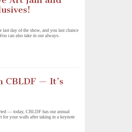
e Art Jam and
usives!
e last day of the show, and you last chance
You can also take in our always-
h CBLDF — It’s
tarted — today, CBLDF has our annual
or your walls after taking in a keynote