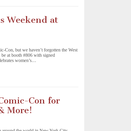
is Weekend at
-Con, but we haven’t forgotten the West
l be at booth #806 with signed
elebrates women’s…
Comic-Con for
 & More!
m around the world in New York City