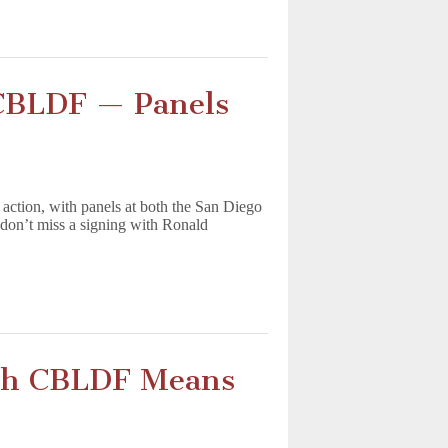
 CBLDF — Panels
tion, with panels at both the San Diego
don’t miss a signing with Ronald
th CBLDF Means