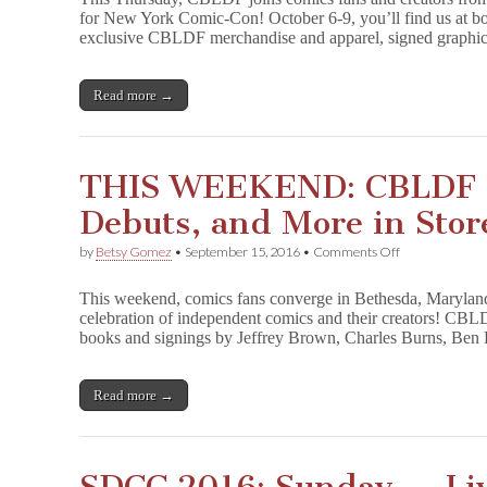
at
for New York Comic-Con! October 6-9, you’ll find us at bo
New
exclusive CBLDF merchandise and apparel, signed graphic
York
Comic-
Con
for
Read more →
Parties,
Signings,
Panels
&
THIS WEEKEND: CBLDF H
More!
Debuts, and More in Stor
on
by
Betsy Gomez
•
September 15, 2016
•
Comments Off
THIS
WEEKEND:
This weekend, comics fans converge in Bethesda, Maryland,
CBLDF
celebration of independent comics and their creators! CBL
Has
books and signings by Jeffrey Brown, Charles Burns, Be
Signings,
Debuts,
and
More
Read more →
in
Store
for
SPX!