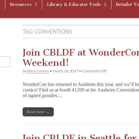
Resources
Library & Educator Tools
Retailer To
TAG:
CONVENTIONS
Join CBLDF at WonderCo
Weekend!
on
by
Betsy Gomez
•
March 29, 2017
•
Comments Off
Join
CBLDF
WonderCon has returned to Anaheim this year, and we’ll be t
at
comics! Find us at booth #1209 at the Anaheim Convention 
WonderCon
of signed goodies…
Anaheim
This
Weekend!
Read more →
Join CBLDF in Seattle fo