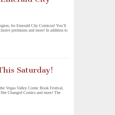
gton, for Emerald City Comicon! You’ll
clusive premiums and more! In addition to
This Saturday!
 the Vegas Valley Comic Book Festival,
ith She Changed Comics and more! The