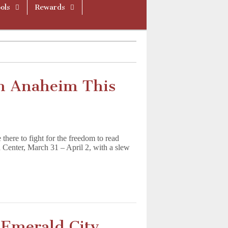
ols
Rewards
n Anaheim This
here to fight for the freedom to read
Center, March 31 – April 2, with a slew
r Emerald City