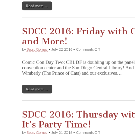
Auction
Read more →
Time!
SDCC 2016: Friday with
and More!
on
by
Betsy Gomez
•
July 22, 2016
•
Comments Off
SDCC
2016:
Comic-Con Day Two: CBLDF is doubling up on the panel ac
Friday
convention center and the San Diego Central Library! And 
with
Wimberly (The Prince of Cats) and our exclusives…
CBLDF
—
Panels
and
Read more →
More!
SDCC 2016: Thursday wi
It’s Party Time!
on
by
Betsy Gomez
•
July 21, 2016
•
Comments Off