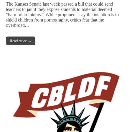
Senate
The Kansas Senate last week passed a bill that could send
Passes
teachers to jail if they expose students to material deemed
Bill
“harmful to minors.” While proponents say the intention is to
That
Could
shield children from pornography, critics fear that the
Jail
overbroad…
Teachers
for
Controversial
Read more →
Material