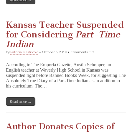
Kansas Teacher Suspended
for Considering
Part-Time
Indian
on
by
Patricia Mastricolo
•
October 5, 2018
•
Comments Off
Kansas
Teacher
According to The Emporia Gazette, Austin Schopper, an
Suspended
English teacher at Waverly High School in Kansas was
for
suspended right before Banned Books Week, for suggesting The
Considering
P
Absolutely True Diary of a Part-Time Indian as an addition to
a
his curriculum. The…
r
t
-
Read more →
T
i
m
e
I
Author Donates Copies of
n
d