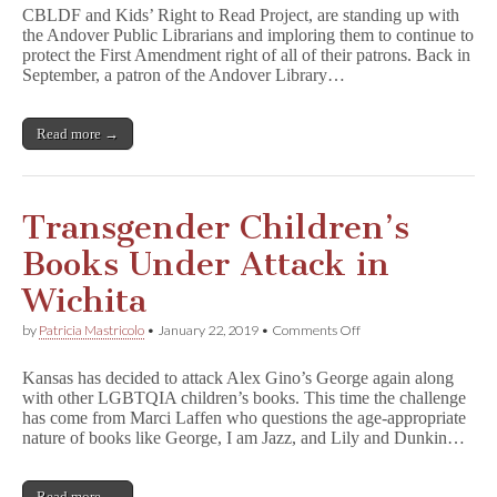
Fights
CBLDF and Kids’ Right to Read Project, are standing up with
for
the Andover Public Librarians and imploring them to continue to
LGBTQIA
protect the First Amendment right of all of their patrons. Back in
Kids
Books
September, a patron of the Andover Library…
Under
Attack
Read more →
Transgender Children’s
Books Under Attack in
Wichita
on
by
Patricia Mastricolo
•
January 22, 2019
•
Comments Off
Transgender
Children’s
Kansas has decided to attack Alex Gino’s George again along
Books
with other LGBTQIA children’s books. This time the challenge
Under
has come from Marci Laffen who questions the age-appropriate
Attack
in
nature of books like George, I am Jazz, and Lily and Dunkin…
Wichita
Read more →