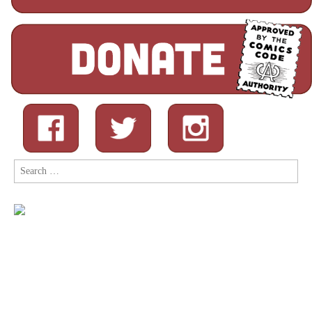
Search
for: