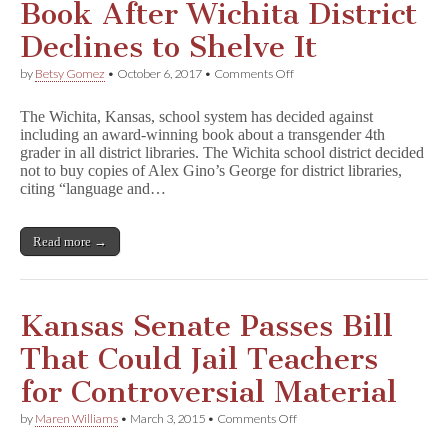
Book After Wichita District
i
a
Declines to Shelve It
n
on
by
Betsy Gomez
•
October 6, 2017
•
Comments Off
Author
Donates
The Wichita, Kansas, school system has decided against
Copies
including an award-winning book about a transgender 4th
of
grader in all district libraries. The Wichita school district decided
Book
After
not to buy copies of Alex Gino’s George for district libraries,
Wichita
citing “language and…
District
Declines
to
Read more →
Shelve
It
Kansas Senate Passes Bill
That Could Jail Teachers
for Controversial Material
on
by
Maren Williams
•
March 3, 2015
•
Comments Off
Kansas