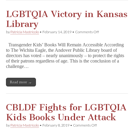
s
Demonstrates
Library
LGBTQIA Victory in Kansas
Shelving
is
Library
a
Crucial
on
by
Patricia Mastricolo
•
February 14, 2019
•
Comments Off
Form
LGBTQIA
of
Victory
Speech
Transgender Kids’ Books Will Remain Accessible According
in
to The Wichita Eagle, the Andover Public Library board of
Kansas
directors has voted – nearly unanimously – to protect the rights
Library
of their patrons regardless of age. This is the conclusion of a
challenge…
Read more →
CBLDF Fights for LGBTQIA
Kids Books Under Attack
on
by
Patricia Mastricolo
•
February 8, 2019
•
Comments Off
CBLDF