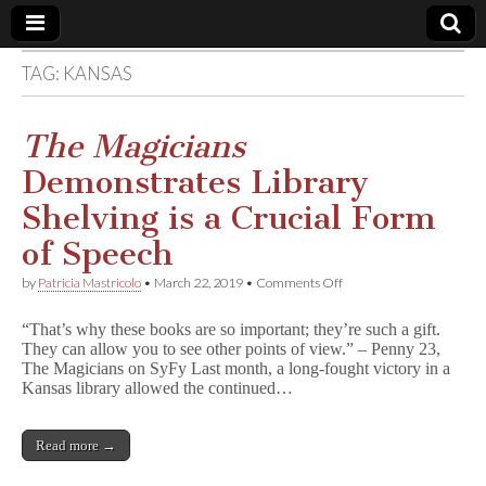
TAG:
KANSAS
Comic
Book
The Magicians
Demonstrates Library
Legal
Shelving is a Crucial Form
Defense
of Speech
on
by
Patricia Mastricolo
•
March 22, 2019
•
Comments Off
Fund
T
h
“That’s why these books are so important; they’re such a gift.
e
They can allow you to see other points of view.” – Penny 23,
M
The Magicians on SyFy Last month, a long-fought victory in a
a
g
Kansas library allowed the continued…
i
c
i
Read more →
a
n