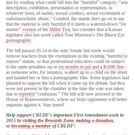
just by reading what
could
fall into the “harmful” category: “any
description, exhibition, presentation or representation, in
whatever form, of nudity, sexual conduct, sexual excitement or
sadomasochistic abuse.” Granted, the statute does go on to say
that the material is only harmful if it meets a watered-down “for
minors”
version
of the
Miller Test
, but consider that a Kansas
legislator also last week called Toni Morrison’s
The Bluest Eye
pornographic
.
The bill passed 26-14 in the state Senate last week would
remove teachers from the exemptions in the existing “harmful to
minors” statute, so that professional educators could be subject
to the same penalties–up to
six months in jail and a $1000 fine
–
as someone who, for instance, walked up to a child on the street
and handed her or him a pornographic film. Some legislators had
planned to oppose the bill when it came up for debate, but they
were not present in the chamber at the time the vote was taken
due to
reported
“confusion.” The bill will now proceed to the
House of Representatives, where we hope opponents will better
organize against it. Stay tuned!
Help support CBLDF’s important First Amendment work in
2015 by
visiting the Rewards Zone
,
making a donation
,
or
becoming a member
of CBLDF!