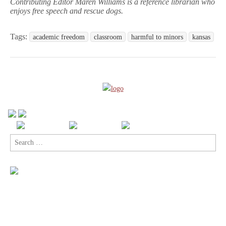
Contributing Editor Maren Williams is a reference librarian who
enjoys free speech and rescue dogs.
Tags:
academic freedom
classroom
harmful to minors
kansas
Search
for: