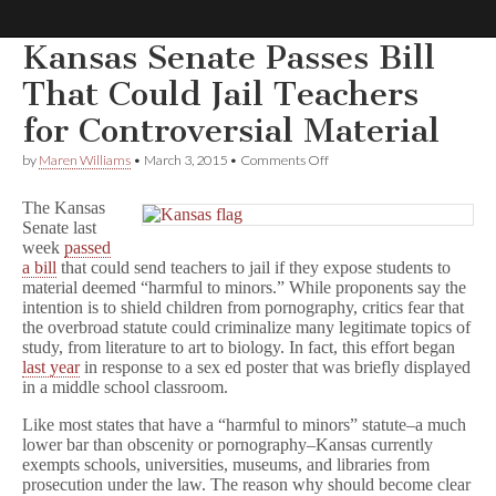
Kansas Senate Passes Bill
Comic
That Could Jail Teachers
for Controversial Material
Book
on
by
Maren Williams
•
March 3, 2015
•
Comments Off
Kansas
Legal
Senate
The Kansas
Passes
Senate last
Bill
Defense
week
passed
That
Could
a bill
that could send teachers to jail if they expose students to
Jail
Fund
material deemed “harmful to minors.” While proponents say the
Teachers
intention is to shield children from pornography, critics fear that
for
the overbroad statute could criminalize many legitimate topics of
Controversial
study, from literature to art to biology. In fact, this effort began
Material
last year
in response to a sex ed poster that was briefly displayed
in a middle school classroom.
Like most states that have a “harmful to minors” statute–a much
lower bar than obscenity or pornography–Kansas currently
exempts schools, universities, museums, and libraries from
prosecution under the law. The reason why should become clear