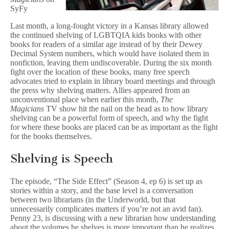
a
SyFy
Crucial
Form
Last month, a long-fought victory in a Kansas library allowed
of
the continued shelving of LGBTQIA kids books with other
Speech
books for readers of a similar age instead of by their Dewey
Decimal System numbers, which would have isolated them in
nonfiction, leaving them undiscoverable. During the six month
fight over the location of these books, many free speech
advocates tried to explain in library board meetings and through
the press why shelving matters. Allies appeared from an
unconventional place when earlier this month,
The
Magicians
TV show hit the nail on the head as to how library
shelving can be a powerful form of speech, and why the fight
for where these books are placed can be as important as the fight
for the books themselves.
Shelving is Speech
The episode, “The Side Effect” (Season 4, ep 6) is set up as
stories within a story, and the base level is a conversation
between two librarians (in the Underworld, but that
unnecessarily complicates matters if you’re not an avid fan).
Penny 23, is discussing with a new librarian how understanding
about the volumes he shelves is more important than he realizes.