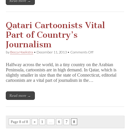
Read more →
Qatari Cartoonists Vital
Part of Country’s
Journalism
on
by
Becca Hoekstra
•
December 11, 2013
•
Comments Off
Qatari
Cartoonists
Halfway across the world, in a tiny country on the Arabian
Vital
Peninsula, cartoonists are in high demand. In Qatar, which is
Part
slightly smaller in size than the state of Connecticut, editorial
of
Country’s
cartoonists are a vital part of journalism in the…
Journalism
Read more →
Page 8 of 8
«
1
…
6
7
8