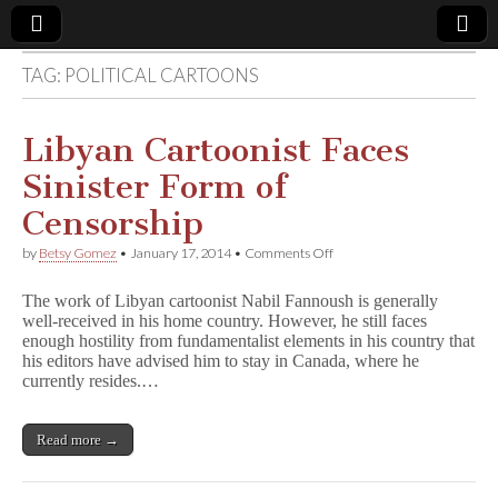
TAG:
POLITICAL CARTOONS
Comic
Book
Libyan Cartoonist Faces
Sinister Form of
Legal
Censorship
Defense
on
by
Betsy Gomez
•
January 17, 2014
•
Comments Off
Libyan
Cartoonist
Fund
The work of Libyan cartoonist Nabil Fannoush is generally
Faces
well-received in his home country. However, he still faces
Sinister
enough hostility from fundamentalist elements in his country that
Form
of
his editors have advised him to stay in Canada, where he
Censorship
currently resides.…
Read more →