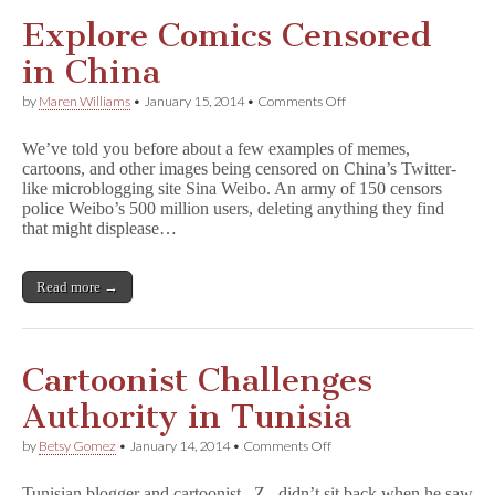
Explore Comics Censored
in China
on
by
Maren Williams
•
January 15, 2014
•
Comments Off
Explore
Comics
We’ve told you before about a few examples of memes,
Censored
cartoons, and other images being censored on China’s Twitter-
in
like microblogging site Sina Weibo. An army of 150 censors
China
police Weibo’s 500 million users, deleting anything they find
that might displease…
Read more →
Cartoonist Challenges
Authority in Tunisia
on
by
Betsy Gomez
•
January 14, 2014
•
Comments Off
Cartoonist
Challenges
Tunisian blogger and cartoonist _Z_ didn’t sit back when he saw