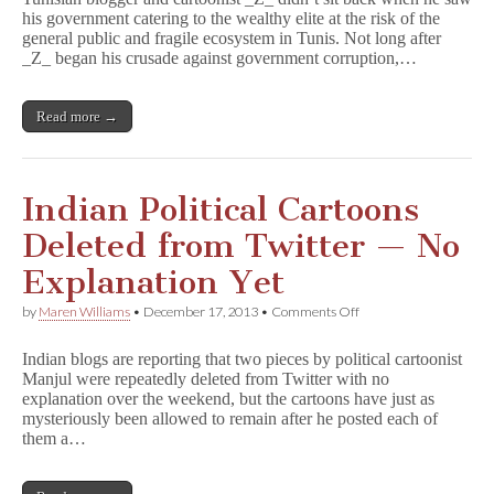
Authority
his government catering to the wealthy elite at the risk of the
in
general public and fragile ecosystem in Tunis. Not long after
Tunisia
_Z_ began his crusade against government corruption,…
Read more →
Indian Political Cartoons
Deleted from Twitter — No
Explanation Yet
on
by
Maren Williams
•
December 17, 2013
•
Comments Off
Indian
Political
Indian blogs are reporting that two pieces by political cartoonist
Cartoons
Manjul were repeatedly deleted from Twitter with no
Deleted
explanation over the weekend, but the cartoons have just as
from
Twitter
mysteriously been allowed to remain after he posted each of
—
them a…
No
Explanation
Yet