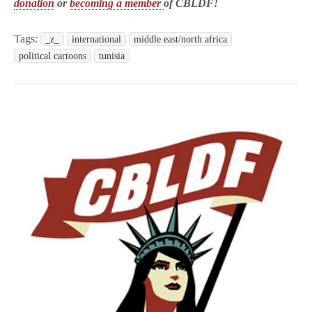
donation
or
becoming a member
of CBLDF!
Tags:
_z_
international
middle east/north africa
political cartoons
tunisia