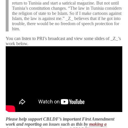
return to Tunisia and start a satirical magazine. But not until
Tunisia’s constitution changes. “The law in Tunisia considers
the religion of state to be Islam. So if I make cartoons against
Islam, the law is against me.” _Z_ believes that if he got into
trouble, there would be no freedom of speech protection for
him.
You can listen to PRI’s broadcast and view some slides of _Z_’s
work below.
Please help support CBLDF’s important First Amendment
work and reporting on issues such as this by
making a