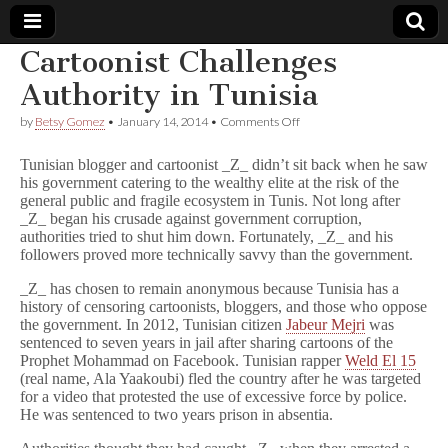
Cartoonist Challenges
Comic
Authority in Tunisia
on
by
Betsy Gomez
•
January 14, 2014
•
Comments Off
Book
Cartoonist
Challenges
Tunisian blogger and cartoonist _Z_ didn’t sit back when he saw
Authority
Legal
his government catering to the wealthy elite at the risk of the
in
general public and fragile ecosystem in Tunis. Not long after
Tunisia
_Z_ began his crusade against government corruption,
Defense
authorities tried to shut him down. Fortunately, _Z_ and his
followers proved more technically savvy than the government.
Fund
_Z_ has chosen to remain anonymous because Tunisia has a
history of censoring cartoonists, bloggers, and those who oppose
the government. In 2012, Tunisian citizen
Jabeur Mejri
was
sentenced to seven years in jail after sharing cartoons of the
Prophet Mohammad on Facebook. Tunisian rapper
Weld El 15
(real name, Ala Yaakoubi) fled the country after he was targeted
for a video that protested the use of excessive force by police.
He was sentenced to two years prison in absentia.