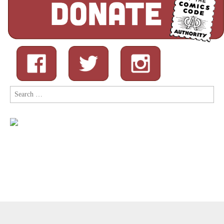
Search
for:
Copyright © 2026
Comic Book Legal Defense Fund
. All Rights
Reserved.