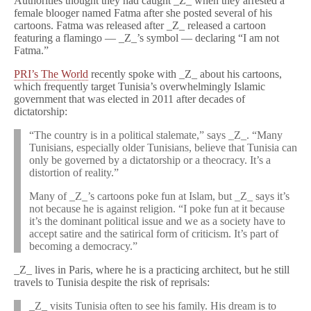
Authorities thought they had caught _Z_ when they arrested a
female blooger named Fatma after she posted several of his
cartoons. Fatma was released after _Z_ released a cartoon
featuring a flamingo — _Z_’s symbol — declaring “I am not
Fatma.”
PRI’s The World
recently spoke with _Z_ about his cartoons,
which frequently target Tunisia’s overwhelmingly Islamic
government that was elected in 2011 after decades of
dictatorship:
“The country is in a political stalemate,” says _Z_. “Many
Tunisians, especially older Tunisians, believe that Tunisia can
only be governed by a dictatorship or a theocracy. It’s a
distortion of reality.”
Many of _Z_’s cartoons poke fun at Islam, but _Z_ says it’s
not because he is against religion. “I poke fun at it because
it’s the dominant political issue and we as a society have to
accept satire and the satirical form of criticism. It’s part of
becoming a democracy.”
_Z_ lives in Paris, where he is a practicing architect, but he still
travels to Tunisia despite the risk of reprisals:
_Z_ visits Tunisia often to see his family. His dream is to