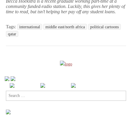
Becca Hoekstra is a recent graduate working part-time at a
community funded-radio station. Luckily, this gives her plenty of
time to read, but isn’t helping her pay off any student loans.
Tags:
international
middle east/north africa
political cartoons
qatar
Search
for: