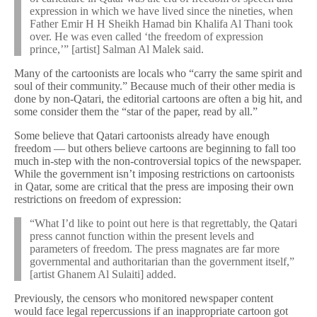
expression in which we have lived since the nineties, when
Father Emir H H Sheikh Hamad bin Khalifa Al Thani took
over. He was even called ‘the freedom of expression
prince,’” [artist] Salman Al Malek said.
Many of the cartoonists are locals who “carry the same spirit and
soul of their community.” Because much of their other media is
done by non-Qatari, the editorial cartoons are often a big hit, and
some consider them the “star of the paper, read by all.”
Some believe that Qatari cartoonists already have enough
freedom — but others believe cartoons are beginning to fall too
much in-step with the non-controversial topics of the newspaper.
While the government isn’t imposing restrictions on cartoonists
in Qatar, some are critical that the press are imposing their own
restrictions on freedom of expression:
“What I’d like to point out here is that regrettably, the Qatari
press cannot function within the present levels and
parameters of freedom. The press magnates are far more
governmental and authoritarian than the government itself,”
[artist Ghanem Al Sulaiti] added.
Previously, the censors who monitored newspaper content
would face legal repercussions if an inappropriate cartoon got