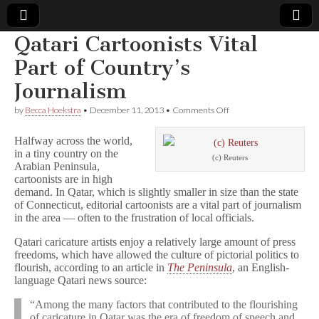
Qatari Cartoonists Vital
Comic
Part of Country’s
Journalism
Book
on
by
Becca Hoekstra
•
December 11, 2013
•
Comments Off
Qatari
Legal
Cartoonists
Halfway across the world,
Vital
in a tiny country on the
Part
Defense
(c) Reuters
Arabian Peninsula,
of
Country’s
cartoonists are in high
Journalism
Fund
demand. In Qatar, which is slightly smaller in size than the state
of Connecticut, editorial cartoonists are a vital part of journalism
in the area — often to the frustration of local officials.
Qatari caricature artists enjoy a relatively large amount of press
freedoms, which have allowed the culture of pictorial politics to
flourish, according to an article in
The Peninsula
, an English-
language Qatari news source:
“Among the many factors that contributed to the flourishing
of caricature in Qatar was the era of freedom of speech and