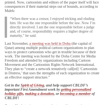
printed. Now, cartoonists and editors of the paper itself will face
consequences if their material steps out of bounds, according to
Malek:
“When there was a censor, I enjoyed tricking and eluding
him. He was the one responsible before the law. Now I’m
directly involved. I am the one responsible before a judge
and, of course, responsibility requires a higher degree of
maturity,” he said.
Last November,
a meeting was held in Doha
(the capital of
Qatar) among multiple political cartoon organizations to plan
ways to protect cartoonists who get in trouble because of their
work. The meeting was hosted by the Doha Centre for Media
Freedom and attended by organizations including Cartoon
Movement and the Cartoonists Rights Network International.
They plan to “create a network tentatively call[ed] ‘Cartoonists
in Distress,’ that uses the strengths of each organization to create
an effective support structure.”
Get in the
Spirit of Giving
, and help support CBLDF’s
important First Amendment work by
getting personalized
holiday gifts
,
making a donation
, or
becoming a member
of
CBLDF!