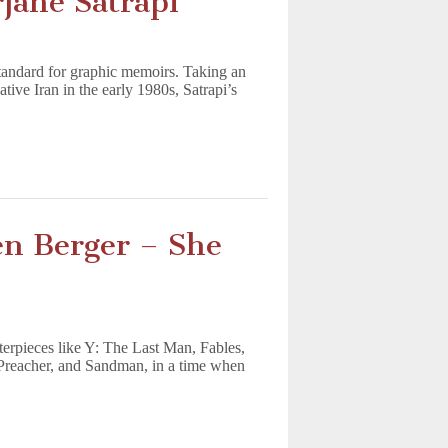
jane Satrapi
standard for graphic memoirs. Taking an
ative Iran in the early 1980s, Satrapi’s
en Berger – She
rpieces like Y: The Last Man, Fables,
, Preacher, and Sandman, in a time when