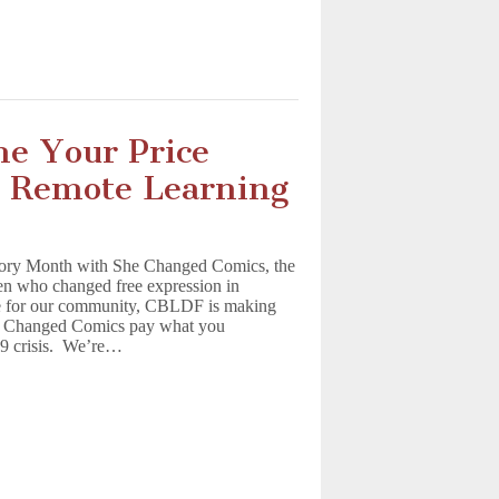
me Your Price
r Remote Learning
ory Month with She Changed Comics, the
en who changed free expression in
e for our community, CBLDF is making
She Changed Comics pay what you
19 crisis. We’re…