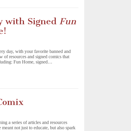
y with Signed
Fun
e!
ry day, with your favorite banned and
w of resources and signed comics that
including: Fun Home, signed…
Comix
ng a series of articles and resources
meant not just to educate, but also spark