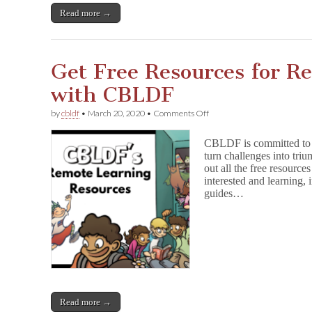
s
Read more →
:
Name
Your
Price
eBook
Get Free Resources for R
&
Free
with CBLDF
Lessons
For
on
by
cbldf
•
March 20, 2020
•
Comments Off
Remote
Get
Learning
Free
CBLDF is committed to h
Resources
turn challenges into tri
for
out all the free resourc
Remote
Learning
interested and learning,
with
guides…
CBLDF
Read more →