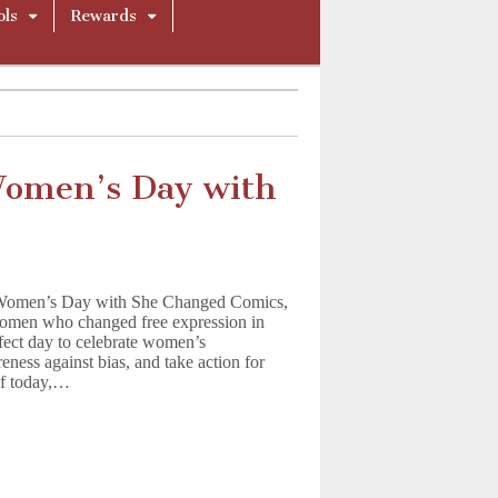
ols
Rewards
Women’s Day with
l Women’s Day with She Changed Comics,
 women who changed free expression in
fect day to celebrate women’s
eness against bias, and take action for
 of today,…