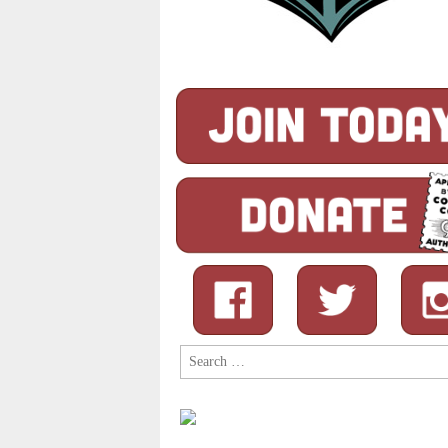
Search
for: