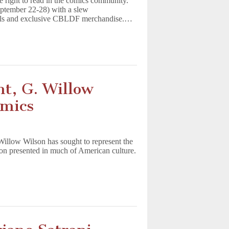
 right to read in the comics community.
ptember 22-28) with a slew
novels and exclusive CBLDF merchandise.…
t, G. Willow
omics
illow Wilson has sought to represent the
ion presented in much of American culture.