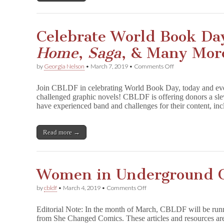
Celebrate World Book Da
Home
,
Saga
, & Many Mor
on
by
Georgia Nelson
•
March 7, 2019
•
Comments Off
Celebrate
World
Join CBLDF in celebrating World Book Day, today and eve
Book
challenged graphic novels! CBLDF is offering donors a sle
Day
have experienced band and challenges for their content, 
with
Signed
F
u
Read more →
n
H
o
m
Women in Underground 
e
,
S
on
by
cbldf
•
March 4, 2019
•
Comments Off
a
Women
g
in
Editorial Note: In the month of March, CBLDF will be runni
a
Underground
from She Changed Comics. These articles and resources are 
,
Comix