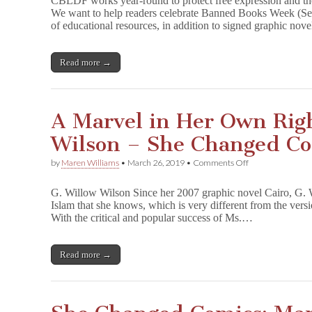
CBLDF works year-round to protect free expression and the
Books
We want to help readers celebrate Banned Books Week (Se
&
of educational resources, in addition to signed graphic 
Support
CBLDF
with
Exclusive
Read more →
Merch
&
Signed
GNs!
A Marvel in Her Own Righ
Wilson – She Changed C
on
by
Maren Williams
•
March 26, 2019
•
Comments Off
A
Marvel
G. Willow Wilson Since her 2007 graphic novel Cairo, G. W
in
Islam that she knows, which is very different from the vers
Her
With the critical and popular success of Ms.…
Own
Right,
G.
Willow
Read more →
Wilson
–
She
Changed
Comics