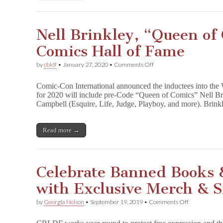
Nell Brinkley, “Queen of 
Comics Hall of Fame
on
by
cbldf
•
January 27, 2020
•
Comments Off
Nell
Brinkley,
Comic-Con International announced the inductees into the
“Queen
for 2020 will include pre-Code “Queen of Comics” Nell Bri
of
Campbell (Esquire, Life, Judge, Playboy, and more). Brin
Comics”
to
Join
Comics
Read more →
Hall
of
Fame
Celebrate Banned Books
with Exclusive Merch & 
on
by
Georgia Nelson
•
September 19, 2019
•
Comments Off
Celebrate
Banned