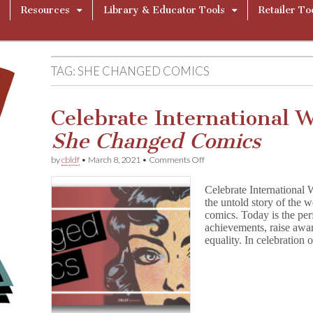
Resources
Library & Educator Tools
Retailer To
TAG:
SHE CHANGED COMICS
Celebrate International 
She Changed Comics
on
by
cbldf
•
March 8, 2021
•
Comments Off
Celebrate
International
Celebrate Internationa
Women’s
the untold story of the
Day
comics. Today is the per
with
S
achievements, raise awar
h
equality. In celebration
e
C
h
a
n
g