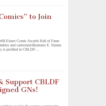
Comics” to Join
 Will Eisner Comic Awards Hall of Fame
nkley and cartoonist/illustrator E. Simms
kly is profiled in CBLDF…
 & Support CBLDF
Signed GNs!