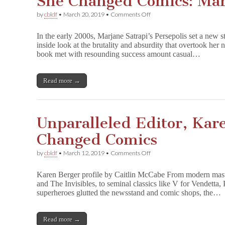
She Changed Comics: Mar
on
by
cbldf
•
March 20, 2019
•
Comments Off
She
Changed
In the early 2000s, Marjane Satrapi’s Persepolis set a new 
Comics:
inside look at the brutality and absurdity that overtook her n
Marjane
book met with resounding success amount casual…
Satrapi
Read more →
Unparalleled Editor, Kar
Changed Comics
on
by
cbldf
•
March 12, 2019
•
Comments Off
Unparalleled
Editor,
Karen Berger profile by Caitlin McCabe From modern maste
Karen
and The Invisibles, to seminal classics like V for Vendetta
Berger
superheroes glutted the newsstand and comic shops, the…
–
She
Changed
Comics
Read more →