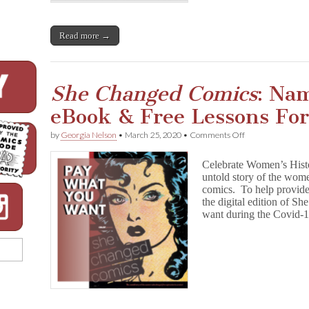
e
d
C
Read more →
o
m
i
c
s
She Changed Comics
: Na
eBook & Free Lessons Fo
on
by
Georgia Nelson
•
March 25, 2020
•
Comments Off
S
h
Celebrate Women’s Hist
e
untold story of the wom
C
comics. To help provid
h
a
the digital edition of 
n
want during the Covid-
g
e
d
C
o
m
i
c