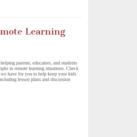
emote Learning
elping parents, educators, and students
umphs in remote learning situations. Check
es we have for you to help keep your kids
 including lesson plans and discussion