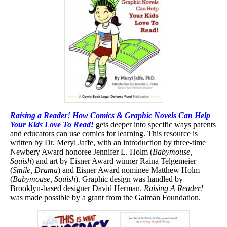
Raising a Reader! How Comics & Graphic Novels Can Help
Your Kids Love To Read!
gets deeper into specific ways parents
and educators can use comics for learning. This resource is
written by Dr. Meryl Jaffe, with an introduction by three-time
Newbery Award honoree Jennifer L. Holm (
Babymouse,
Squish
) and art by Eisner Award winner Raina Telgemeier
(
Smile, Drama
) and Eisner Award nominee Matthew Holm
(
Babymouse, Squish
). Graphic design was handled by
Brooklyn-based designer David Herman.
Raising A Reader!
was made possible by a grant from the Gaiman Foundation.