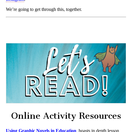
We’re going to get through this, together.
Online Activity Resources
Using Graphic Novels in Education
boasts in depth lesson