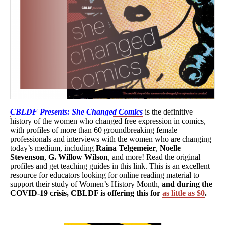
CBLDF Presents: She Changed Comics
is the definitive
history of the women who changed free expression in comics,
with profiles of more than 60 groundbreaking female
professionals and interviews with the women who are changing
today’s medium, including
Raina Telgemeier
,
Noelle
Stevenson
,
G. Willow Wilson
, and more! Read the original
profiles and get teaching guides in this link. This is an excellent
resource for educators looking for online reading material to
support their study of Women’s History Month,
and during the
COVID-19 crisis, CBLDF is offering this for
as little as $0
.