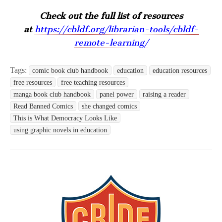
Check out the full list of resources
at
https://cbldf.org/librarian-tools/cbldf-
remote-learning/
Tags:
comic book club handbook
education
education resources
free resources
free teaching resources
manga book club handbook
panel power
raising a reader
Read Banned Comics
she changed comics
This is What Democracy Looks Like
using graphic novels in education