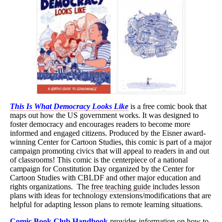
This Is What Democracy Looks Like
is a free comic book that
maps out how the US government works. It was designed to
foster democracy and encourages readers to become more
informed and engaged citizens. Produced by the Eisner award-
winning Center for Cartoon Studies, this comic is part of a major
campaign promoting civics that will appeal to readers in and out
of classrooms! This comic is the centerpiece of a national
campaign for Constitution Day organized by the Center for
Cartoon Studies with CBLDF and other major education and
rights organizations. The
free teaching guide
includes lesson
plans with ideas for technology extensions/modifications that are
helpful for adapting lesson plans to remote learning situations.
Comic Book Club Handbook
provides information on how to