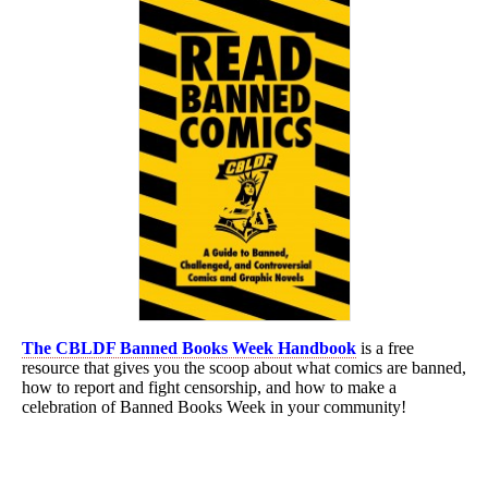
The CBLDF Banned Books Week Handbook
is a free
resource that gives you the scoop about what comics are banned,
how to report and fight censorship, and how to make a
celebration of Banned Books Week in your community!