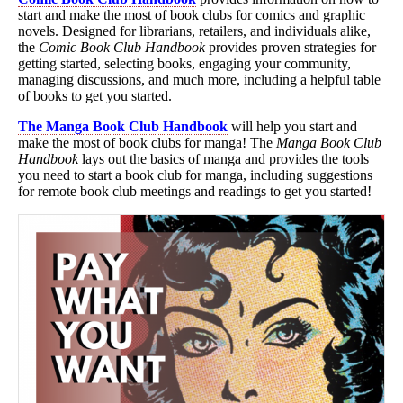
start and make the most of book clubs for comics and graphic
novels. Designed for librarians, retailers, and individuals alike,
the
Comic Book Club Handbook
provides proven strategies for
getting started, selecting books, engaging your community,
managing discussions, and much more, including a helpful table
of books to get you started.
The Manga Book Club Handbook
will help you start and
make the most of book clubs for manga! The
Manga Book Club
Handbook
lays out the basics of manga and provides the tools
you need to start a book club for manga, including suggestions
for remote book club meetings and readings to get you started!