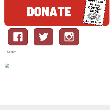
Search
for: