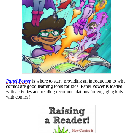
Panel Power
is where to start, providing an introduction to why
comics are good learning tools for kids. Panel Power is loaded
with activities and reading recommendations for engaging kids
with comics!