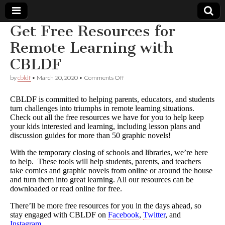
Get Free Resources for
Comic
Remote Learning with
CBLDF
Book
on
by
cbldf
•
March 20, 2020
•
Comments Off
Get
Legal
Free
CBLDF is committed to helping parents, educators, and students
Resources
turn challenges into triumphs in remote learning situations.
for
Defense
Check out all the free resources we have for you to help keep
Remote
Learning
your kids interested and learning, including lesson plans and
with
Fund
discussion guides for more than 50 graphic novels!
CBLDF
With the temporary closing of schools and libraries, we’re here
to help. These tools will help students, parents, and teachers
take comics and graphic novels from online or around the house
and turn them into great learning. All our resources can be
downloaded or read online for free.
There’ll be more free resources for you in the days ahead, so
stay engaged with CBLDF on
Facebook
,
Twitter
, and
Instagram
.