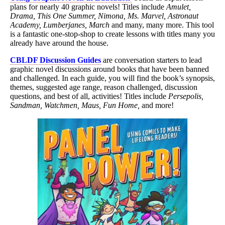
plans for nearly 40 graphic novels! Titles include
Amulet,
Drama, This One Summer, Nimona, Ms. Marvel, Astronaut
Academy, Lumberjanes, March
and many, many more. This tool
is a fantastic one-stop-shop to create lessons with titles many you
already have around the house.
CBLDF Discussion Guides
are conversation starters to lead
graphic novel discussions around books that have been banned
and challenged. In each guide, you will find the book’s synopsis,
themes, suggested age range, reason challenged, discussion
questions, and best of all, activities! Titles include
Persepolis,
Sandman, Watchmen, Maus, Fun Home,
and more!