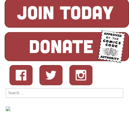
Search
for: