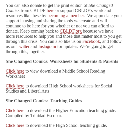
You can also donate to get the print edition of
She Changed
Comics
from CBLDF
here
or support CBLDF’s work and
resources like these by
becoming a member
. We appreciate your
support in using and sharing the tools we create and will
continue to be here for you whether or not you can afford to
donate. Keep coming back to
CBLDF.org
because we have
more resources to help you and those that matter most to you get
through this crisis. You can also like us on
Facebook
, and follow
us on
Twitter
and
Instagram
for updates. W
e’re going to get
through this, together.
She Changed Comics: Worksheets for Students & Parents
Click here
to view download a Middle School Reading
Worksheet
Click here
to download High School worksheets for Social
Studies and Liberal Arts
She Changed Comics: Teaching Guides
Click here
to download the Higher Education teaching guide.
Compiled by Trinidad Escobar.
Click here
to download the High School teaching guide.