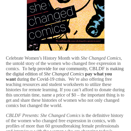
:
Name
Your
Price
eBook
&
Free
Lessons
For
Remote
Learning
Celebrate Women’s History Month with
She Changed Comics
,
the untold story of the women who changed free expression in
comics.
To help provide for our community, CBLDF is making
the digital edition of
She Changed Comics
pay what you
want
during the Covid-19 crisis.
We’re also offering free
teaching resources and student worksheets to utilize these
histories for remote learning. If you can’t afford to donate during
this uncertain time, name a price of $0 – the important thing is to
get and share these histories of women who not only changed
comics but changed the world.
CBLDF Presents: She Changed Comics
is the definitive history
of the women who changed free expression in comics, with
profiles of more than 60 groundbreaking female professionals