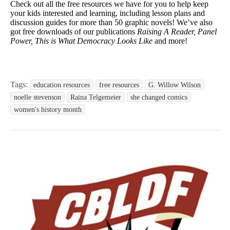
Check out all the free resources we have for you to help keep
your kids interested and learning, including lesson plans and
discussion guides for more than 50 graphic novels! We’ve also
got free downloads of our publications
Raising A Reader, Panel
Power, This is What Democracy Looks Like
and more!
Tags:
education resources
free resources
G. Willow Wilson
noelle stevenson
Raina Telgemeier
she changed comics
women's history month