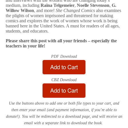
and interviews with the women who are changing today’s
medium, including
Raina Telgemeier
,
Noelle Stevenson
,
G.
Willow Wilson
, and more!
She Changed Comics
also examines
the plights of women imprisoned and threatened for making
comics and explores the work of women whose work is being
banned here in the United States. A must for readers of all ages,
students, and educators.
Please share this post with all your friends – especially the
teachers in your life!
PDF Download
CBZ Download
Use the buttons above to add one or both file types to your cart, and
then enter your email (and payment information, if you’re able to
donate!). You will be redirected to a download page, and will receive an
email with a separate link to download the book.