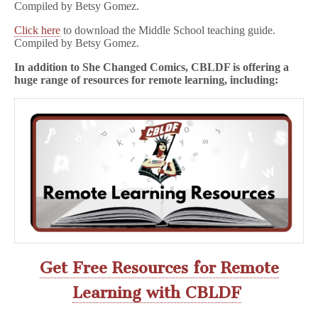
Compiled by Betsy Gomez.
Click here
to download the Middle School teaching guide.
Compiled by Betsy Gomez.
In addition to She Changed Comics, CBLDF is offering a
huge range of resources for remote learning, including:
Get Free Resources for Remote
Learning with CBLDF