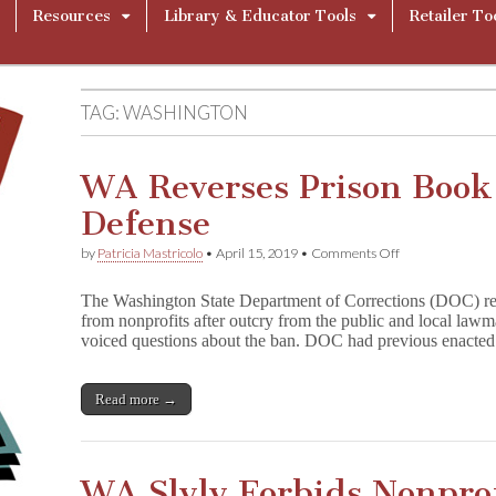
Resources
Library & Educator Tools
Retailer To
TAG:
WASHINGTON
WA Reverses Prison Book 
Defense
on
by
Patricia Mastricolo
•
April 15, 2019
•
Comments Off
WA
Reverses
The Washington State Department of Corrections (DOC) rev
Prison
from nonprofits after outcry from the public and local law
Book
voiced questions about the ban. DOC had previous enacte
Ban
After
Failed
Defense
Read more →
WA Slyly Forbids Nonpro