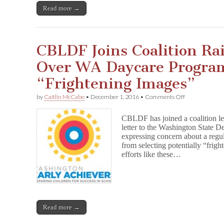
n
Read more →
Retained
After
Challenge
in
CBLDF Joins Coalition Ra
Washington
School
Over WA Daycare Progra
“Frightening Images”
on
by
Caitlin McCabe
•
December 1, 2016
•
Comments Off
CBLDF
Joins
CBLDF has joined a coalition le
Coalition
letter to the Washington State 
Raising
expressing concern about a regul
Concerns
Over
from selecting potentially “frig
WA
efforts like these…
Daycare
Program’s
Ban
on
“Frightening
Images”
Read more →