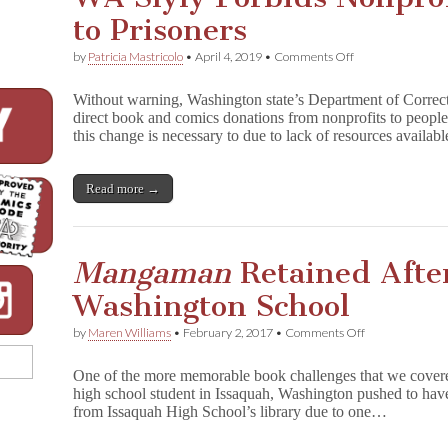
to Prisoners
on
by
Patricia Mastricolo
•
April 4, 2019
•
Comments Off
WA
Slyly
Without warning, Washington state’s Department of Corre
Forbids
direct book and comics donations from nonprofits to peopl
Nonprofit
this change is necessary to due to lack of resources availa
Book
Donation
to
Prisoners
Read more →
Mangaman
Retained After
Washington School
on
by
Maren Williams
•
February 2, 2017
•
Comments Off
M
a
One of the more memorable book challenges that we covere
n
high school student in Issaquah, Washington pushed to h
g
from Issaquah High School’s library due to one…
a
m
a