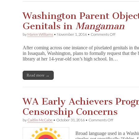
Washington Parent Object
Genitals in
Mangaman
on
by
Maren Williams
•
November 1, 2016
•
Comments Off
Washington
Parent
After coming across one instance of pixelated genitals in
Objects
in Issaquah, Washington, plans to formally request that the
to
library at her 14-year-old son’s high school. In…
Pixelated
Genitals
in
M
Read more →
a
n
g
a
WA Early Achievers Prog
m
a
Censorship Concerns
n
on
by
Caitlin McCabe
•
October 31, 2016
•
Comments Off
WA
Early
Broad language used in a Washi
Achievers
singles out specifically “fables, 