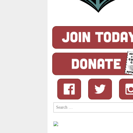
Search
for: