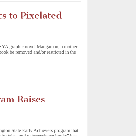
s to Pixelated
 the YA graphic novel Mangaman, a mother
 book be removed and/or restricted in the
ram Raises
ngton State Early Achievers program that
fairy tales, and nature/science books” has