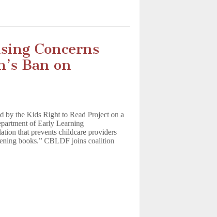
ising Concerns
m’s Ban on
d by the Kids Right to Read Project on a
Department of Early Learning
ation that prevents childcare providers
htening books.” CBLDF joins coalition