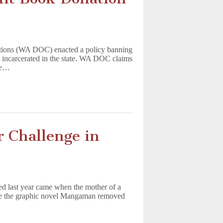
ctions (WA DOC) enacted a policy banning
e incarcerated in the state. WA DOC claims
ble…
 Challenge in
d last year came when the mother of a
ave the graphic novel Mangaman removed