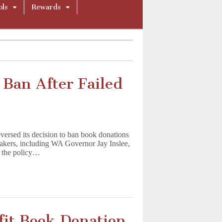
ols
Rewards
Ban After Failed
ersed its decision to ban book donations
makers, including WA Governor Jay Inslee,
d the policy…
fit Book Donation