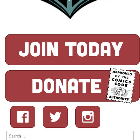
Search