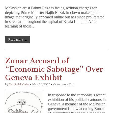
Malaysian
Artist
Malaysian artist Fahmi Reza is facing sedition charges for
Charged
depicting Prime Minister Najib Razak in clown makeup, an
for
image that originally appeared online but has since proliferated
Viral
Image
in street art throughout the capital of Kuala Lumpur. After
of
learning of those…
PM
as
Clown
Read more →
Zunar Accused of
“Economic Sabotage” Over
Geneva Exhibit
on
by
Caitlin McCabe
•
May 18, 2016
•
Comments Off
Zunar
Accused
In response to the cartoonist’s recent
of
exhibition of his political cartoons in
“Economic
Geneva, a member of the Malaysian
Sabotage”
Over
government is now accusing Zunar
Geneva