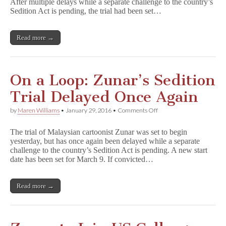
After multiple delays while a separate challenge to the country’s
Yet
Again
Sedition Act is pending, the trial had been set…
to
April
7
Read more →
On a Loop: Zunar’s Sedition
Trial Delayed Once Again
on
by
Maren Williams
•
January 29, 2016
•
Comments Off
On
a
The trial of Malaysian cartoonist Zunar was set to begin
Loop:
yesterday, but has once again been delayed while a separate
Zunar’s
challenge to the country’s Sedition Act is pending. A new start
Sedition
Trial
date has been set for March 9. If convicted…
Delayed
Once
Again
Read more →