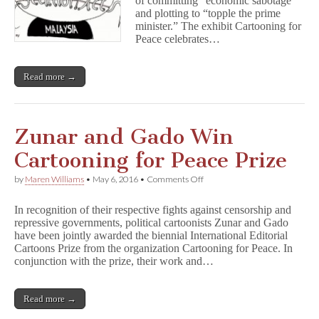
of committing “economic sabotage”
Exhibit
and plotting to “topple the prime
minister.” The exhibit Cartooning for
Peace celebrates…
Read more →
Zunar and Gado Win
Cartooning for Peace Prize
on
by
Maren Williams
•
May 6, 2016
•
Comments Off
Zunar
and
In recognition of their respective fights against censorship and
Gado
repressive governments, political cartoonists Zunar and Gado
Win
have been jointly awarded the biennial International Editorial
Cartooning
for
Cartoons Prize from the organization Cartooning for Peace. In
Peace
conjunction with the prize, their work and…
Prize
Read more →