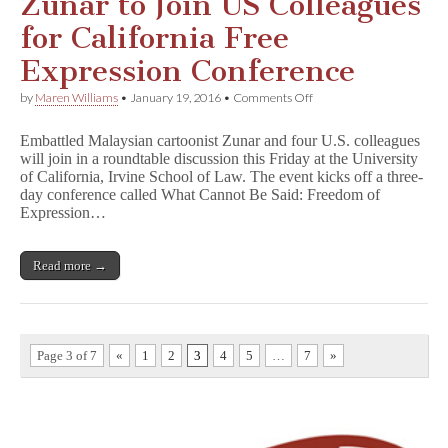
Zunar to Join US Colleagues
for California Free
Expression Conference
on
by
Maren Williams
•
January 19, 2016
•
Comments Off
Zunar
to
Embattled Malaysian cartoonist Zunar and four U.S. colleagues
Join
will join in a roundtable discussion this Friday at the University
US
of California, Irvine School of Law. The event kicks off a three-
Colleagues
for
day conference called What Cannot Be Said: Freedom of
California
Expression…
Free
Expression
Conference
Read more →
Page 3 of 7
«
1
2
3
4
5
…
7
»