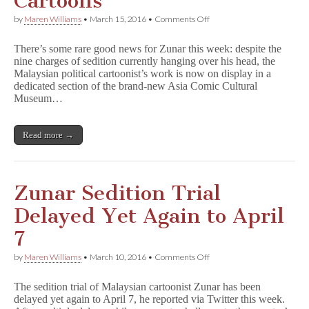
Cartoons
on
by
Maren Williams
•
March 15, 2016
•
Comments Off
New
Malaysian
There’s some rare good news for Zunar this week: despite the
Museum
nine charges of sedition currently hanging over his head, the
Dares
Malaysian political cartoonist’s work is now on display in a
to
Exhibit
dedicated section of the brand-new Asia Comic Cultural
Zunar
Museum…
Cartoons
Read more →
Zunar Sedition Trial
Delayed Yet Again to April
7
on
by
Maren Williams
•
March 10, 2016
•
Comments Off
Zunar
Sedition
The sedition trial of Malaysian cartoonist Zunar has been
Trial
delayed yet again to April 7, he reported via Twitter this week.
Delayed