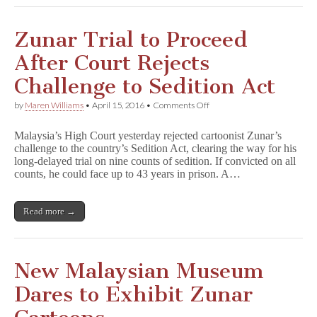
Zunar Trial to Proceed
After Court Rejects
Challenge to Sedition Act
on
by
Maren Williams
•
April 15, 2016
•
Comments Off
Zunar
Trial
Malaysia’s High Court yesterday rejected cartoonist Zunar’s
to
challenge to the country’s Sedition Act, clearing the way for his
Proceed
long-delayed trial on nine counts of sedition. If convicted on all
After
Court
counts, he could face up to 43 years in prison. A…
Rejects
Challenge
to
Read more →
Sedition
Act
New Malaysian Museum
Dares to Exhibit Zunar