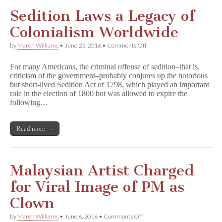
Sedition Laws a Legacy of
Colonialism Worldwide
on
by
Maren Williams
•
June 23, 2016
•
Comments Off
Sedition
Laws
For many Americans, the criminal offense of sedition–that is,
a
criticism of the government–probably conjures up the notorious
Legacy
but short-lived Sedition Act of 1798, which played an important
of
Colonialism
role in the election of 1800 but was allowed to expire the
Worldwide
following…
Read more →
Malaysian Artist Charged
for Viral Image of PM as
Clown
on
by
Maren Williams
•
June 6, 2016
•
Comments Off