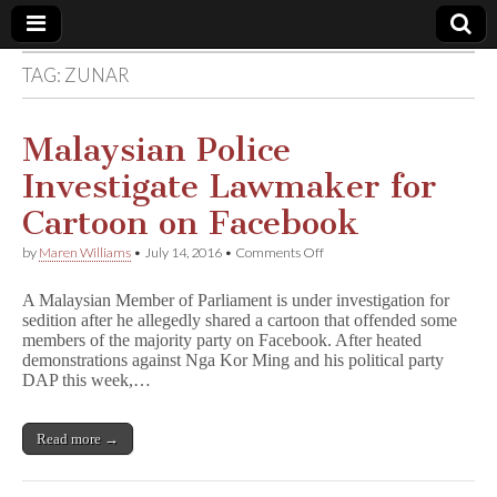
TAG:
ZUNAR
Comic
Book
Malaysian Police
Investigate Lawmaker for
Legal
Cartoon on Facebook
Defense
on
by
Maren Williams
•
July 14, 2016
•
Comments Off
Malaysian
Police
Fund
A Malaysian Member of Parliament is under investigation for
Investigate
sedition after he allegedly shared a cartoon that offended some
Lawmaker
members of the majority party on Facebook. After heated
for
Cartoon
demonstrations against Nga Kor Ming and his political party
on
DAP this week,…
Facebook
Read more →