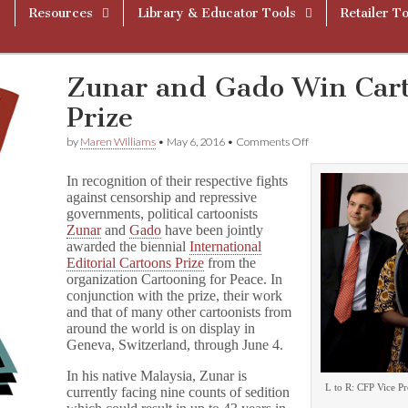
Resources
Library & Educator Tools
Retailer To
Zunar and Gado Win Cart
Prize
on
by
Maren Williams
•
May 6, 2016
•
Comments Off
Zunar
and
In recognition of their respective fights
Gado
against censorship and repressive
Win
governments, political cartoonists
Cartooning
for
Zunar
and
Gado
have been jointly
Peace
awarded the biennial
International
Prize
Editorial Cartoons Prize
from the
organization Cartooning for Peace. In
conjunction with the prize, their work
and that of many other cartoonists from
around the world is on display in
Geneva, Switzerland, through June 4.
In his native Malaysia, Zunar is
L to R: CFP Vice P
currently facing nine counts of sedition