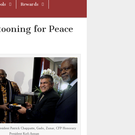
ols
Rewards
ooning for Peace
resident Patrick Chappatte, Gado, Zunar, CFP Honorary
President Kofi Annan