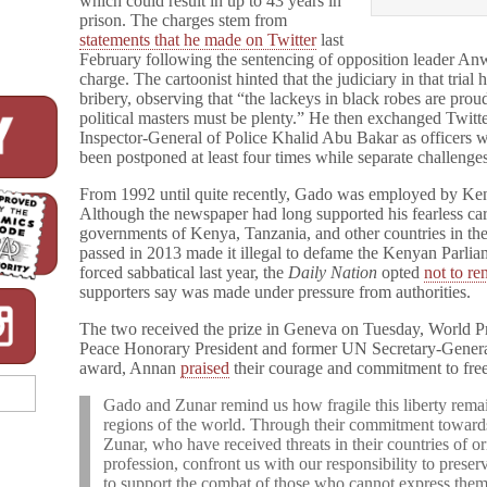
which could result in up to 43 years in
prison. The charges stem from
statements that he made on Twitter
last
February following the sentencing of opposition leader A
charge. The cartoonist hinted that the judiciary in that trial 
bribery, observing that “the lackeys in black robes are pro
political masters must be plenty.” He then exchanged Twit
Inspector-General of Police Khalid Abu Bakar as officers wer
been postponed at least four times while separate challenge
From 1992 until quite recently, Gado was employed by Ken
Although the newspaper had long supported his fearless car
governments of Kenya, Tanzania, and other countries in the
passed in 2013 made it illegal to defame the Kenyan Parliam
forced sabbatical last year, the
Daily Nation
opted
not to r
supporters say was made under pressure from authorities.
The two received the prize in Geneva on Tuesday, World P
Peace Honorary President and former UN Secretary-General
award, Annan
praised
their courage and commitment to fre
Gado and Zunar remind us how fragile this liberty remain
regions of the world. Through their commitment towards
Zunar, who have received threats in their countries of or
profession, confront us with our responsibility to prese
to support the combat of those who cannot express thems