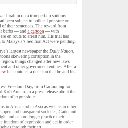
nwar Ibrahim on a trumped-up sodomy
had been subject to political pressure or
ud of their sentences. The reward from
ter barbs — and
a cartoon
— with
e en route to arrest him. His trial has
s to Malaysia’s Sedition Act were pending.
ya’s largest newspaper the
Daily Nation
.
toons skewering corruption in the
 region, things changed after new laws
ent and other government entities. After a
enew
his contract–a decision that he and his
ress Freedom Day, from Cartooning for
 Kofi Annan. In a press release about the
edom of expression:
s in Africa and in Asia as well as in other
 open and transparent societies, Gado and
igin and can no longer practice their
rve freedom of expression and act in order
elves through their art.