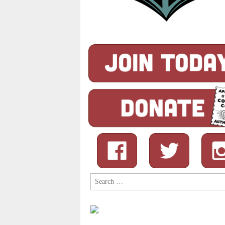
Search
for: