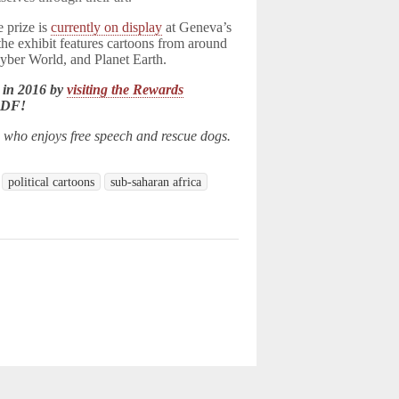
e prize is
currently on display
at Geneva’s
the exhibit features cartoons from around
Cyber World, and Planet Earth.
 in 2016 by
visiting the Rewards
LDF!
n who enjoys free speech and rescue dogs.
political cartoons
sub-saharan africa
d.