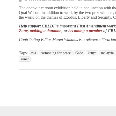
The open-air cartoon exhibition held in conjunction with th
Quai Wilson. In addition to work by the two prizewinners, 
the world on the themes of Exodus, Liberty and Security, 
Help support CBLDF’s important First Amendment work
Zone
,
making a donation
, or
becoming a member
of CB
Contributing Editor Maren Williams is a reference libraria
Tags:
asia
cartooning for peace
Gado
kenya
malaysia
zunar
opyright © 2026
Comic Book Legal Defense Fund
. All Rights Reserve