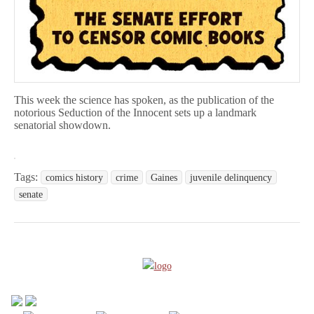
This week the science has spoken, as the publication of the
notorious Seduction of the Innocent sets up a landmark
senatorial showdown.
Tags:
comics history
crime
Gaines
juvenile delinquency
senate