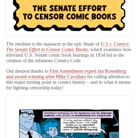
The medium is the massacre in the epic finale of
U.S v. Comics:
The Senate Effort to Censor Comic Books
, which examines how
televised U.S. Senate comic book hearings in 1954 led to the
creation of the infamous Comics Code.
Our deepest thanks to
First Amendment expert Ian Rosenberg
and award-winning artist Mike Cavallaro
for calling attention to
this major turning point in comics history – and to what it means
for fighting censorship today!