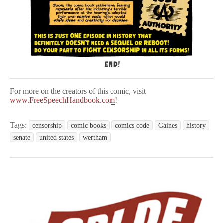
For more on the creators of this comic, visit
www.FreeSpeechHandbook.com
!
Tags:
censorship
comic books
comics code
Gaines
history
senate
united states
wertham