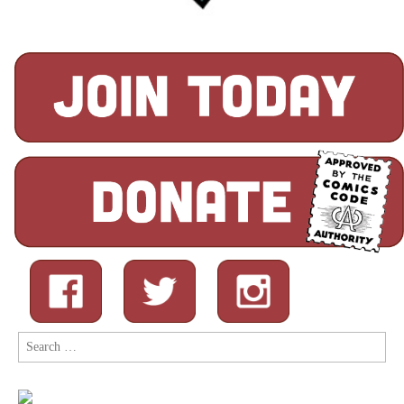
Search
for: