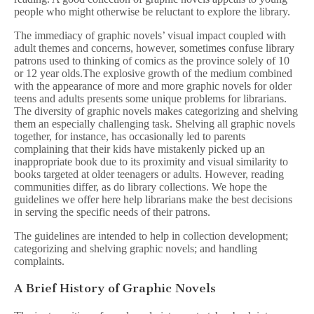
people who might otherwise be reluctant to explore the library.
The immediacy of graphic novels’ visual impact coupled with
adult themes and concerns, however, sometimes confuse library
patrons used to thinking of comics as the province solely of 10
or 12 year olds.The explosive growth of the medium combined
with the appearance of more and more graphic novels for older
teens and adults presents some unique problems for librarians.
The diversity of graphic novels makes categorizing and shelving
them an especially challenging task. Shelving all graphic novels
together, for instance, has occasionally led to parents
complaining that their kids have mistakenly picked up an
inappropriate book due to its proximity and visual similarity to
books targeted at older teenagers or adults. However, reading
communities differ, as do library collections. We hope the
guidelines we offer here help librarians make the best decisions
in serving the specific needs of their patrons.
The guidelines are intended to help in collection development;
categorizing and shelving graphic novels; and handling
complaints.
A Brief History of Graphic Novels