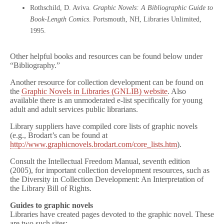
Rothschild, D. Aviva.
Graphic Novels: A Bibliographic Guide to
Book-Length Comics
. Portsmouth, NH, Libraries Unlimited,
1995.
Other helpful books and resources can be found below under
“Bibliography.”
Another resource for collection development can be found on
the
Graphic Novels in Libraries (GNLIB) website
. Also
available there is an unmoderated e-list specifically for young
adult and adult services public librarians.
Library suppliers have compiled core lists of graphic novels
(e.g., Brodart’s can be found at
http://www.graphicnovels.brodart.com/core_lists.htm
).
Consult the Intellectual Freedom Manual, seventh edition
(2005), for important collection development resources, such as
the Diversity in Collection Development: An Interpretation of
the Library Bill of Rights.
Guides to graphic novels
Libraries have created pages devoted to the graphic novel. These
are two such sites: