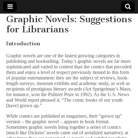
Graphic Novels: Suggestions
Comic
for Librarians
Book
Introduction
Legal
Graphic novels are one of the fastest growing categories in
publishing and bookselling. Today’s graphic novels are far more
sophisticated and varied in content than the comics that preceded
Defense
them and enjoy a level of respect previously denied to this form
of popular entertainment: they are the subject of reviews, book-
Fund
length surveys, museum exhibits and academic study, as well as
recipients of prestigious literary awards (Art Speigelman’s Maus,
for instance, won the Pulitzer Prize in 1992). As the U.S. News
and World report phrased it, “The comic books of our youth
[have] grown up.”
While comics are published as magazines, their “grown up”
version – the graphic novel – appears in book format.
Sometimes graphic novels bring together a series of comics
(much like Dickens’ novels came out of serialized narrative); at