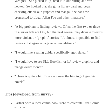
Wedgies’. She picked it up, read it in one sitting and was
hooked. So hooked that she got a library card and began
checking out all our graphics and manga. She has now
progressed to Edgar Allan Poe and other literature.”
“A big problem is finding reviews. Often the first two or three
in a series title are OK, but the next several may deviate towards
more violent or ‘graphic’ stories. It’s almost impossible to find
reviews that agree on age recommendations.”
“I would like a rating guide, specifically age-related.”
“I would love to see SLJ, Booklist, or LJ review graphics and
manga every month”
“There is quite a bit of concern over the binding of graphic
novels”
Tips (developed from survey)
Partner with a local comic-book store to celebrate Free Comic