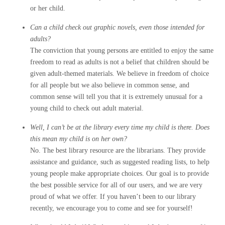
or her child.
Can a child check out graphic novels, even those intended for
adults?
The conviction that young persons are entitled to enjoy the same
freedom to read as adults is not a belief that children should be
given adult-themed materials. We believe in freedom of choice
for all people but we also believe in common sense, and
common sense will tell you that it is extremely unusual for a
young child to check out adult material.
Well, I can’t be at the library every time my child is there. Does
this mean my child is on her own?
No. The best library resource are the librarians. They provide
assistance and guidance, such as suggested reading lists, to help
young people make appropriate choices. Our goal is to provide
the best possible service for all of our users, and we are very
proud of what we offer. If you haven’t been to our library
recently, we encourage you to come and see for yourself!