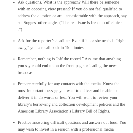
Ask questions. What is the approach? Will there be someone
with an opposing view present? If you do not feel qualified to
address the question or are uncomfortable with the approach, say
so. Suggest other angles (“The real issue is freedom of choice. .
.”)
Ask for the reporter’s deadline. Even if he or she needs it “right
away,” you can call back in 15 minutes.
Remember, nothing is “off the record.” Assume that anything
you say could end up on the front page or leading the news
broadcast.
Prepare carefully for any contacts with the media. Know the
most important message you want to deliver and be able to
deliver it in 25 words or less. You will want to review your
library’s borrowing and collection development policies and the
American Library Association’s Library Bill of Rights.
Practice answering difficult questions and answers out loud. You
may wish to invest in a session with a professional media