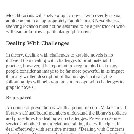
Most librarians will shelve graphic novels with overtly sexual
adult content in an appropriately “adult” area.3 Nevertheless,
shelving location must not be assumed to be a predictor of who
will read or borrow a particular graphic novel.
Dealing With Challenges
In theory, dealing with challenges to graphic novels is no
different than dealing with challenges to print material. In
practice, however, it is important to keep in mind that many
people consider an image to be far more powerful in its impact
than any written description of that image. That said, the
following tips will help you prepare to cope with challenges to
graphic novels.
Be prepared
An ounce of prevention is worth a pound of cure. Make sure all
library staff and board members understand the library’s policies
and procedures for dealing with challenges. Provide customer
service and other human relations training that will help staff
deal effectively with sensitive matters. “Dealing with Concerns