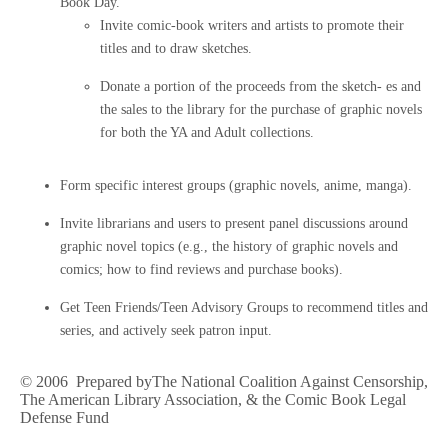
Book Day.
Invite comic-book writers and artists to promote their
titles and to draw sketches.
Donate a portion of the proceeds from the sketch- es and
the sales to the library for the purchase of graphic novels
for both the YA and Adult collections.
Form specific interest groups (graphic novels, anime, manga).
Invite librarians and users to present panel discussions around
graphic novel topics (e.g., the history of graphic novels and
comics; how to find reviews and purchase books).
Get Teen Friends/Teen Advisory Groups to recommend titles and
series, and actively seek patron input.
© 2006 Prepared byThe National Coalition Against Censorship,
The American Library Association, & the Comic Book Legal
Defense Fund