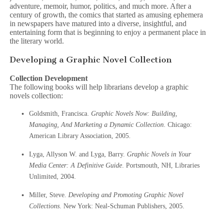
adventure, memoir, humor, politics, and much more. After a
century of growth, the comics that started as amusing ephemera
in newspapers have matured into a diverse, insightful, and
entertaining form that is beginning to enjoy a permanent place in
the literary world.
Developing a Graphic Novel Collection
Collection Development
The following books will help librarians develop a graphic
novels collection:
Goldsmith, Francisca.
Graphic Novels Now: Building,
Managing, And Marketing a Dynamic Collection
. Chicago:
American Library Association, 2005.
Lyga, Allyson W. and Lyga, Barry.
Graphic Novels in Your
Media Center: A Definitive Guide
. Portsmouth, NH, Libraries
Unlimited, 2004.
Miller, Steve.
Developing and Promoting Graphic Novel
Collections
. New York: Neal-Schuman Publishers, 2005.