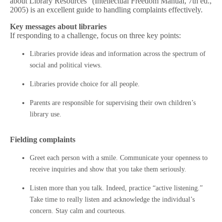
about Library Resources” (Intellectual Freedom Manual, 7th ed.,
2005) is an excellent guide to handling complaints effectively.
Key messages about libraries
If responding to a challenge, focus on three key points:
Libraries provide ideas and information across the spectrum of
social and political views.
Libraries provide choice for all people.
Parents are responsible for supervising their own children’s
library use.
Fielding complaints
Greet each person with a smile. Communicate your openness to
receive inquiries and show that you take them seriously.
Listen more than you talk. Indeed, practice “active listening.”
Take time to really listen and acknowledge the individual’s
concern. Stay calm and courteous.