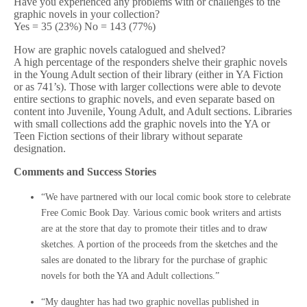
Have you experienced any problems with or challenges to the
graphic novels in your collection?
Yes = 35 (23%) No = 143 (77%)
How are graphic novels catalogued and shelved?
A high percentage of the responders shelve their graphic novels
in the Young Adult section of their library (either in YA Fiction
or as 741’s). Those with larger collections were able to devote
entire sections to graphic novels, and even separate based on
content into Juvenile, Young Adult, and Adult sections. Libraries
with small collections add the graphic novels into the YA or
Teen Fiction sections of their library without separate
designation.
Comments and Success Stories
“We have partnered with our local comic book store to celebrate
Free Comic Book Day. Various comic book writers and artists
are at the store that day to promote their titles and to draw
sketches. A portion of the proceeds from the sketches and the
sales are donated to the library for the purchase of graphic
novels for both the YA and Adult collections.”
“My daughter has had two graphic novellas published in