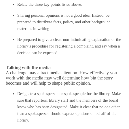
Relate the three key points listed above.
Sharing personal opinions is not a good idea. Instead, be
prepared to distribute facts, policy, and other background
materials in writing.
Be prepared to give a clear, non-intimidating explanation of the
library’s procedure for registering a complaint, and say when a
decision can be expected.
Talking with the media
A challenge may attract media attention. How effectively you
work with the media may well determine how big the story
becomes and will help to shape public opinion.
Designate a spokesperson or spokespeople for the library. Make
sure that reporters, library staff and the members of the board
know who has been designated. Make it clear that no one other
than a spokesperson should express opinions on behalf of the
library.