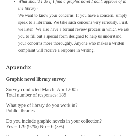
What should I do if I find a graphic novel I don’t approve of in
the library?
We want to know your concerns. If you have a concern, simply
speak to a librarian. We take such concerns very seriously. First,
we listen. We also have a formal review process in which we ask
you to fill out a special form designed to help us understand
your concerns more thoroughly. Anyone who makes a written
complaint will receive a response in writing.
Appendix
Graphic novel library survey
Survey conducted March–April 2005
Total number of responses: 185
What type of library do you work in?
Public libraries
Do you include graphic novels in your collection?
Yes = 179 (97%) No = 6 (3%)