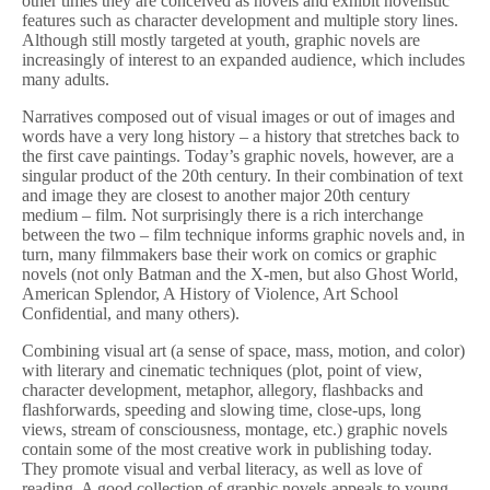
other times they are conceived as novels and exhibit novelistic
features such as character development and multiple story lines.
Although still mostly targeted at youth, graphic novels are
increasingly of interest to an expanded audience, which includes
many adults.
Narratives composed out of visual images or out of images and
words have a very long history – a history that stretches back to
the first cave paintings. Today’s graphic novels, however, are a
singular product of the 20th century. In their combination of text
and image they are closest to another major 20th century
medium – film. Not surprisingly there is a rich interchange
between the two – film technique informs graphic novels and, in
turn, many filmmakers base their work on comics or graphic
novels (not only Batman and the X-men, but also Ghost World,
American Splendor, A History of Violence, Art School
Confidential, and many others).
Combining visual art (a sense of space, mass, motion, and color)
with literary and cinematic techniques (plot, point of view,
character development, metaphor, allegory, flashbacks and
flashforwards, speeding and slowing time, close-ups, long
views, stream of consciousness, montage, etc.) graphic novels
contain some of the most creative work in publishing today.
They promote visual and verbal literacy, as well as love of
reading. A good collection of graphic novels appeals to young