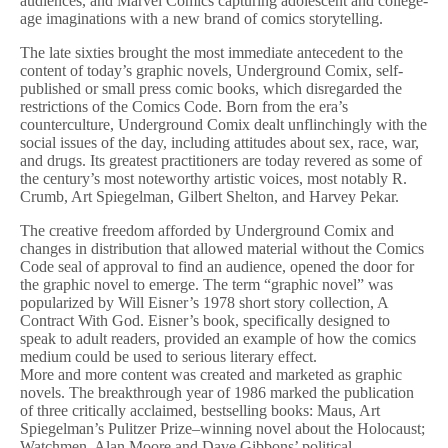
audiences, and Marvel Comics capturing adolescent and college-
age imaginations with a new brand of comics storytelling.
The late sixties brought the most immediate antecedent to the
content of today’s graphic novels, Underground Comix, self-
published or small press comic books, which disregarded the
restrictions of the Comics Code. Born from the era’s
counterculture, Underground Comix dealt unflinchingly with the
social issues of the day, including attitudes about sex, race, war,
and drugs. Its greatest practitioners are today revered as some of
the century’s most noteworthy artistic voices, most notably R.
Crumb, Art Spiegelman, Gilbert Shelton, and Harvey Pekar.
The creative freedom afforded by Underground Comix and
changes in distribution that allowed material without the Comics
Code seal of approval to find an audience, opened the door for
the graphic novel to emerge. The term “graphic novel” was
popularized by Will Eisner’s 1978 short story collection, A
Contract With God. Eisner’s book, specifically designed to
speak to adult readers, provided an example of how the comics
medium could be used to serious literary effect.
More and more content was created and marketed as graphic
novels. The breakthrough year of 1986 marked the publication
of three critically acclaimed, bestselling books: Maus, Art
Spiegelman’s Pulitzer Prize–winning novel about the Holocaust;
Watchmen, Alan Moore and Dave Gibbons’ political