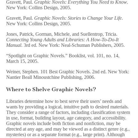
Gravett, Paul.
Graphic Novels: Everything You Need to Know
.
New York: Collins Design, 2005.
Gravett, Paul.
Graphic Novels: Stories to Change Your Life
.
New York: Collins Design, 2005.
Jones, Patrick, Gorman, Michele, and Suellentrop, Tricia.
Connecting Young Adults and Libraries: A How-To-Do-It
Manual
. 3rd ed. New York: Neal-Schuman Publishers, 2005.
“Spotlight on Graphic Novels.” Booklist, vol. 101, no. 14,
March 15, 2005.
Weiner, Stephen. 101 Best Graphic Novels. 2nd ed. New York:
Nantier Beall Minoustchine Publishing, 2006.
Where to Shelve Graphic Novels?
Libraries determine how to best serve their users’ needs and
wants by providing a logical, intuitive path to desired materials.
They consider a range of factors, including classification system
in use, format, building layout, age category, and accessibility.
Graphic novels include both fiction and nonfiction, may be
directed at any age, and may be viewed as a distinct genre (e.g.,
mysteries) or as a separate format (e.g., large print). Although