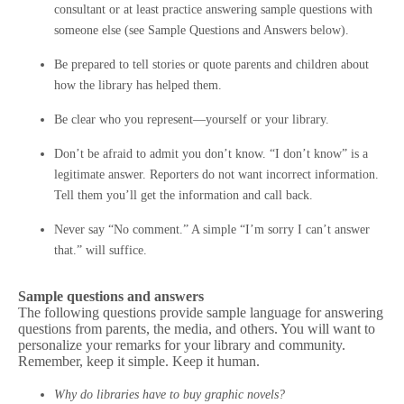
consultant or at least practice answering sample questions with
someone else (see Sample Questions and Answers below).
Be prepared to tell stories or quote parents and children about
how the library has helped them.
Be clear who you represent—yourself or your library.
Don’t be afraid to admit you don’t know. “I don’t know” is a
legitimate answer. Reporters do not want incorrect information.
Tell them you’ll get the information and call back.
Never say “No comment.” A simple “I’m sorry I can’t answer
that.” will suffice.
Sample questions and answers
The following questions provide sample language for answering
questions from parents, the media, and others. You will want to
personalize your remarks for your library and community.
Remember, keep it simple. Keep it human.
Why do libraries have to buy graphic novels?