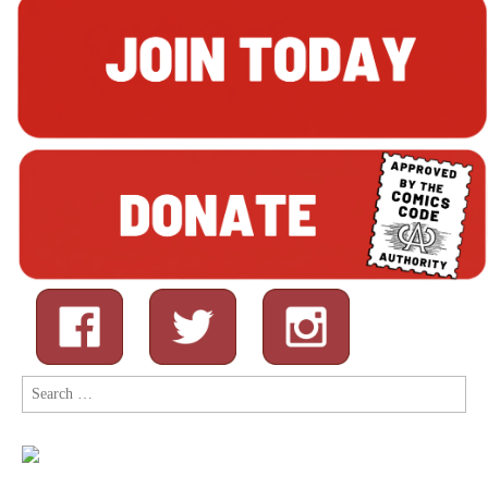
Search
for: