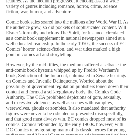
features. As the medium progressed, it encompassed a wide
variety of genres including romance, horror, crime, science
fiction, war, humor, and adventure.
Comic book sales soared into the millions after World War II. As
the audience grew, so did pockets of sophisticated content. Will
Eisner’s formally audacious The Spirit, for instance, circulated
as a comic book supplement in national newspapers aimed at a
well educated readership. In the early 1950s, the success of EC
Comics’ horror, science-fiction, and war titles marked a high
point in comics art and storytelling.
However, by the mid fifties, the medium suffered a setback: the
anti-comic book hysteria whipped up by Fredric Wertham’s
book, Seduction of the Innocent, culminated in Senate hearings
on Comics and Juvenile Delinquency. Worried about the
possibility of government regulation publishers toned down their
content and formed a self-regulatory body, the Comics Code
Authority. The CCA prohibited depictions of gore, sexuality,
and excessive violence, as well as scenes with vampires,
werewolves, ghouls or zombies. It also mandated that authority
figures were never to be ridiculed or presented disrespectfully,
and that good must always win. EC comics dropped most of its
comics. Comics rebounded by the early 1960s, however, with
DC Comics reinvigorating many of its classic heroes for young