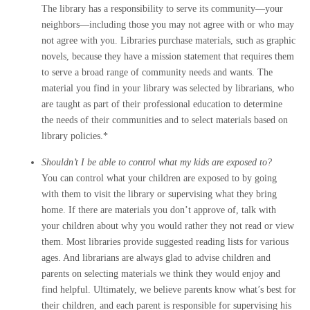
The library has a responsibility to serve its community—your
neighbors—including those you may not agree with or who may
not agree with you. Libraries purchase materials, such as graphic
novels, because they have a mission statement that requires them
to serve a broad range of community needs and wants. The
material you find in your library was selected by librarians, who
are taught as part of their professional education to determine
the needs of their communities and to select materials based on
library policies.*
Shouldn’t I be able to control what my kids are exposed to?
You can control what your children are exposed to by going
with them to visit the library or supervising what they bring
home. If there are materials you don’t approve of, talk with
your children about why you would rather they not read or view
them. Most libraries provide suggested reading lists for various
ages. And librarians are always glad to advise children and
parents on selecting materials we think they would enjoy and
find helpful. Ultimately, we believe parents know what’s best for
their children, and each parent is responsible for supervising his