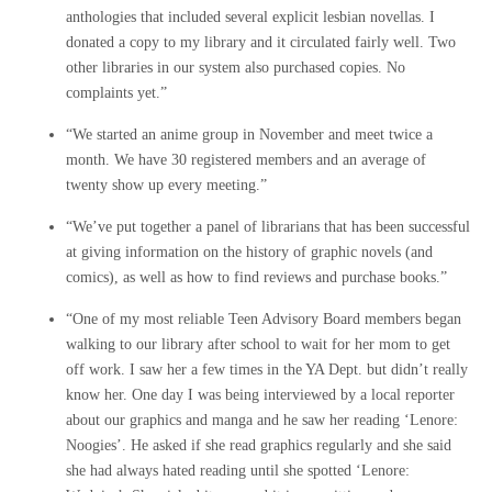
anthologies that included several explicit lesbian novellas. I
donated a copy to my library and it circulated fairly well. Two
other libraries in our system also purchased copies. No
complaints yet.”
“We started an anime group in November and meet twice a
month. We have 30 registered members and an average of
twenty show up every meeting.”
“We’ve put together a panel of librarians that has been successful
at giving information on the history of graphic novels (and
comics), as well as how to find reviews and purchase books.”
“One of my most reliable Teen Advisory Board members began
walking to our library after school to wait for her mom to get
off work. I saw her a few times in the YA Dept. but didn’t really
know her. One day I was being interviewed by a local reporter
about our graphics and manga and he saw her reading ‘Lenore:
Noogies’. He asked if she read graphics regularly and she said
she had always hated reading until she spotted ‘Lenore: