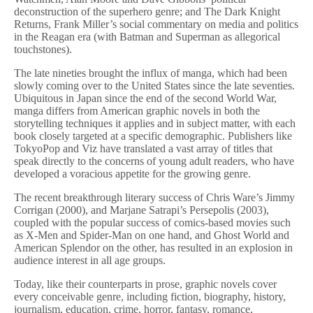
deconstruction of the superhero genre; and The Dark Knight
Returns, Frank Miller’s social commentary on media and politics
in the Reagan era (with Batman and Superman as allegorical
touchstones).
The late nineties brought the influx of manga, which had been
slowly coming over to the United States since the late seventies.
Ubiquitous in Japan since the end of the second World War,
manga differs from American graphic novels in both the
storytelling techniques it applies and in subject matter, with each
book closely targeted at a specific demographic. Publishers like
TokyoPop and Viz have translated a vast array of titles that
speak directly to the concerns of young adult readers, who have
developed a voracious appetite for the growing genre.
The recent breakthrough literary success of Chris Ware’s Jimmy
Corrigan (2000), and Marjane Satrapi’s Persepolis (2003),
coupled with the popular success of comics-based movies such
as X-Men and Spider-Man on one hand, and Ghost World and
American Splendor on the other, has resulted in an explosion in
audience interest in all age groups.
Today, like their counterparts in prose, graphic novels cover
every conceivable genre, including fiction, biography, history,
journalism, education, crime, horror, fantasy, romance,