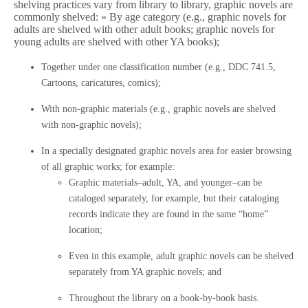
shelving practices vary from library to library, graphic novels are
commonly shelved: » By age category (e.g., graphic novels for
adults are shelved with other adult books; graphic novels for
young adults are shelved with other YA books);
Together under one classification number (e.g., DDC 741.5,
Cartoons, caricatures, comics);
With non-graphic materials (e.g., graphic novels are shelved
with non-graphic novels);
In a specially designated graphic novels area for easier browsing
of all graphic works; for example:
Graphic materials–adult, YA, and younger–can be
cataloged separately, for example, but their cataloging
records indicate they are found in the same “home”
location;
Even in this example, adult graphic novels can be shelved
separately from YA graphic novels; and
Throughout the library on a book-by-book basis.