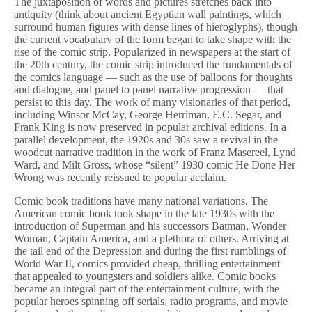
The juxtaposition of words and pictures stretches back into
antiquity (think about ancient Egyptian wall paintings, which
surround human figures with dense lines of hieroglyphs), though
the current vocabulary of the form began to take shape with the
rise of the comic strip. Popularized in newspapers at the start of
the 20th century, the comic strip introduced the fundamentals of
the comics language — such as the use of balloons for thoughts
and dialogue, and panel to panel narrative progression — that
persist to this day. The work of many visionaries of that period,
including Winsor McCay, George Herriman, E.C. Segar, and
Frank King is now preserved in popular archival editions. In a
parallel development, the 1920s and 30s saw a revival in the
woodcut narrative tradition in the work of Franz Masereel, Lynd
Ward, and Milt Gross, whose “silent” 1930 comic He Done Her
Wrong was recently reissued to popular acclaim.
Comic book traditions have many national variations. The
American comic book took shape in the late 1930s with the
introduction of Superman and his successors Batman, Wonder
Woman, Captain America, and a plethora of others. Arriving at
the tail end of the Depression and during the first rumblings of
World War II, comics provided cheap, thrilling entertainment
that appealed to youngsters and soldiers alike. Comic books
became an integral part of the entertainment culture, with the
popular heroes spinning off serials, radio programs, and movie