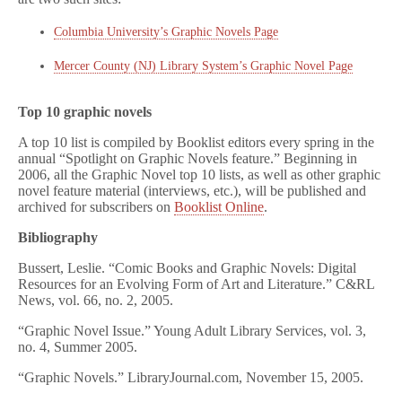
Columbia University’s Graphic Novels Page
Mercer County (NJ) Library System’s Graphic Novel Page
Top 10 graphic novels
A top 10 list is compiled by Booklist editors every spring in the
annual “Spotlight on Graphic Novels feature.” Beginning in
2006, all the Graphic Novel top 10 lists, as well as other graphic
novel feature material (interviews, etc.), will be published and
archived for subscribers on
Booklist Online
.
Bibliography
Bussert, Leslie. “Comic Books and Graphic Novels: Digital
Resources for an Evolving Form of Art and Literature.” C&RL
News, vol. 66, no. 2, 2005.
“Graphic Novel Issue.” Young Adult Library Services, vol. 3,
no. 4, Summer 2005.
“Graphic Novels.” LibraryJournal.com, November 15, 2005.