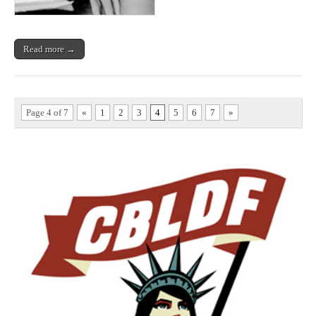
Read more →
Page 4 of 7
«
1
2
3
4
5
6
7
»