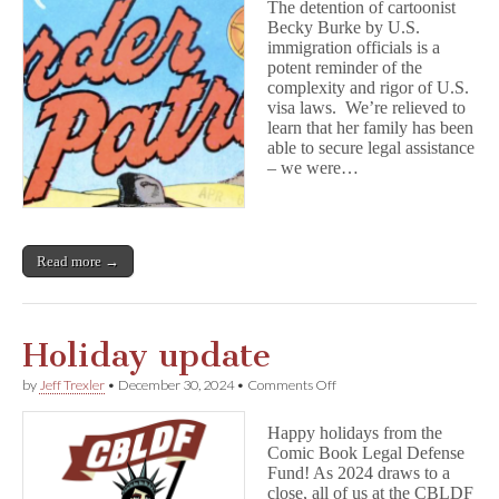
The detention of cartoonist
Comic
Becky Burke by U.S.
Creators,
immigration officials is a
Pt.
1
potent reminder of the
complexity and rigor of U.S.
visa laws. We’re relieved to
learn that her family has been
able to secure legal assistance
– we were…
Read more →
Holiday update
on
by
Jeff Trexler
•
December 30, 2024
•
Comments Off
Holiday
update
Happy holidays from the
Comic Book Legal Defense
Fund! As 2024 draws to a
close, all of us at the CBLDF