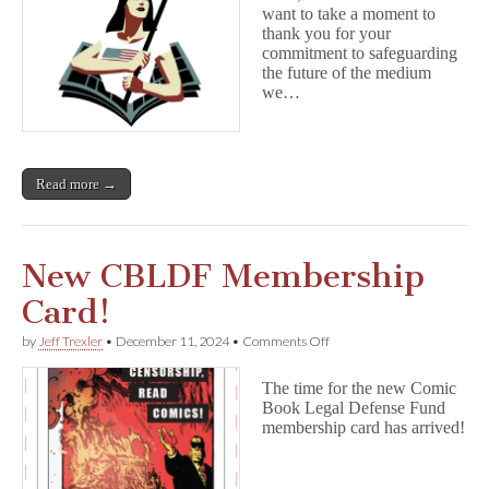
want to take a moment to
thank you for your
commitment to safeguarding
the future of the medium
we…
Read more →
New CBLDF Membership
Card!
on
by
Jeff Trexler
•
December 11, 2024
•
Comments Off
New
CBLDF
The time for the new Comic
Membership
Book Legal Defense Fund
Card!
membership card has arrived!