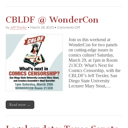
CBLDF @ WonderCon
on
by
Jeff Trexler
•
March 28, 2025
•
Comments Off
CBLDF
@
Join us this weekend at
WonderCon
WonderCon for two panels
on cutting-edge issues in
comics culture! Saturday,
March 29, at 1pm in Room
213CD: What’s Next for
Comics Censorship, with the
CBLDF’s Jeff Trexler, San
Diego State University
Lecturer Mary Stout,…
Read more →