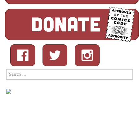
Search
for: