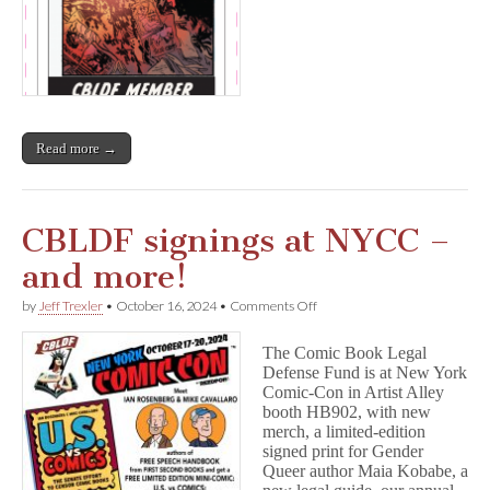
Read more →
CBLDF signings at NYCC –
and more!
on
by
Jeff Trexler
•
October 16, 2024
•
Comments Off
CBLDF
signings
The Comic Book Legal
at
Defense Fund is at New York
NYCC
Comic-Con in Artist Alley
–
and
booth HB902, with new
more!
merch, a limited-edition
signed print for Gender
Queer author Maia Kobabe, a