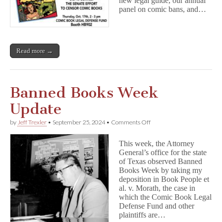
new legal guide, our annual
panel on comic bans, and…
Read more →
Banned Books Week
Update
on
by
Jeff Trexler
•
September 25, 2024
•
Comments Off
Banned
Books
This week, the Attorney
Week
General’s office for the state
Update
of Texas observed Banned
Books Week by taking my
deposition in Book People et
al. v. Morath, the case in
which the Comic Book Legal
Defense Fund and other
plaintiffs are…