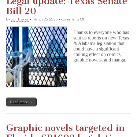
Legal update: Texas Senate
Bill 20
on
by
Jeff Trexler
•
March 25, 2025
•
Comments Off
Legal
update:
Thanks to everyone who has
Texas
sent us reports on new Texas
Senate
& Alabama legislation that
Bill
20
could have a significant
chilling effect on comics,
graphic novels, and manga.
Read more →
Graphic novels targeted in