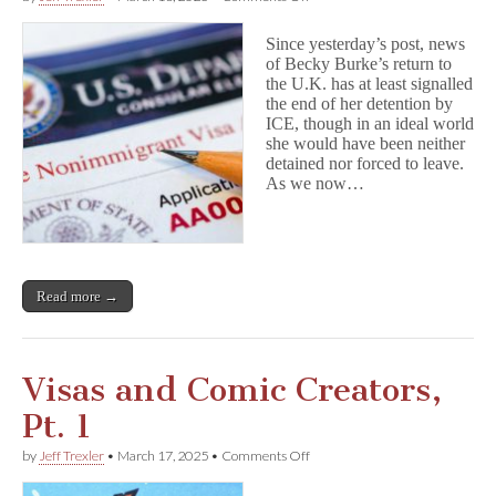
Visas
and
Since yesterday’s post, news
Comics
of Becky Burke’s return to
Creators,
the U.K. has at least signalled
Pt.
2:
the end of her detention by
B-
ICE, though in an ideal world
1,
she would have been neither
B-
detained nor forced to leave.
2,
As we now…
Be
Careful
Read more →
Visas and Comic Creators,
Pt. 1
on
by
Jeff Trexler
•
March 17, 2025
•
Comments Off
Visas
and