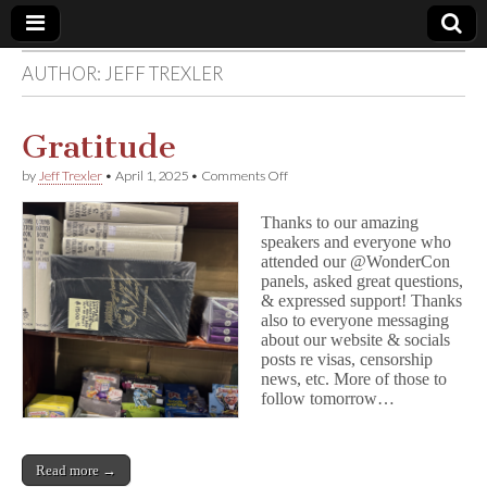
AUTHOR:
JEFF TREXLER
Comic
Book
Gratitude
on
by
Jeff Trexler
•
April 1, 2025
•
Comments Off
Legal
Gratitude
Thanks to our amazing
Defense
speakers and everyone who
attended our @WonderCon
panels, asked great questions,
Fund
& expressed support! Thanks
also to everyone messaging
about our website & socials
posts re visas, censorship
news, etc. More of those to
follow tomorrow…
Read more →