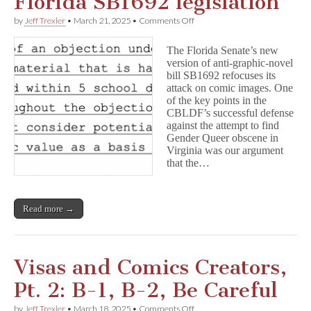
Florida SB1692 legislation
on
by
Jeff Trexler
•
March 21, 2025
•
Comments Off
Graphic
novels
The Florida Senate’s new
targeted
version of anti-graphic-novel
in
bill SB1692 refocuses its
Florida
SB1692
attack on comic images. One
legislation
of the key points in the
CBLDF’s successful defense
against the attempt to find
Gender Queer obscene in
Virginia was our argument
that the…
Read more →
Visas and Comics Creators,
Pt. 2: B-1, B-2, Be Careful
on
by
Jeff Trexler
•
March 18, 2025
•
Comments Off