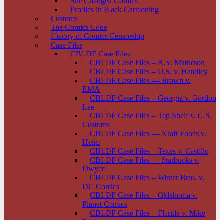
She Changed Comics
Profiles in Black Cartooning
Customs
The Comics Code
History of Comics Censorship
Case Files
CBLDF Case Files
CBLDF Case Files – R. v. Matheson
CBLDF Case Files – U.S. v. Handley
CBLDF Case Files — Brown v.
EMA
CBLDF Case Files – Georgia v. Gordon
Lee
CBLDF Case Files – Top Shelf v. U.S.
Customs
CBLDF Case Files — Kraft Foods v.
Helm
CBLDF Case Files – Texas v. Castillo
CBLDF Case Files — Starbucks v.
Dwyer
CBLDF Case Files – Winter Bros. v.
DC Comics
CBLDF Case Files – Oklahoma v.
Planet Comics
CBLDF Case Files – Florida v. Mike