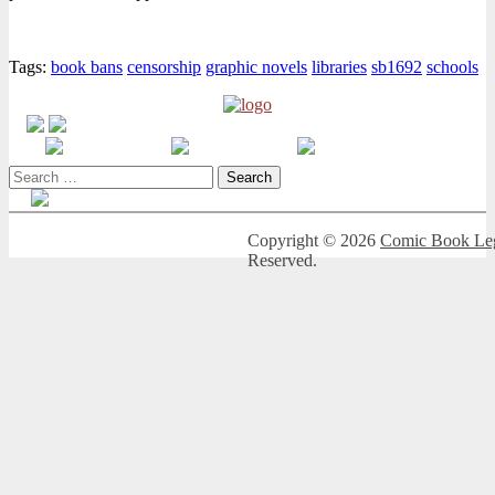
Tags:
book bans
censorship
graphic novels
libraries
sb1692
schools
Search
for:
Copyright © 2026
Comic Book Leg
Reserved.