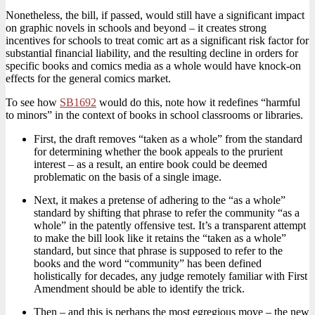
Nonetheless, the bill, if passed, would still have a significant impact
on graphic novels in schools and beyond – it creates strong
incentives for schools to treat comic art as a significant risk factor for
substantial financial liability, and the resulting decline in orders for
specific books and comics media as a whole would have knock-on
effects for the general comics market.
To see how
SB1692
would do this, note how it redefines “harmful
to minors” in the context of books in school classrooms or libraries.
First, the draft removes “taken as a whole” from the standard
for determining whether the book appeals to the prurient
interest – as a result, an entire book could be deemed
problematic on the basis of a single image.
Next, it makes a pretense of adhering to the “as a whole”
standard by shifting that phrase to refer the community “as a
whole” in the patently offensive test. It’s a transparent attempt
to make the bill look like it retains the “taken as a whole”
standard, but since that phrase is supposed to refer to the
books and the word “community” has been defined
holistically for decades, any judge remotely familiar with First
Amendment should be able to identify the trick.
Then – and this is perhaps the most egregious move – the new