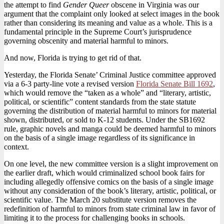
the attempt to find
Gender Queer
obscene in Virginia was our
argument that the complaint only looked at select images in the book
rather than considering its meaning and value as a whole. This is a
fundamental principle in the Supreme Court’s jurisprudence
governing obscenity and material harmful to minors.
And now, Florida is trying to get rid of that.
Yesterday, the Florida Senate’ Criminal Justice committee approved
via a 6-3 party-line vote a revised version
Florida Senate Bill 1692
,
which would remove the “taken as a whole” and “literary, artistic,
political, or scientific” content standards from the state statute
governing the distribution of material harmful to minors for material
shown, distributed, or sold to K-12 students. Under the SB1692
rule, graphic novels and manga could be deemed harmful to minors
on the basis of a single image regardless of its significance in
context.
On one level, the new committee version is a slight improvement on
the earlier draft, which would criminalized school book fairs for
including allegedly offensive comics on the basis of a single image
without any consideration of the book’s literary, artistic, political, or
scientific value. The March 20 substitute version removes the
redefinition of harmful to minors from state criminal law in favor of
limiting it to the process for challenging books in schools.