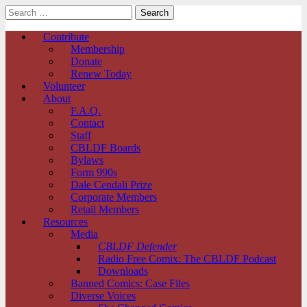
Search
for:
Comic Book Legal Defense Fund
Main
Skip
Contribute
to
Membership
menu
content
Donate
Renew Today
Volunteer
About
F.A.Q.
Contact
Staff
CBLDF Boards
Bylaws
Form 990s
Dale Cendali Prize
Corporate Members
Retail Members
Resources
Media
CBLDF Defender
Radio Free Comix: The CBLDF Podcast
Downloads
Banned Comics: Case Files
Diverse Voices