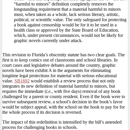
“harmful to minors” definition completely removes the
longstanding requirement that a material harmful to minors
must, when taken as a whole, lack serious literary, artistic,
political, or scientific value. The only safeguard for protecting
a book against censorship would be for it to be used in a
health class or approved by the State Board of Education,
which, under present circumstances, would not be likely for
graphic novels currently under attack.
This revision to Florida’s obscenity statute has two clear goals. The
first is to keep comics out of classrooms and school libraries. In
court cases and legislative debates around the country, graphic
novels have been exhibit A in the arguments for eliminating
longtime legal protections for material with serious educational
value.
SB1692
would establish a review process that not only
integrates its new definition of material harmful to minors, but
requires the immediate (
i.e.
, with five days) removal of any book
challenged by a parent or county resident. Even if the book were to
survive subsequent review, a school’s decision in the book’s favor
would be subject appeal, with the school on the hook to pay for for
the whole process if its decision is reversed.
The impact of this redefinition is intensified by the bill’s amended
process for challenging books in schools.