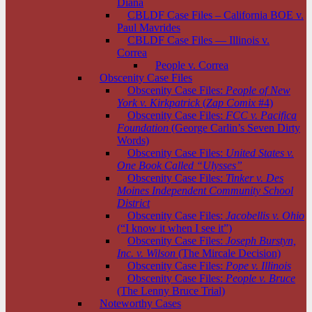
Diana
CBLDF Case Files – California BOE v.
Paul Mavrides
CBLDF Case Files — Illinois v.
Correa
People v. Correa
Obscenity Case Files
Obscenity Case Files:
People of New
York v. Kirkpatrick
(
Zap Comix
#4)
Obscenity Case Files:
FCC v. Pacifica
Foundation
(George Carlin’s Seven Dirty
Words)
Obscenity Case Files:
United States v.
One Book Called “Ulysses”
Obscenity Case Files:
Tinker v. Des
Moines Independent Community School
District
Obscenity Case Files:
Jacobellis v. Ohio
(“I know it when I see it”)
Obscenity Case Files:
Joseph Burstyn,
Inc. v. Wilson
(The Mircale Decision)
Obscenity Case Files:
Pope v. Illinois
Obscenity Case Files:
People v. Bruce
(The Lenny Bruce Trial)
Noteworthy Cases