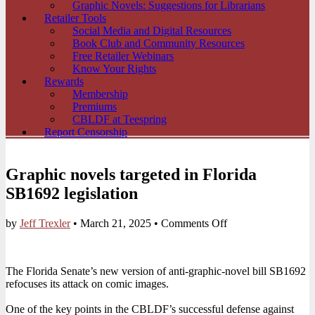
Graphic Novels: Suggestions for Librarians
Retailer Tools
Social Media and Digital Resources
Book Club and Community Resources
Free Retailer Webinars
Know Your Rights
Rewards
Membership
Premiums
CBLDF at Teespring
Report Censorship
Graphic novels targeted in Florida
SB1692 legislation
on
by
Jeff Trexler
•
March 21, 2025
•
Comments Off
Graphic
novels
targeted
The Florida Senate’s new version of anti-graphic-novel bill SB1692
in
refocuses its attack on comic images.
Florida
SB1692
One of the key points in the CBLDF’s successful defense against
legislation