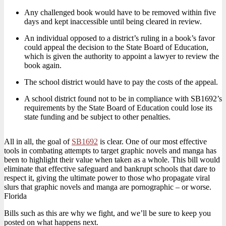
Any challenged book would have to be removed within five
days and kept inaccessible until being cleared in review.
An individual opposed to a district’s ruling in a book’s favor
could appeal the decision to the State Board of Education,
which is given the authority to appoint a lawyer to review the
book again.
The school district would have to pay the costs of the appeal.
A school district found not to be in compliance with SB1692’s
requirements by the State Board of Education could lose its
state funding and be subject to other penalties.
All in all, the goal of
SB1692
is clear. One of our most effective
tools in combating attempts to target graphic novels and manga has
been to highlight their value when taken as a whole. This bill would
eliminate that effective safeguard and bankrupt schools that dare to
respect it, giving the ultimate power to those who propagate viral
slurs that graphic novels and manga are pornographic – or worse.
Florida
Bills such as this are why we fight, and we’ll be sure to keep you
posted on what happens next.