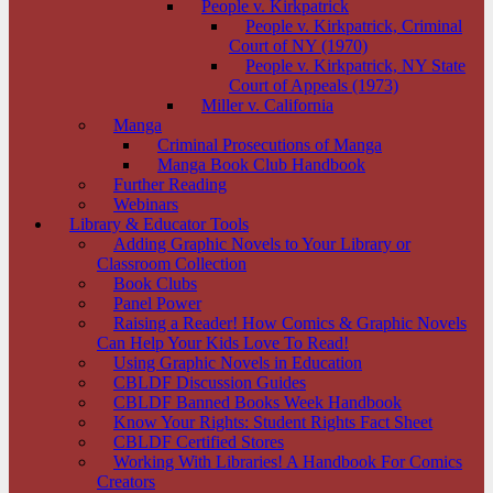
People v. Kirkpatrick
People v. Kirkpatrick, Criminal
Court of NY (1970)
People v. Kirkpatrick, NY State
Court of Appeals (1973)
Miller v. California
Manga
Criminal Prosecutions of Manga
Manga Book Club Handbook
Further Reading
Webinars
Library & Educator Tools
Adding Graphic Novels to Your Library or
Classroom Collection
Book Clubs
Panel Power
Raising a Reader! How Comics & Graphic Novels
Can Help Your Kids Love To Read!
Using Graphic Novels in Education
CBLDF Discussion Guides
CBLDF Banned Books Week Handbook
Know Your Rights: Student Rights Fact Sheet
CBLDF Certified Stores
Working With Libraries! A Handbook For Comics
Creators