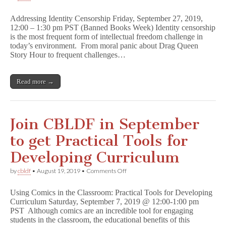
Free
CBLDF
Addressing Identity Censorship Friday, September 27, 2019,
Banned
12:00 – 1:30 pm PST (Banned Books Week) Identity censorship
Books
is the most frequent form of intellectual freedom challenge in
Week
Webinar
today’s environment. From moral panic about Drag Queen
Announced!
Story Hour to frequent challenges…
A
d
d
Read more →
r
e
s
s
i
Join CBLDF in September
n
g
to get Practical Tools for
I
d
Developing Curriculum
e
n
on
by
cbldf
•
August 19, 2019
•
Comments Off
t
Join
i
CBLDF
t
Using Comics in the Classroom: Practical Tools for Developing
in
y
Curriculum Saturday, September 7, 2019 @ 12:00-1:00 pm
September
C
PST Although comics are an incredible tool for engaging
to
e
get
students in the classroom, the educational benefits of this
n