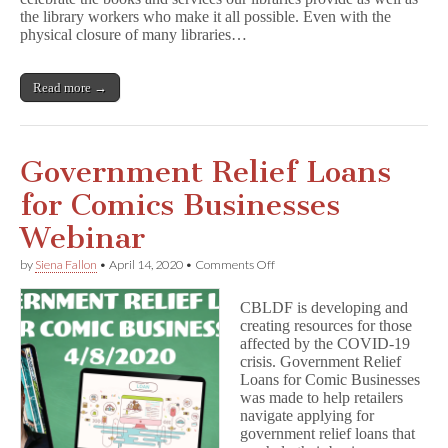
Webinars
the library workers who make it all possible. Even with the
Featuring;
Mariko
physical closure of many libraries…
Tamaki,
Gene
Luen
Read more →
Yang,
and
Laurie
Halse
Anderson
Government Relief Loans
for Comics Businesses
Webinar
on
by
Siena Fallon
•
April 14, 2020
•
Comments Off
Government
Relief
CBLDF is developing and
Loans
creating resources for those
for
affected by the COVID-19
Comics
Businesses
crisis. Government Relief
Webinar
Loans for Comic Businesses
was made to help retailers
navigate applying for
government relief loans that