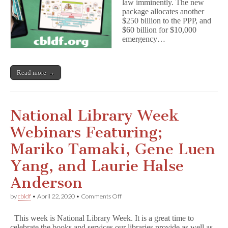
law imminently. The new
Application
package allocates another
In
$250 billion to the PPP, and
Now!
$60 billion for $10,000
emergency…
Read more →
National Library Week
Webinars Featuring;
Mariko Tamaki, Gene Luen
Yang, and Laurie Halse
Anderson
on
by
cbldf
•
April 22, 2020
•
Comments Off
National
Library
This week is National Library Week. It is a great time to
Week
celebrate the books and services our libraries provide as well as