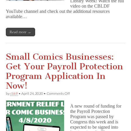
Library Week! Watch the full
video on the CBLDF
YouTube channel and check out the additional resources
available…
Read more →
Small Comics Businesses:
Get Your Payroll Protection
Program Application In
Now!
on
by
cbldf
•
April 24, 2020
•
Comments Off
Small
Comics
A new round of funding for
Businesses:
the Payroll Protection
Get
Program was passed by
Your
Payroll
Congress this week and is
Protection
expected to be signed into
Program