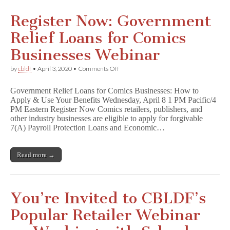
Register Now: Government
Relief Loans for Comics
Businesses Webinar
on
by
cbldf
•
April 3, 2020
•
Comments Off
Register
Now:
Government Relief Loans for Comics Businesses: How to
Government
Apply & Use Your Benefits Wednesday, April 8 1 PM Pacific/4
Relief
PM Eastern Register Now Comics retailers, publishers, and
Loans
for
other industry businesses are eligible to apply for forgivable
Comics
7(A) Payroll Protection Loans and Economic…
Businesses
Webinar
Read more →
You’re Invited to CBLDF’s
Popular Retailer Webinar