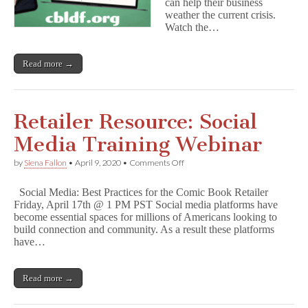
can help their business
weather the current crisis.
Watch the…
Read more →
Retailer Resource: Social
Media Training Webinar
on
by
Siena Fallon
•
April 9, 2020
•
Comments Off
Retailer
Resource:
Social Media: Best Practices for the Comic Book Retailer
Social
Friday, April 17th @ 1 PM PST Social media platforms have
Media
become essential spaces for millions of Americans looking to
Training
Webinar
build connection and community. As a result these platforms
have…
Read more →