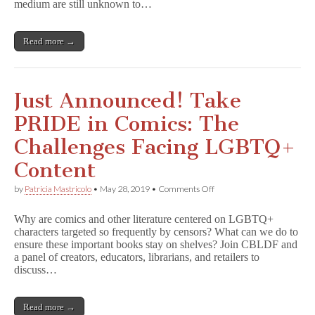
Practical
medium are still unknown to…
s
Tools
o
for
r
Developing
s
Read more →
Curriculum
h
i
p
Just Announced! Take
PRIDE in Comics: The
Challenges Facing LGBTQ+
Content
on
by
Patricia Mastricolo
•
May 28, 2019
•
Comments Off
Just
Announced!
Why are comics and other literature centered on LGBTQ+
Take
characters targeted so frequently by censors? What can we do to
PRIDE
ensure these important books stay on shelves? Join CBLDF and
in
Comics:
a panel of creators, educators, librarians, and retailers to
The
discuss…
Challenges
Facing
LGBTQ+
Read more →
Content