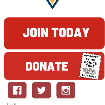
Search