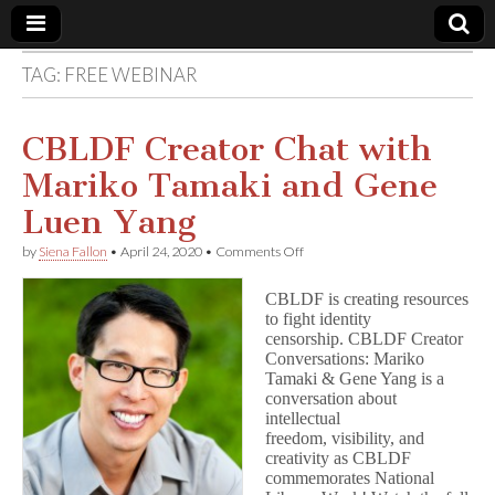
TAG:
FREE WEBINAR
Comic
Book
CBLDF Creator Chat with
Mariko Tamaki and Gene
Legal
Luen Yang
Defense
on
by
Siena Fallon
•
April 24, 2020
•
Comments Off
CBLDF
Creator
Fund
CBLDF is creating resources
Chat
to fight identity
with
censorship. CBLDF Creator
Mariko
Tamaki
Conversations: Mariko
and
Tamaki & Gene Yang is a
Gene
conversation about
Luen
intellectual
Yang
freedom, visibility, and
creativity as CBLDF
commemorates National