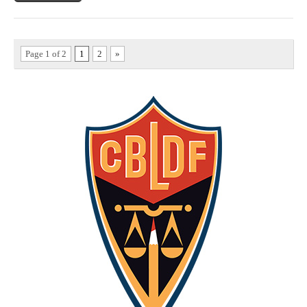
Page 1 of 2
1
2
»