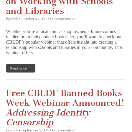
on Working with Schools
and Libraries
on
by
cbldf
•
October 14, 2019
•
Comments Off
You’re
Invited
Whether you’re a local comics shop owner, a future comics
to
retailer, or an independent bookseller, you’ll want to check out
CBLDF’s
CBLDF’s popular webinar that offers insight into creating a
Popular
Retailer
relationship with schools and libraries in your community. This
Webinar
webinar offers…
on
Working
with
Read more →
Schools
and
Libraries
Free CBLDF Banned Books
Week Webinar Announced!
Addressing Identity
Censorship
on
by
cbldf
•
September 9, 2019
•
Comments Off