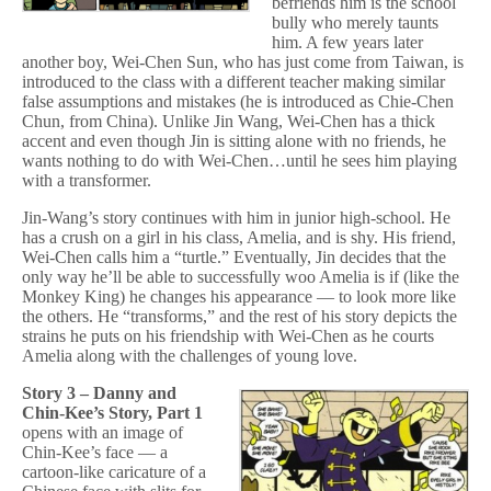
befriends him is the school
bully who merely taunts
him. A few years later
another boy, Wei-Chen Sun, who has just come from Taiwan, is
introduced to the class with a different teacher making similar
false assumptions and mistakes (he is introduced as Chie-Chen
Chun, from China). Unlike Jin Wang, Wei-Chen has a thick
accent and even though Jin is sitting alone with no friends, he
wants nothing to do with Wei-Chen…until he sees him playing
with a transformer.
Jin-Wang’s story continues with him in junior high-school. He
has a crush on a girl in his class, Amelia, and is shy. His friend,
Wei-Chen calls him a “turtle.” Eventually, Jin decides that the
only way he’ll be able to successfully woo Amelia is if (like the
Monkey King) he changes his appearance — to look more like
the others. He “transforms,” and the rest of his story depicts the
strains he puts on his friendship with Wei-Chen as he courts
Amelia along with the challenges of young love.
Story 3 – Danny and
Chin-Kee’s Story, Part 1
opens with an image of
Chin-Kee’s face — a
cartoon-like caricature of a