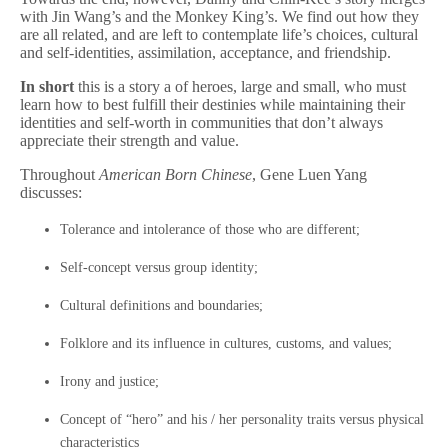
with Jin Wang’s and the Monkey King’s. We find out how they
are all related, and are left to contemplate life’s choices, cultural
and self-identities, assimilation, acceptance, and friendship.
In short
this is a story a of heroes, large and small, who must
learn how to best fulfill their destinies while maintaining their
identities and self-worth in communities that don’t always
appreciate their strength and value.
Throughout
American Born Chinese
, Gene Luen Yang
discusses:
Tolerance and intolerance of those who are different;
Self-concept versus group identity;
Cultural definitions and boundaries;
Folklore and its influence in cultures, customs, and values;
Irony and justice;
Concept of “hero” and his / her personality traits versus physical
characteristics