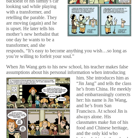
backseat of his family’s car
looking sad while playing
with a transformer, and
retelling the parable. They
are moving (again) and he
is upset. He later tells his
mother’s new herbalist that
one day he wants to be a
transformer, and she
responds, “It’s easy to become anything you wish…so long as
you’re willing to forfeit your soul.”
When Jin Wang gets to his new school, his teacher makes false
assumptions about his personal information when introducing
him.
She introduces him as
“Jin Jang” and tells the class
he’s from China. He meekly
and embarrassingly corrects
her: his name is Jin Wang,
and he’s from San
Francisco. At school Jin is
always alone. His
classmates make fun of his
food and Chinese heritage,
and the only kid who