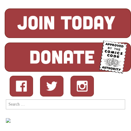
Search
for: