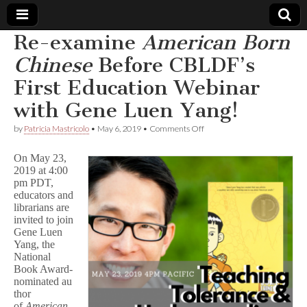
Re-examine
American Born
Comic
Chinese
Before CBLDF’s
First Education Webinar
Book
with Gene Luen Yang!
Legal
on
by
Patricia Mastricolo
•
May 6, 2019
•
Comments Off
Re-
Defense
examine
On May 23,
A
2019 at 4:00
m
pm PDT,
Fund
e
r
educators and
i
librarians are
c
invited to
join
a
Gene Luen
n
Yang, the
B
National
o
Book Award-
r
nominated au
n
C
thor
h
of
American