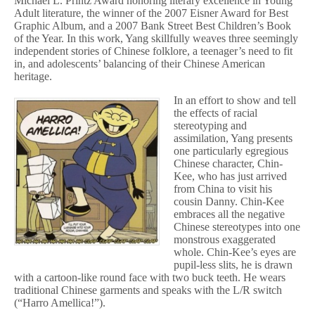
Michael L. Printz Award honoring literary excellence in Young
Adult literature, the winner of the 2007 Eisner Award for Best
Graphic Album, and a 2007 Bank Street Best Children’s Book
of the Year. In this work, Yang skillfully weaves three seemingly
independent stories of Chinese folklore, a teenager’s need to fit
in, and adolescents’ balancing of their Chinese American
heritage.
In an effort to show and tell
the effects of racial
stereotyping and
assimilation, Yang presents
one particularly egregious
Chinese character, Chin-
Kee, who has just arrived
from China to visit his
cousin Danny. Chin-Kee
embraces all the negative
Chinese stereotypes into one
monstrous exaggerated
whole. Chin-Kee’s eyes are
pupil-less slits, he is drawn
with a cartoon-like round face with two buck teeth. He wears
traditional Chinese garments and speaks with the L/R switch
(“Harro Amellica!”).