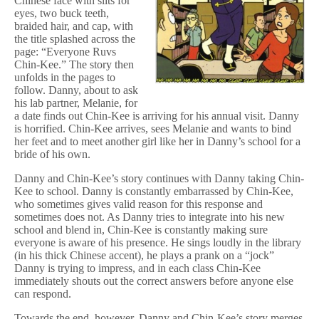
Chinese face with slits for
eyes, two buck teeth,
braided hair, and cap, with
the title splashed across the
page: “Everyone Ruvs
Chin-Kee.” The story then
unfolds in the pages to
follow. Danny, about to ask
his lab partner, Melanie, for
a date finds out Chin-Kee is arriving for his annual visit. Danny
is horrified. Chin-Kee arrives, sees Melanie and wants to bind
her feet and to meet another girl like her in Danny’s school for a
bride of his own.
Danny and Chin-Kee’s story continues with Danny taking Chin-
Kee to school. Danny is constantly embarrassed by Chin-Kee,
who sometimes gives valid reason for this response and
sometimes does not. As Danny tries to integrate into his new
school and blend in, Chin-Kee is constantly making sure
everyone is aware of his presence. He sings loudly in the library
(in his thick Chinese accent), he plays a prank on a “jock”
Danny is trying to impress, and in each class Chin-Kee
immediately shouts out the correct answers before anyone else
can respond.
Towards the end, however, Danny and Chin-Kee’s story merges