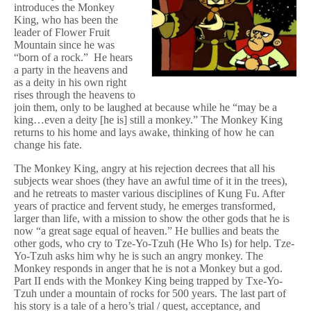
introduces the Monkey
King, who has been the
leader of Flower Fruit
Mountain since he was
“born of a rock.” He hears
a party in the heavens and
as a deity in his own right
rises through the heavens to
join them, only to be laughed at because while he “may be a
king…even a deity [he is] still a monkey.” The Monkey King
returns to his home and lays awake, thinking of how he can
change his fate.
The Monkey King, angry at his rejection decrees that all his
subjects wear shoes (they have an awful time of it in the trees),
and he retreats to master various disciplines of Kung Fu. After
years of practice and fervent study, he emerges transformed,
larger than life, with a mission to show the other gods that he is
now “a great sage equal of heaven.” He bullies and beats the
other gods, who cry to Tze-Yo-Tzuh (He Who Is) for help. Tze-
Yo-Tzuh asks him why he is such an angry monkey. The
Monkey responds in anger that he is not a Monkey but a god.
Part II ends with the Monkey King being trapped by Txe-Yo-
Tzuh under a mountain of rocks for 500 years. The last part of
his story is a tale of a hero’s trial / quest, acceptance, and