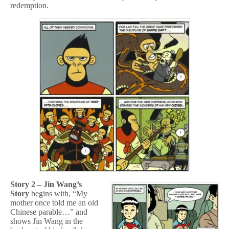
redemption.
Story 2 – Jin Wang’s
Story
begins with, “My
mother once told me an old
Chinese parable…” and
shows Jin Wang in the