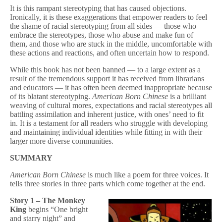
It is this rampant stereotyping that has caused objections.
Ironically, it is these exaggerations that empower readers to feel
the shame of racial stereotyping from all sides — those who
embrace the stereotypes, those who abuse and make fun of
them, and those who are stuck in the middle, uncomfortable with
these actions and reactions, and often uncertain how to respond.
While this book has not been banned — to a large extent as a
result of the tremendous support it has received from librarians
and educators — it has often been deemed inappropriate because
of its blatant stereotyping.
American Born Chinese
is a brilliant
weaving of cultural mores, expectations and racial stereotypes all
battling assimilation and inherent justice, with ones’ need to fit
in. It is a testament for all readers who struggle with developing
and maintaining individual identities while fitting in with their
larger more diverse communities.
SUMMARY
American Born Chinese
is much like a poem for three voices. It
tells three stories in three parts which come together at the end.
Story 1 – The Monkey
King
begins “One bright
and starry night” and