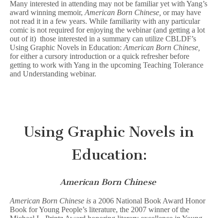
Many interested in attending may not be familiar yet with Yang’s
award winning memoir,
American Born Chinese,
or may have
not read it in a few years.
While familiarity with any particular
comic is not required for enjoying the webinar (and getting a lot
out of it) those interested in a summary can utilize CBLDF’s
Using Graphic Novels in Education:
American Born Chinese,
for either a cursory introduction or a quick refresher before
getting to work with Yang in the upcoming Teaching Tolerance
and Understanding webinar.
Using Graphic Novels in
Education:
American Born Chinese
American Born Chinese is
a 2006 National Book Award Honor
Book for Young People’s literature, the 2007 winner of the