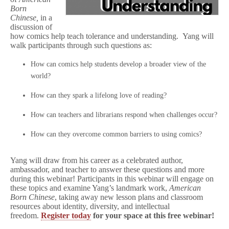
i
Born
n
Chinese,
in a
e
discussion of
s
how comics help teach tolerance and understanding. Yang will
e
walk participants through such questions as:
Before
CBLDF’s
First
How can comics help students develop a broader view of the
Education
world?
Webinar
with
How can they spark a lifelong love of reading?
Gene
Luen
Yang!
How can teachers and librarians respond when challenges occur?
How can they overcome common barriers to using comics?
Yang will draw from his career as a celebrated author,
ambassador, and teacher to answer these questions and more
during this webinar! Participants in this webinar will engage on
these topics and examine Yang’s landmark work,
American
Born Chinese
, taking away new lesson plans and classroom
resources about identity, diversity, and intellectual
freedom.
Register today
for your space at this free webinar!