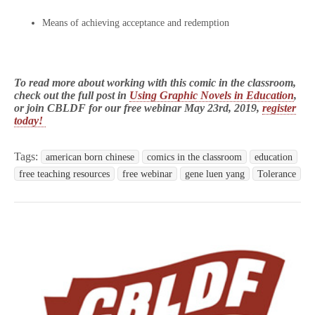
Means of achieving acceptance and redemption
To read more about working with this comic in the classroom,
check out the full post in
Using Graphic Novels in Education
,
or join CBLDF for our free webinar May 23rd, 2019,
register
today!
Tags:
american born chinese
comics in the classroom
education
free teaching resources
free webinar
gene luen yang
Tolerance