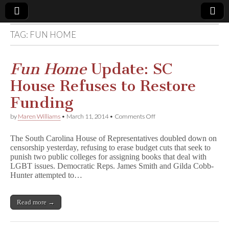
TAG:
FUN HOME
Comic
Book
Fun Home
Update: SC
House Refuses to Restore
Legal
Funding
Defense
on
by
Maren Williams
•
March 11, 2014
•
Comments Off
F
u
Fund
The South Carolina House of Representatives doubled down on
n
censorship yesterday, refusing to erase budget cuts that seek to
H
punish two public colleges for assigning books that deal with
o
m
LGBT issues. Democratic Reps. James Smith and Gilda Cobb-
e
Hunter attempted to…
Update:
SC
House
Read more →
Refuses
to
Restore