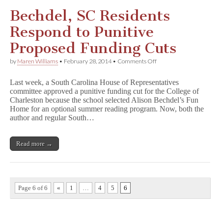
Funding
Bechdel, SC Residents
Respond to Punitive
Proposed Funding Cuts
on
by
Maren Williams
•
February 28, 2014
•
Comments Off
Bechdel,
SC
Last week, a South Carolina House of Representatives
Residents
committee approved a punitive funding cut for the College of
Respond
Charleston because the school selected Alison Bechdel’s Fun
to
Punitive
Home for an optional summer reading program. Now, both the
Proposed
author and regular South…
Funding
Cuts
Read more →
Page 6 of 6
«
1
…
4
5
6