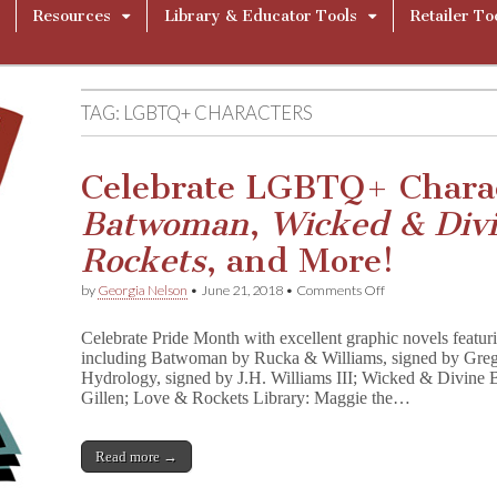
Resources
Library & Educator Tools
Retailer To
TAG:
LGBTQ+ CHARACTERS
Celebrate LGBTQ+ Charac
Batwoman
,
Wicked & Div
Rockets
, and More!
on
by
Georgia Nelson
•
June 21, 2018
•
Comments Off
Celebrate
LGBTQ+
Celebrate Pride Month with excellent graphic novels feat
Characters
including Batwoman by Rucka & Williams, signed by Greg
With
Hydrology, signed by J.H. Williams III; Wicked & Divine
Signed
B
Gillen; Love & Rockets Library: Maggie the…
a
t
w
Read more →
o
m