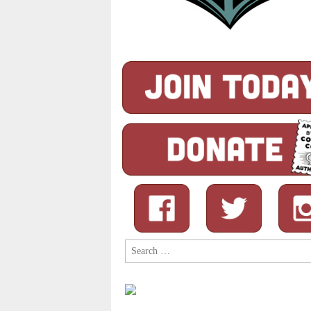
Search
for: