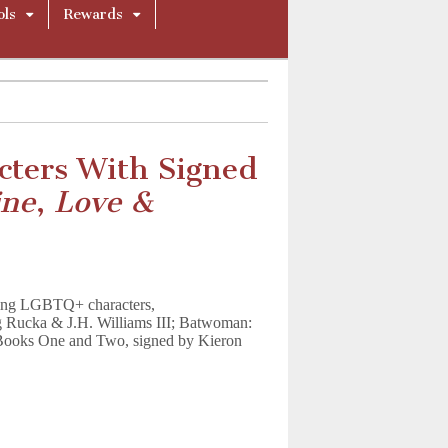
ols
Rewards
ters With Signed
ine
,
Love &
uring LGBTQ+ characters,
 Rucka & J.H. Williams III; Batwoman:
 Books One and Two, signed by Kieron