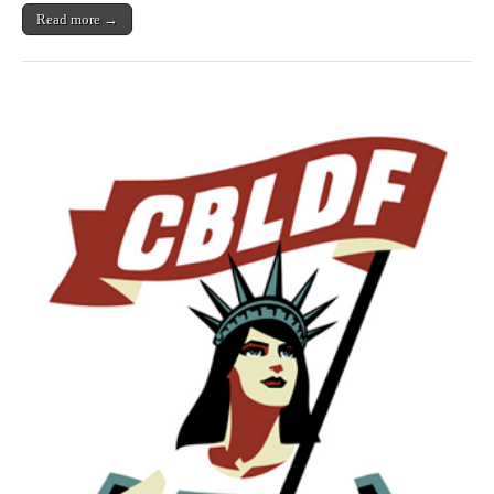
Read more →