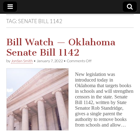
TAG:
SENATE BILL 1142
Comic
Book
Bill Watch — Oklahoma
Senate Bill 1142
Legal
on
by
Jordan Smith
•
January 7, 2022
•
Comments Off
Bill
Defense
Watch
New legislation was
—
introduced today in
Oklahoma
Fund
Oklahoma that targets books
Senate
Bill
in schools and will strengthen
1142
censors in the state. Senate
Bill 1142, written by State
Senator Rob Standridge,
gives a single parent the
authority to remove books
from schools and allow…