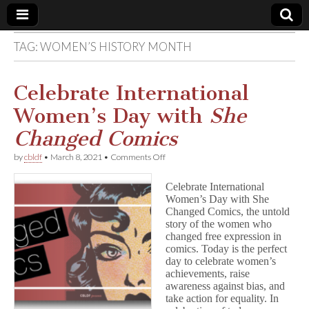
TAG:
WOMEN’S HISTORY MONTH
Comic
Book
Celebrate International
Women’s Day with
She
Legal
Changed Comics
Defense
on
by
cbldf
•
March 8, 2021
•
Comments Off
Celebrate
International
Fund
Celebrate International
Women’s
Women’s Day with She
Day
Changed Comics, the untold
with
S
story of the women who
h
changed free expression in
e
comics. Today is the perfect
C
day to celebrate women’s
h
achievements, raise
a
awareness against bias, and
n
take action for equality. In
g