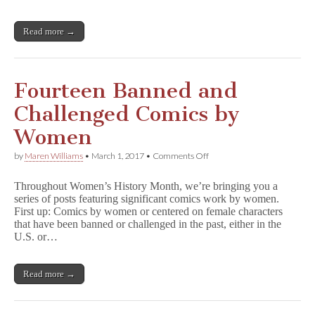
Read more →
Fourteen Banned and
Challenged Comics by
Women
on
by
Maren Williams
•
March 1, 2017
•
Comments Off
Fourteen
Banned
Throughout Women’s History Month, we’re bringing you a
and
series of posts featuring significant comics work by women.
Challenged
First up: Comics by women or centered on female characters
Comics
by
that have been banned or challenged in the past, either in the
Women
U.S. or…
Read more →