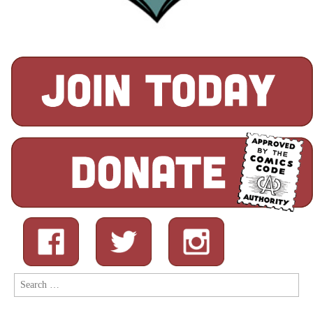
Search
for: