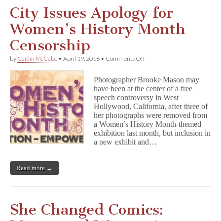
City Issues Apology for
Women’s History Month
Censorship
on
by
Caitlin McCabe
•
April 19, 2016
•
Comments Off
City
Issues
Photographer Brooke Mason may
Apology
have been at the center of a free
for
speech controversy in West
Women’s
History
Hollywood, California, after three of
Month
her photographs were removed from
Censorship
a Women’s History Month-themed
exhibition last month, but inclusion in
a new exhibit and…
Read more →
She Changed Comics: