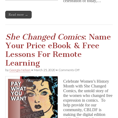
celebration of today,…
e
d
C
o
Read more →
m
i
c
s
She Changed Comics
: Name
Your Price eBook & Free
Lessons For Remote
Learning
on
by
Georgia Nelson
•
March 25, 2020
•
Comments Off
S
h
Celebrate Women’s History
e
Month with She Changed
C
Comics, the untold story of
h
a
the women who changed free
n
expression in comics. To
g
help provide for our
e
community, CBLDF is
d
making the digital edition
C