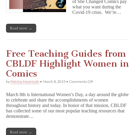
of She Changed Comics pay
o
what you want during the
m
Covid-19 crisis. We’re…
i
c
s
:
Read more →
Name
Your
Price
eBook
Free Teaching Guides from
&
Free
CBLDF Highlight Women in
Lessons
For
Remote
Comics
Learning
on
by
Patricia Mastricolo
•
March 8, 2019
•
Comments Off
Free
Teaching
March 8th is International Women’s Day, a day around the globe
Guides
to celebrate and share the accomplishments of women
from
throughout history and today. In honor of that mission, CBLDF
CBLDF
Highlight
has collected some of our most popular teaching resources that
Women
demonstrate…
in
Comics
Read more →