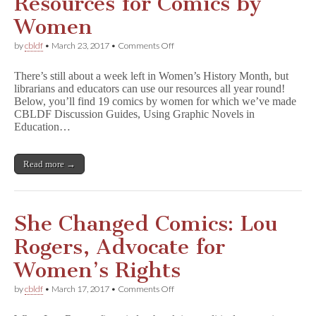
Resources for Comics by
Women
on
by
cbldf
•
March 23, 2017
•
Comments Off
Teaching
and
There’s still about a week left in Women’s History Month, but
Library
librarians and educators can use our resources all year round!
Resources
Below, you’ll find 19 comics by women for which we’ve made
for
Comics
CBLDF Discussion Guides, Using Graphic Novels in
by
Education…
Women
Read more →
She Changed Comics: Lou
Rogers, Advocate for
Women’s Rights
on
by
cbldf
•
March 17, 2017
•
Comments Off
She
Changed