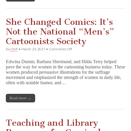
She Changed Comics: It’s
Not the National “Men’s”
Cartoonists Society
on
by
cbldf
•
March 24, 2017
•
Comments Off
She
Changed
Edwina Dumm, Barbara Shermund, and Hilda Terry helped
Comics:
pave the way for women in the cartooning business today. These
It’s
women produced persuasive illustrations for the suffrage
Not
the
movement and emphasized the strength of women in daily life,
National
often with notable humor, and…
“Men’s”
Cartoonists
Society
Read more →
Teaching and Library