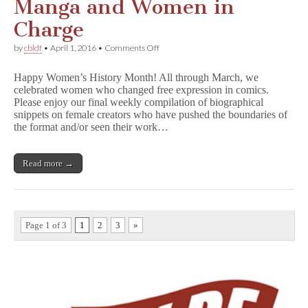
Manga and Women in
Charge
on
by
cbldf
•
April 1, 2016
•
Comments Off
She
Changed
Happy Women’s History Month! All through March, we
Comics:
celebrated women who changed free expression in comics.
Manga
Please enjoy our final weekly compilation of biographical
and
Women
snippets on female creators who have pushed the boundaries of
in
the format and/or seen their work…
Charge
Read more →
Page 1 of 3
1
2
3
»