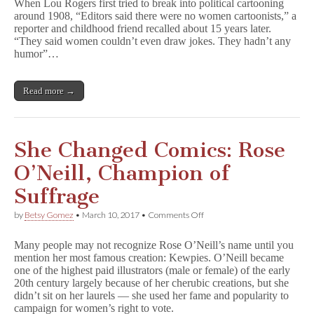
When Lou Rogers first tried to break into political cartooning
Comics:
around 1908, “Editors said there were no women cartoonists,” a
Lou
reporter and childhood friend recalled about 15 years later.
Rogers,
Advocate
“They said women couldn’t even draw jokes. They hadn’t any
for
humor”…
Women’s
Rights
Read more →
She Changed Comics: Rose
O’Neill, Champion of
Suffrage
on
by
Betsy Gomez
•
March 10, 2017
•
Comments Off
She
Changed
Many people may not recognize Rose O’Neill’s name until you
Comics:
mention her most famous creation: Kewpies. O’Neill became
Rose
one of the highest paid illustrators (male or female) of the early
O’Neill,
Champion
20th century largely because of her cherubic creations, but she
of
didn’t sit on her laurels — she used her fame and popularity to
Suffrage
campaign for women’s right to vote.