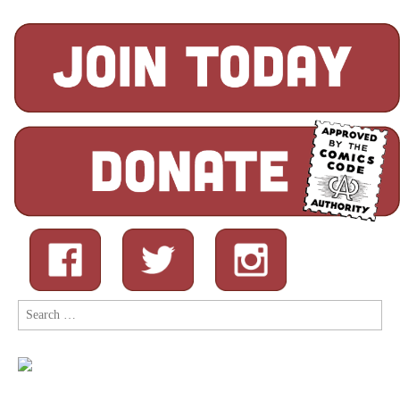
Search
for: