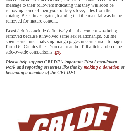
message to their followers indicating that they will soon be
removing some of their
yaoi
, or boy’s love, titles from their
catalog. Beasi investigated, learning that the material was being
removed for mature content.
Beasi didn’t conclude definitively that the content was being
removed because it involved same-sex relationships, but she
spent some time analyzing manga pages in comparison to pages
from DC Comics titles. You can read her full article and see the
side-by-side comparisons
here
.
Please help support CBLDF’s important First Amendment
work and reporting on issues like this by
making a donation
or
becoming a member of the CBLDF!