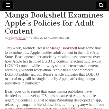
Manga Bookshelf Examines
Comic
Apple’s Policies for Adult
Content
Book
on
by
Betsy Gomez
•
March 2, 2012
•
Comments Off
Manga
Legal
Bookshelf
This week, Melinda Beasi at
Manga Bookshelf
took some time
Examines
to examine how Apple handles adult content in their iOS App
Apple’s
Defense
Store. Beasi opened her article by recalling past concerns over
Policies
for
how Apple has handled LGBTQ content, rejecting mild sexual
Adult
Fund
LGBTQ content while allowing similar heterosexual content,
Content
seemingly without reservation. Apple has since embraced
LGBTQ publishers, but Beasi’s article indicates that LGBTQ
material may still be singled out by Apple, affecting manga
publishers in particular.
Beasi goes on to report that some manga publishers have
decided to not develop iOS apps because of Apple’s policies
regarding content. Digital Manga Publishing developed an app,
releasing manga that Beasi describes as “ranging anywhere from
sweet, chaste romances to racy adult fare.” DMP recently sent a