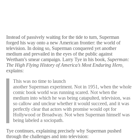
Instead of passively waiting for the tide to turn, Superman
forged his way onto a new American frontier: the world of
television. In doing so, Superman conquered yet another
medium and prevailed in the eyes of the public against
Wertham’s smear campaign. Larry Tye in his book,
Superman:
The High Flying History of America’s Most Enduring Hero,
explains:
This was no time to launch
another Superman experiment. Not in 1951, when the whole
comic book world was running scared. Not when the
medium into which he was being catapulted, television, was
so callow and unclear whether it would succeed, and it was
perfectly clear that actors with promise would opt for
Hollywood or Broadway. Not when Superman himself was
being labeled a sociopath.
Tye continues, explaining precisely why Superman pushed
through the challenges and into television: