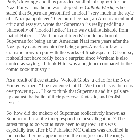
Party’s ideology and thus provided subliminal support for the
Nazi Party. This theme was adopted by
CatholicWorld
, who
stated that Superman personified an ideal “very much in the style
of a Nazi pamphleteer.” Gershom Legman, an American cultural
critic and essayist, wrote that Superman “is really peddling a
philosophy of ‘hooded justice’ in no way distinguishable from
that of Hitler….” Wertham and friends’ condemnation of
Superman for being an un-American Nazi mere years after the
Nazi party condemns him for being a pro-American Jew is
dramatic irony on par with the works of Shakespeare. Of course,
it should not have really been a surprise since Wertham is also
quoted as saying, “I think Hiter was a beginner compared to the
comic-book industry.”
As a result of these attacks, Wolcott Gibbs, a critic for the New
Yorker, warned, “The evidence that Dr. Wertham has gathered is
overpowering…. I like to think that Superman and his pals are
up against the battle of their perverse, fantastic, and foolish
lives.”
So, how did the makers of Superman (collectively known as
Superman, Inc at the time) respond to these allegations? The
safest thing to do would have been to lay low. This was
especially true after EC Publisher MC Gaines was crucified in
the media after his appearance in the congressional hearings.