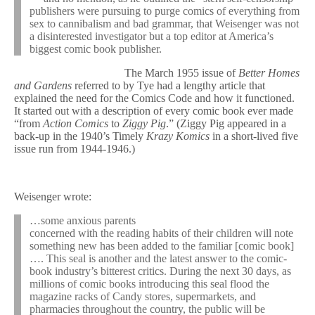
publishers were pursuing to purge comics of everything from
sex to cannibalism and bad grammar, that Weisenger was not
a disinterested investigator but a top editor at America’s
biggest comic book publisher.
The March 1955 issue of
Better Homes
and Gardens
referred to by Tye had a lengthy article that
explained the need for the Comics Code and how it functioned.
It started out with a description of every comic book ever made
“from
Action Comics
to
Ziggy Pig
.” (Ziggy Pig appeared in a
back-up in the 1940’s Timely
Krazy Komics
in a short-lived five
issue run from 1944-1946.)
Weisenger wrote:
…some anxious parents
concerned with the reading habits of their children will note
something new has been added to the familiar [comic book]
…. This seal is another and the latest answer to the comic-
book industry’s bitterest critics. During the next 30 days, as
millions of comic books introducing this seal flood the
magazine racks of Candy stores, supermarkets, and
pharmacies throughout the country, the public will be