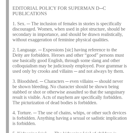
EDITORIAL POLICY FOR SUPERMAN D─C
PUBLICATIONS
1. Sex. ─ The inclusion of females in stories is specifically
discouraged. Women, when used in plot structure, should be
secondary in importance, and should be drawn realistically,
without exaggeration of feminine physical qualities.
2. Language. ─ Expessions [sic] having reference to the
Deity are forbidden. Heroes and other “good” persons must
use basically good English, through some slang and other
colloquialism may be judiciously employed. Poor grammar is
used only by crooks and villains ─ and not always by them.
3. Bloodshed. ─ Characters ─ even villains ─ should never
be shown bleeding. No character should be shown being
stabbed or shot or otherwise assaulted so that the sanguinary
result is visible. Acts of mayhem are specifically forbidden.
The picturization of dead bodies is forbidden.
4. Torture. ─ The use of chains, whips, or other such devices
is forbidden. Anything having a sexual or sadistic implication
is forbidden.