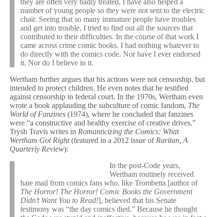
they are often very badly treated. I have also helped a
number of young people so they were not sent to the electric
chair. Seeing that so many immature people have troubles
and get into trouble, I tried to find out all the sources that
contributed to their difficulties. In the course of that work I
came across crime comic books. I had nothing whatever to
do directly with the comics code. Nor have I ever endorsed
it. Nor do I believe in it.
Wertham further argues that his actions were not censorship, but
intended to protect children. He even notes that he testified
against censorship in federal court. In the 1970s, Wertham even
wrote a book applauding the subculture of comic fandom,
The
World of Fanzines
(1974), where he concluded that fanzines
were “a constructive and healthy exercise of creative drives.”
Trysh Travis writes in
Romanticizing the Comics: What
Wertham Got Right
(featured in a 2012 issue of
Raritan, A
Quarterly Review
):
In the post-Code years,
Wertham routinely received
hate mail from comics fans who, like Trombetta [author of
The Horror! The Horror! Comic Books the Government
Didn’t Want You to Read!
], believed that his Senate
testimony was “the day comics died.” Because he thought