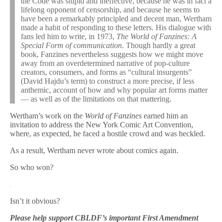
the Code was stupid and ineffective, because he was in fact a
lifelong opponent of censorship, and because he seems to
have been a remarkably principled and decent man, Wertham
made a habit of responding to these letters. His dialogue with
fans led him to write, in 1973,
The World of Fanzines: A
Special Form of communication
. Though hardly a great
book, Fanzines nevertheless suggests how we might move
away from an overdetermined narrative of pop-culture
creators, consumers, and forms as “cultural insurgents”
(David Hajdu’s term) to construct a more precise, if less
anthemic, account of how and why popular art forms matter
— as well as of the limitations on that mattering.
Wertham’s work on the
World of Fanzines
earned him an
invitation to address the New York Comic Art Convention,
where, as expected, he faced a hostile crowd and was heckled.
As a result, Wertham never wrote about comics again.
So who won?
Isn’t it obvious?
Please help support CBLDF’s important First Amendment