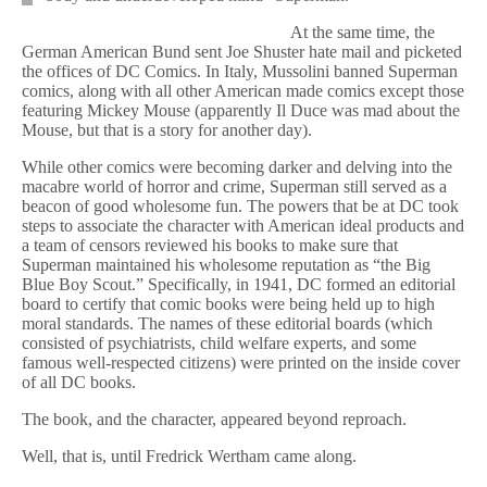
At the same time, the
German American Bund sent Joe Shuster hate mail and picketed
the offices of DC Comics. In Italy, Mussolini banned Superman
comics, along with all other American made comics except those
featuring Mickey Mouse (apparently Il Duce was mad about the
Mouse, but that is a story for another day).
While other comics were becoming darker and delving into the
macabre world of horror and crime, Superman still served as a
beacon of good wholesome fun. The powers that be at DC took
steps to associate the character with American ideal products and
a team of censors reviewed his books to make sure that
Superman maintained his wholesome reputation as “the Big
Blue Boy Scout.” Specifically, in 1941, DC formed an editorial
board to certify that comic books were being held up to high
moral standards. The names of these editorial boards (which
consisted of psychiatrists, child welfare experts, and some
famous well-respected citizens) were printed on the inside cover
of all DC books.
The book, and the character, appeared beyond reproach.
Well, that is, until Fredrick Wertham came along.