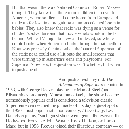
But that wasn’t the way National Comics or Robert Maxwell
thought. They knew that there more children than ever in
America, where soldiers had come home from Europe and
made up for lost time by igniting an unprecedented boom in
babies. They also knew that radio was dying as a venue for
children’s adventure and that movie serials wouldn’t be far
behind. While TV might be new and untested, so where
comic books when Superman broke through in that medium.
Now was precisely the time when the battered Superman of
the static page could use a lift onto the small screens that
were turning up in America’s dens and playrooms. For
Superman’s owners, the question wasn’t whether, but when
to push ahead . . . .
And push ahead they did.
The
Adventures of Superman
debuted in
1953, with George Reeves playing the Man of Steel (and
Ellsworth as producer). Almost immediately, the show became
tremendously popular and is considered a television classic.
Superman even reached the pinnacle of his day: a guest spot on
the 1950s most popular situation comedy,
I Love Lucy
. Les
Daniels explains, “such guest shots were generally reserved for
Hollywood icons like John Wayne, Rock Hudson, or Harpo
Marx, but in 1956, Reeves joined their illustrious company — or