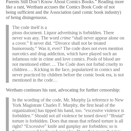
Parents Still Don’t Know About Comics Books.” Reading more
like a rant, Wertham accuses the Comics Book Code of not
being sufficient and the Association (and comic book industry)
of being disingenuous.
The code itself is a
pious document. Liquor advertising is forbidden. There
never was any. The word
crime
“shall never appear alone on
a cover.” It never did. “Divorce shall not be treated
humorously.” Was it, ever? The code does not even mention
narcotics and drug addiction, which have played such an
infamous role in crime and love comics. Pools of blood are
not mentioned either…. The Code does not forbid cruelty to
children…. Kicking in the face, popularized in comics and
never practiced by children before the comic book era, is not
mentioned in the code…
Wertham continues his rant, advocating for further censorship:
In the wording of the code, Mr. Murphy [a reference to New
York Magistrate Charles F. Murphy, the first head of the
organization] has tipped his hand, too. “excessive violence is
forbidden.” Should not
all
violence be toned down? “Brutal”
torture is forbidden. Does that mean that refined torture is all
right? “Excessive” knife and gunplay are forbidden; so is