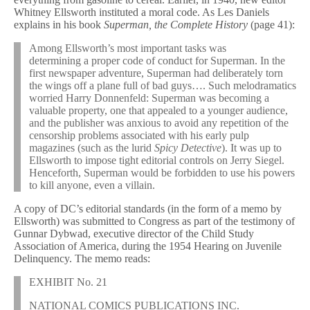
Whitney Ellsworth instituted a moral code. As Les Daniels
explains in his book
Superman, the Complete History
(page 41):
Among Ellsworth’s most important tasks was
determining a proper code of conduct for Superman. In the
first newspaper adventure, Superman had deliberately torn
the wings off a plane full of bad guys…. Such melodramatics
worried Harry Donnenfeld: Superman was becoming a
valuable property, one that appealed to a younger audience,
and the publisher was anxious to avoid any repetition of the
censorship problems associated with his early pulp
magazines (such as the lurid
Spicy Detective
). It was up to
Ellsworth to impose tight editorial controls on Jerry Siegel.
Henceforth, Superman would be forbidden to use his powers
to kill anyone, even a villain.
A copy of DC’s editorial standards (in the form of a memo by
Ellsworth) was submitted to Congress as part of the testimony of
Gunnar Dybwad, executive director of the Child Study
Association of America, during the 1954 Hearing on Juvenile
Delinquency. The memo reads:
EXHIBIT No. 21
NATIONAL COMICS PUBLICATIONS INC.