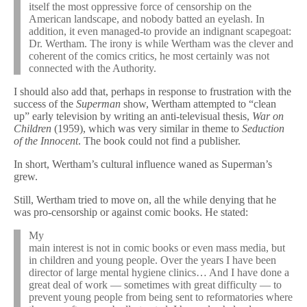
itself the most oppressive force of censorship on the
American landscape, and nobody batted an eyelash. In
addition, it even managed-to provide an indignant scapegoat:
Dr. Wertham. The irony is while Wertham was the clever and
coherent of the comics critics, he most certainly was not
connected with the Authority.
I should also add that, perhaps in response to frustration with the
success of the
Superman
show, Wertham attempted to “clean
up” early television by writing an anti-televisual thesis,
War on
Children
(1959), which was very similar in theme to
Seduction
of the Innocent
. The book could not find a publisher.
In short, Wertham’s cultural influence waned as Superman’s
grew.
Still, Wertham tried to move on, all the while denying that he
was pro-censorship or against comic books. He stated:
My
main interest is not in comic books or even mass media, but
in children and young people. Over the years I have been
director of large mental hygiene clinics… And I have done a
great deal of work — sometimes with great difficulty — to
prevent young people from being sent to reformatories where