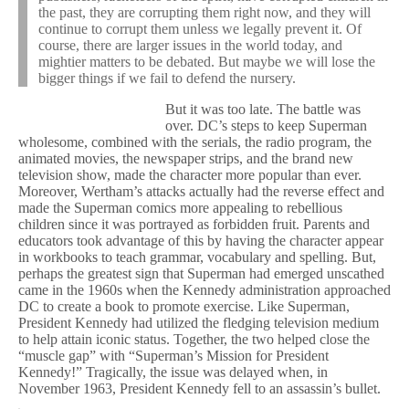
the past, they are corrupting them right now, and they will
continue to corrupt them unless we legally prevent it. Of
course, there are larger issues in the world today, and
mightier matters to be debated. But maybe we will lose the
bigger things if we fail to defend the nursery.
But it was too late. The battle was
over. DC’s steps to keep Superman
wholesome, combined with the serials, the radio program, the
animated movies, the newspaper strips, and the brand new
television show, made the character more popular than ever.
Moreover, Wertham’s attacks actually had the reverse effect and
made the Superman comics more appealing to rebellious
children since it was portrayed as forbidden fruit. Parents and
educators took advantage of this by having the character appear
in workbooks to teach grammar, vocabulary and spelling. But,
perhaps the greatest sign that Superman had emerged unscathed
came in the 1960s when the Kennedy administration approached
DC to create a book to promote exercise. Like Superman,
President Kennedy had utilized the fledging television medium
to help attain iconic status. Together, the two helped close the
“muscle gap” with “Superman’s Mission for President
Kennedy!” Tragically, the issue was delayed when, in
November 1963, President Kennedy fell to an assassin’s bullet.