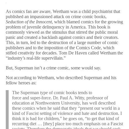
As comics fan are aware, Wertham was a child psychiatrist that
published an impassioned attack on crime comic books,
Seduction of the Innocent
, which blamed comics for the growing
problem of juvenile delinquency in America. This book is
commonly viewed as the stimulus that stirred the public moral
panic and created a backlash against comics and their creators.
This, in turn, led to the destruction of a large number of comic
publishers and to the imposition of the Comics Code, which
stifled creativity for decades. Tom De Haven called Wertham the
“industry’s real-life supervillain.”
But, Superman isn’t a crime comic, some would say.
Not according to Wertham, who described Superman and his
fellow heroes as:
The Superman type of comic books tends to
force and super-force. Dr. Paul A. Witty, professor of
education at Northwestern University, has well described
these comics when he said that they “present our world in a
kind of Fascist setting of violence and hate and destruction. I
think it is bad for children,” he goes on, “to get that kind of
recurring diet … [they] place too much emphasis on a Fascist
society. Therefore the democratic ideals that we should seek