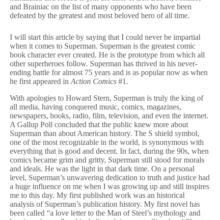
vs.
and Brainiac on the list of many opponents who have been
Doctor
defeated by the greatest and most beloved hero of all time.
Wertham
I will start this article by saying that I could never be impartial
when it comes to Superman. Superman is the greatest comic
book character ever created. He is the prototype from which all
other superheroes follow. Superman has thrived in his never-
ending battle for almost 75 years and is as popular now as when
he first appeared in
Action Comics
#1.
With apologies to Howard Stern, Superman is truly the king of
all media, having conquered music, comics, magazines,
newspapers, books, radio, film, television, and even the internet.
A Gallup Poll concluded that the public knew more about
Superman than about American history. The S shield symbol,
one of the most recognizable in the world, is synonymous with
everything that is good and decent. In fact, during the 90s, when
comics became grim and gritty, Superman still stood for morals
and ideals. He was the light in that dark time. On a personal
level, Superman’s unwavering dedication to truth and justice had
a huge influence on me when I was growing up and still inspires
me to this day. My first published work was an historical
analysis of Superman’s publication history. My first novel has
been called “a love letter to the Man of Steel’s mythology and