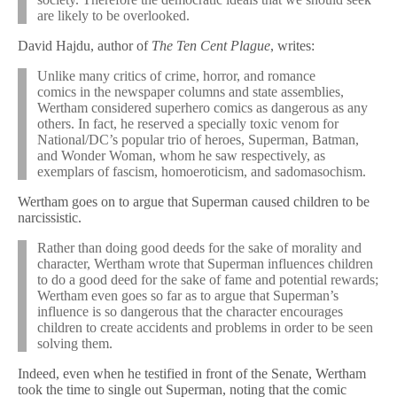
are likely to be overlooked.
David Hajdu, author of
The Ten Cent Plague
, writes:
Unlike many critics of crime, horror, and romance
comics in the newspaper columns and state assemblies,
Wertham considered superhero comics as dangerous as any
others. In fact, he reserved a specially toxic venom for
National/DC’s popular trio of heroes, Superman, Batman,
and Wonder Woman, whom he saw respectively, as
exemplars of fascism, homoeroticism, and sadomasochism.
Wertham goes on to argue that Superman caused children to be
narcissistic.
Rather than doing good deeds for the sake of morality and
character, Wertham wrote that Superman influences children
to do a good deed for the sake of fame and potential rewards;
Wertham even goes so far as to argue that Superman’s
influence is so dangerous that the character encourages
children to create accidents and problems in order to be seen
solving them.
Indeed, even when he testified in front of the Senate, Wertham
took the time to single out Superman, noting that the comic