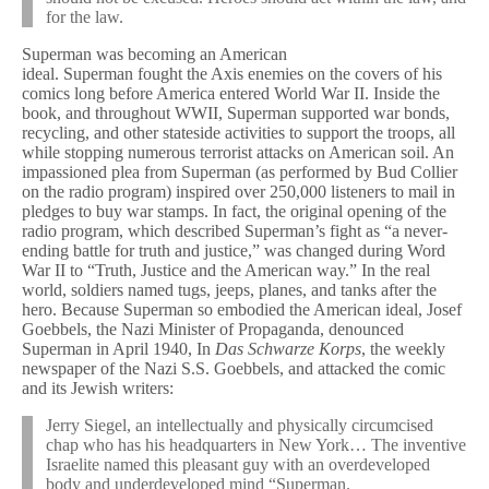
for the law.
Superman was becoming an American
ideal. Superman fought the Axis enemies on the covers of his
comics long before America entered World War II. Inside the
book, and throughout WWII, Superman supported war bonds,
recycling, and other stateside activities to support the troops, all
while stopping numerous terrorist attacks on American soil. An
impassioned plea from Superman (as performed by Bud Collier
on the radio program) inspired over 250,000 listeners to mail in
pledges to buy war stamps. In fact, the original opening of the
radio program, which described Superman’s fight as “a never-
ending battle for truth and justice,” was changed during Word
War II to “Truth, Justice and the American way.” In the real
world, soldiers named tugs, jeeps, planes, and tanks after the
hero. Because Superman so embodied the American ideal, Josef
Goebbels, the Nazi Minister of Propaganda, denounced
Superman in April 1940, In
Das Schwarze Korps
, the weekly
newspaper of the Nazi S.S. Goebbels, and attacked the comic
and its Jewish writers:
Jerry Siegel, an intellectually and physically circumcised
chap who has his headquarters in New York… The inventive
Israelite named this pleasant guy with an overdeveloped
body and underdeveloped mind “Superman.