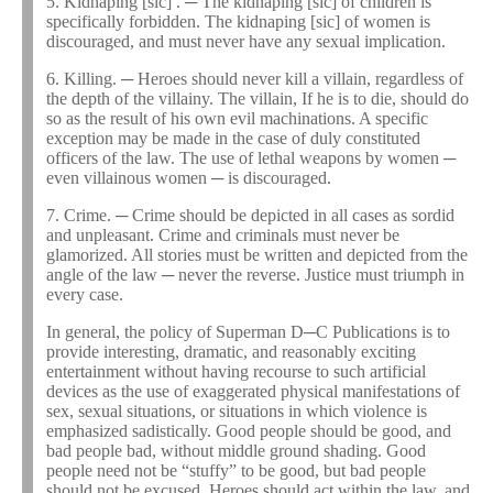
5. Kidnaping [sic] . ─ The kidnaping [sic] of children is
specifically forbidden. The kidnaping [sic] of women is
discouraged, and must never have any sexual implication.
6. Killing. ─ Heroes should never kill a villain, regardless of
the depth of the villainy. The villain, If he is to die, should do
so as the result of his own evil machinations. A specific
exception may be made in the case of duly constituted
officers of the law. The use of lethal weapons by women ─
even villainous women ─ is discouraged.
7. Crime. ─ Crime should be depicted in all cases as sordid
and unpleasant. Crime and criminals must never be
glamorized. All stories must be written and depicted from the
angle of the law ─ never the reverse. Justice must triumph in
every case.
In general, the policy of Superman D─C Publications is to
provide interesting, dramatic, and reasonably exciting
entertainment without having recourse to such artificial
devices as the use of exaggerated physical manifestations of
sex, sexual situations, or situations in which violence is
emphasized sadistically. Good people should be good, and
bad people bad, without middle ground shading. Good
people need not be “stuffy” to be good, but bad people
should not be excused. Heroes should act within the law, and