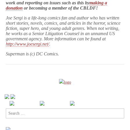
work and reporting on issues such as this by
making a
donation
or becoming a member of the CBLDF!
Joe Sergi is a life-long comics fan and author who has written
short stories, novels, comics, and articles in the horror, science
fiction, super hero, and young adult genres. When not writing,
he works as a Senior Litigation Counsel in an unnamed US
government agency. More information can be found at
http://www.joesergi.net/
.
Superman is (c) DC Comics.
Search
for: