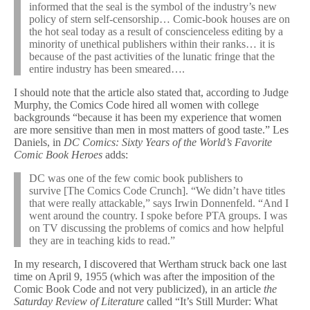
informed that the seal is the symbol of the industry’s new
policy of stern self-censorship… Comic-book houses are on
the hot seal today as a result of conscienceless editing by a
minority of unethical publishers within their ranks… it is
because of the past activities of the lunatic fringe that the
entire industry has been smeared….
I should note that the article also stated that, according to Judge
Murphy, the Comics Code hired all women with college
backgrounds “because it has been my experience that women
are more sensitive than men in most matters of good taste.” Les
Daniels, in
DC Comics: Sixty Years of the World’s Favorite
Comic Book Heroes
adds:
DC was one of the few comic book publishers to
survive [The Comics Code Crunch]. “We didn’t have titles
that were really attackable,” says Irwin Donnenfeld. “And I
went around the country. I spoke before PTA groups. I was
on TV discussing the problems of comics and how helpful
they are in teaching kids to read.”
In my research, I discovered that Wertham struck back one last
time on April 9, 1955 (which was after the imposition of the
Comic Book Code and not very publicized), in an article
the
Saturday Review of Literature
called “It’s Still Murder: What