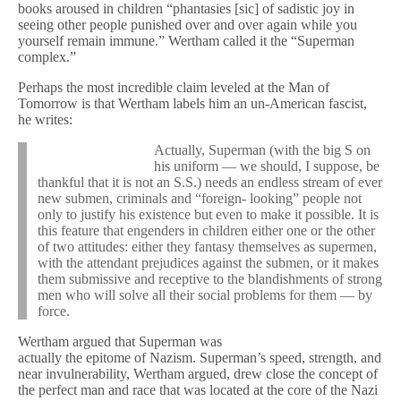
books aroused in children “phantasies [sic] of sadistic joy in
seeing other people punished over and over again while you
yourself remain immune.” Wertham called it the “Superman
complex.”
Perhaps the most incredible claim leveled at the Man of
Tomorrow is that Wertham labels him an un-American fascist,
he writes:
Actually, Superman (with the big S on
his uniform — we should, I suppose, be
thankful that it is not an S.S.) needs an endless stream of ever
new submen, criminals and “foreign- looking” people not
only to justify his existence but even to make it possible. It is
this feature that engenders in children either one or the other
of two attitudes: either they fantasy themselves as supermen,
with the attendant prejudices against the submen, or it makes
them submissive and receptive to the blandishments of strong
men who will solve all their social problems for them — by
force.
Wertham argued that Superman was
actually the epitome of Nazism. Superman’s speed, strength, and
near invulnerability, Wertham argued, drew close the concept of
the perfect man and race that was located at the core of the Nazi