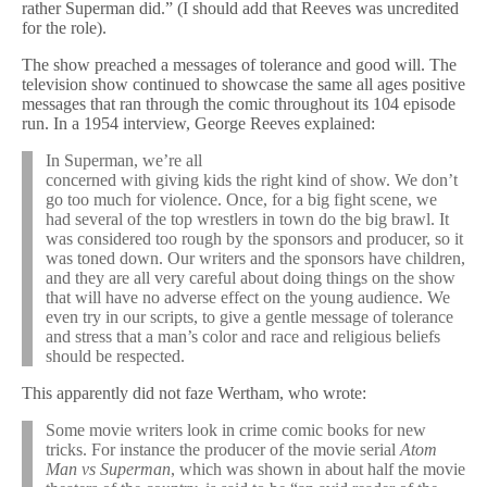
rather Superman did.” (I should add that Reeves was uncredited
for the role).
The show preached a messages of tolerance and good will. The
television show continued to showcase the same all ages positive
messages that ran through the comic throughout its 104 episode
run. In a 1954 interview, George Reeves explained:
In Superman, we’re all
concerned with giving kids the right kind of show. We don’t
go too much for violence. Once, for a big fight scene, we
had several of the top wrestlers in town do the big brawl. It
was considered too rough by the sponsors and producer, so it
was toned down. Our writers and the sponsors have children,
and they are all very careful about doing things on the show
that will have no adverse effect on the young audience. We
even try in our scripts, to give a gentle message of tolerance
and stress that a man’s color and race and religious beliefs
should be respected.
This apparently did not faze Wertham, who wrote:
Some movie writers look in crime comic books for new
tricks. For instance the producer of the movie serial
Atom
Man vs Superman
, which was shown in about half the movie