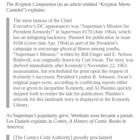
The Krypton Companion
(in an article entitled “Krypton Meets
Camelot”) explains:
The most famous of the Chief
Executive’s DC appearances was “Superman’s Mission for
President Kennedy!” in
Superman
#170 (July 1964), which
has an intriguing backstory. Planned for publication in issue
#168 (cover date Apr. 1964) as part of the President’s
campaign to encourage physical fitness among youths,
“Superman’s Mission,” written by Bill Finger and E. Nelson
Bridwell, was originally drawn by Curt Swan. The story was
shelved immediately after Kennedy’s November 22, 1963
assassination, but rescheduled for print upon the request of
Kennedy’s successor, President Lyndon B. Johnson. Swan’s
original pages were, according to conflicting reports either
lost or given to Jacqueline Kennedy, and Al Plastino quickly
stepped forth to render the tale for publication. Plastino’s
artwork for this landmark story is displayed in the Kennedy
Library.
As Superman’s popularity grew, Wertham soon became a pariah.
Les Daniels explains in
Comix, A History of Comic Books in
America
:
[The Comics Code Authority] proudly proclaimed