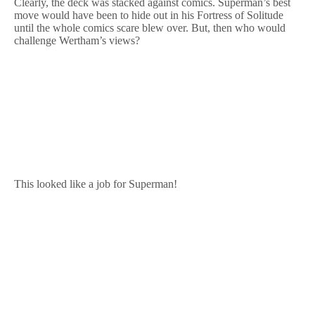
Clearly, the deck was stacked against comics. Superman’s best
move would have been to hide out in his Fortress of Solitude
until the whole comics scare blew over. But, then who would
challenge Wertham’s views?
This looked like a job for Superman!