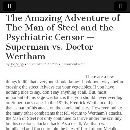
The Amazing Adventure of
Comic
The Man of Steel and the
Psychiatric Censor —
Book
Superman vs. Doctor
Legal
Wertham
Defense
on
by
Joe Sergi
•
September 19, 2012
•
Comments Off
The
Amazing
There are a few
Fund
Adventure
things in life that everyone should know: Look both ways before
of
crossing the street. Always eat your vegetables. If you have
The
Man
nothing nice to say, don’t say anything at all. But, most
of
important of this sage wisdom, is that you should never ever tug
Steel
on Superman’s cape. In the 1950s, Fredrick Wertham did just
and
that as part of his attack on the comic industry. However, unlike
the
the many other combatants that fell victim to Wertham’s attacks,
Psychiatric
the Man of Steel not only continued to thrive under the scrutiny,
Censor
but his creators attacked back. As a result, Wertham was
—
humiliated and forced to join the likes of Lex Luthor, Metallo,
Superman