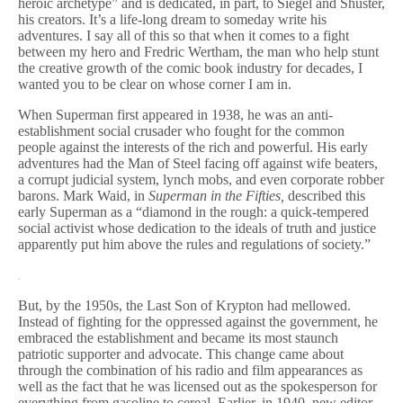
heroic archetype” and is dedicated, in part, to Siegel and Shuster,
his creators. It’s a life-long dream to someday write his
adventures. I say all of this so that when it comes to a fight
between my hero and Fredric Wertham, the man who help stunt
the creative growth of the comic book industry for decades, I
wanted you to be clear on whose corner I am in.
When Superman first appeared in 1938, he was an anti-
establishment social crusader who fought for the common
people against the interests of the rich and powerful. His early
adventures had the Man of Steel facing off against wife beaters,
a corrupt judicial system, lynch mobs, and even corporate robber
barons. Mark Waid, in
Superman in the Fifties,
described this
early Superman as a “diamond in the rough: a quick-tempered
social activist whose dedication to the ideals of truth and justice
apparently put him above the rules and regulations of society.”
But, by the 1950s, the Last Son of Krypton had mellowed.
Instead of fighting for the oppressed against the government, he
embraced the establishment and became its most staunch
patriotic supporter and advocate. This change came about
through the combination of his radio and film appearances as
well as the fact that he was licensed out as the spokesperson for
everything from gasoline to cereal. Earlier, in 1940, new editor