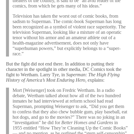
theaters of the country, is said to be “an avid reader of the
comics, from which he gets many of his ideas.”
Television has taken the worst out of comic books, from
sadism to Superman. The comic-book Superman has long
been recognized as a symbol of violent race superiority. The
television Superman, looking like a mixture of an operatic
tenor without his armor and an amateur athlete out of a
health-magazine advertisement, does not only have
“superhuman powers,” but explicitly belongs to a “super-
race.”
But the fight did not end there. In addition to putting their
character in the spotlight in other media, DC Comics took the
fight to Wertham. Larry Tye, in
Superman: The High Flying
History of America’s Most Enduring Hero,
explains:
Mort [Weisenger] took on Fredric Wertham. In a radio
debate, Wertham talked about how all of the two hundred
inmates he had interviewed at reform school had read
Superman, prompting Weisenger to ask, “Did you get them
to confess that they also chew bubble gum, play baseball, eat
hot dogs, and go to the movies?” There was no joking in an
“investigation” he did for
Better Homes and Gardens
in
1955 entitled “How They’re Cleaning Up the Comic Books”
— and no mention, as he outlined the “stern self-censorship”