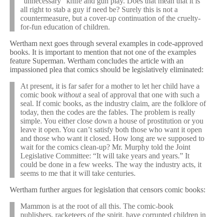
“unnecessary” knife and gun play. Does that mean that it is
all right to stab a guy if need be? Surely this is not a
countermeasure, but a cover-up continuation of the cruelty-
for-fun education of children.
Wertham next goes through several examples in code-approved
books. It is important to mention that not one of the examples
feature Superman. Wertham concludes the article with an
impassioned plea that comics should be legislatively eliminated:
At present, it is far safer for a mother to let her child have a
comic book
without
a seal of approval that one with such a
seal. If comic books, as the industry claim, are the folklore of
today, then the codes are the fables. The problem is really
simple. You either close down a house of prostitution or you
leave it open. You can’t satisfy both those who want it open
and those who want it closed. How long are we supposed to
wait for the comics clean-up? Mr. Murphy told the Joint
Legislative Committee: “It will take years and years.” It
could be done in a few weeks. The way the industry acts, it
seems to me that it will take centuries.
Wertham further argues for legislation that censors comic books:
Mammon is at the root of all this. The comic-book
publishers, racketeers of the spirit, have corrupted children in