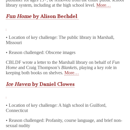
library system, including at the high school level.
More…
Fun Home
by Alison Bechdel
• Location of key challenge: The public library in Marshall,
Missouri
• Reason challenged: Obscene images
CBLDF wrote a letter to the Marshall library on behalf of
Fun
Home
and Craig Thompson’s
Blankets
, playing a key role in
keeping both books on shelves.
More…
Ice Haven
by Daniel Clowes
• Location of key challenge: A high school in Guilford,
Connecticut
• Reason challenged: Profanity, course language, and brief non-
sexual nudity