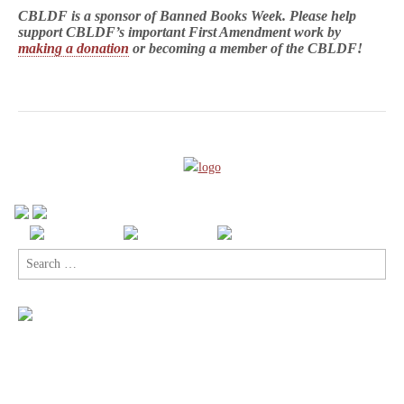
CBLDF is a sponsor of Banned Books Week. Please help
support CBLDF’s important First Amendment work by
making a donation
or becoming a member of the CBLDF!
Search
for: