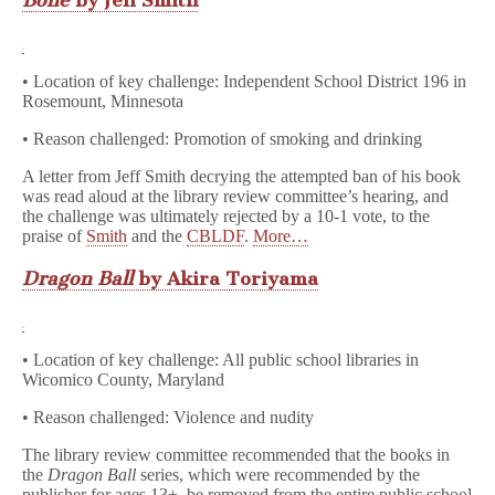
Bone
by Jeff Smith
• Location of key challenge: Independent School District 196 in
Rosemount, Minnesota
• Reason challenged: Promotion of smoking and drinking
A letter from Jeff Smith decrying the attempted ban of his book
was read aloud at the library review committee’s hearing, and
the challenge was ultimately rejected by a 10-1 vote, to the
praise of
Smith
and the
CBLDF
.
More…
Dragon Ball
by Akira Toriyama
• Location of key challenge: All public school libraries in
Wicomico County, Maryland
• Reason challenged: Violence and nudity
The library review committee recommended that the books in
the
Dragon Ball
series, which were recommended by the
publisher for ages 13+, be removed from the entire public school