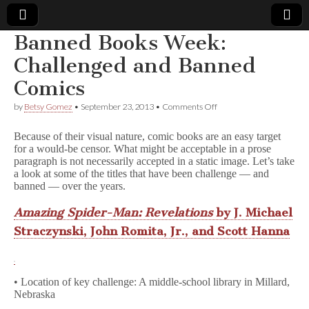
Banned Books Week:
Comic
Challenged and Banned
Comics
Book
on
by
Betsy Gomez
•
September 23, 2013
•
Comments Off
Banned
Legal
Books
Because of their visual nature, comic books are an easy target
Week:
for a would-be censor. What might be acceptable in a prose
Challenged
Defense
paragraph is not necessarily accepted in a static image. Let’s take
and
Banned
a look at some of the titles that have been challenge — and
Comics
Fund
banned — over the years.
Amazing Spider-Man: Revelations
by J. Michael
Straczynski, John Romita, Jr., and Scott Hanna
• Location of key challenge: A middle-school library in Millard,
Nebraska