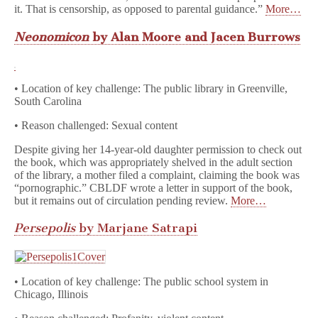
it. That is censorship, as opposed to parental guidance.”
More…
Neonomicon
by Alan Moore and Jacen Burrows
• Location of key challenge: The public library in Greenville,
South Carolina
• Reason challenged: Sexual content
Despite giving her 14-year-old daughter permission to check out
the book, which was appropriately shelved in the adult section
of the library, a mother filed a complaint, claiming the book was
“pornographic.” CBLDF wrote a letter in support of the book,
but it remains out of circulation pending review.
More…
Persepolis
by Marjane Satrapi
• Location of key challenge: The public school system in
Chicago, Illinois