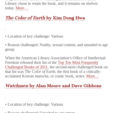
Library chose to retain the book, and it remains on shelves
today.
More…
The Color of Earth
by Kim Dong Hw
a
• Location of key challenge: Various
• Reason challenged: Nudity, sexual content, and unsuited to age
group
When the American Library Association’s Office of Intellectual
Freedom released their list of the
Top Ten Most Frequently
Challenged Books of 2011
, the second-most challenged book on
that list was
The Color of Earth
, the first book of a critically-
acclaimed Korean manwha, or comic book, series.
More…
Watchmen
by Alan Moore and Dave Gibbons
• Location of key challenge: Various
• Reason challenged: Unsuited to age group