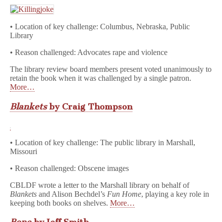
• Location of key challenge: Columbus, Nebraska, Public
Library
• Reason challenged: Advocates rape and violence
The library review board members present voted unanimously to
retain the book when it was challenged by a single patron.
More…
Blankets
by Craig Thompson
• Location of key challenge: The public library in Marshall,
Missouri
• Reason challenged: Obscene images
CBLDF wrote a letter to the Marshall library on behalf of
Blankets
and Alison Bechdel’s
Fun Home
, playing a key role in
keeping both books on shelves.
More…