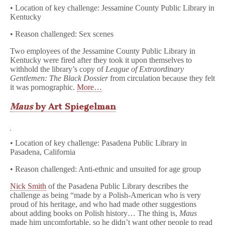
• Location of key challenge: Jessamine County Public Library in
Kentucky
• Reason challenged: Sex scenes
Two employees of the Jessamine County Public Library in
Kentucky were fired after they took it upon themselves to
withhold the library’s copy of
League of Extraordinary
Gentlemen: The Black Dossier
from circulation because they felt
it was pornographic.
More…
Maus
by Art Spiegelman
• Location of key challenge: Pasadena Public Library in
Pasadena, California
• Reason challenged: Anti-ethnic and unsuited for age group
Nick Smith
of the Pasadena Public Library describes the
challenge as being “made by a Polish-American who is very
proud of his heritage, and who had made other suggestions
about adding books on Polish history… The thing is,
Maus
made him uncomfortable, so he didn’t want other people to read