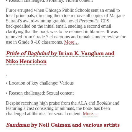
• Reason challenged: Profanity, violent content
Furor errupted when Chicago Public Schools sent an email to
local principals, directing them toe remove all copies of Marjane
Satrapi’s award-winning graphic novel
Persepolis
. CPS
backpedalled on the initial email, sneding a second email
clarifying that the book was to be retained in libraries. It was
removed from Grade 7 classrooms and remains under review for
use in Grade 8 -10 classrooms.
More…
Pride of Baghdad
by Brian K. Vaughan and
Niko Henricho
n
• Location of key challenge: Various
• Reason challenged: Sexual content
Despite receiving high praise from the ALA and
Booklist
and
featuring a cast consisting of animals, the book has been
challenged at libraries for sexual content.
More…
Sandman
by Neil Gaiman and various artists