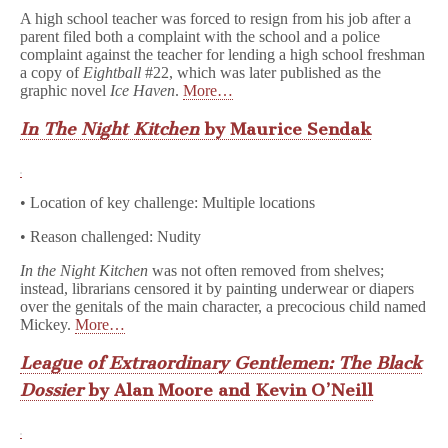
A high school teacher was forced to resign from his job after a
parent filed both a complaint with the school and a police
complaint against the teacher for lending a high school freshman
a copy of
Eightball
#22, which was later published as the
graphic novel
Ice Haven
.
More…
In The Night Kitchen
by Maurice Sendak
• Location of key challenge: Multiple locations
• Reason challenged: Nudity
In the Night Kitchen
was not often removed from shelves;
instead, librarians censored it by painting underwear or diapers
over the genitals of the main character, a precocious child named
Mickey.
More…
League of Extraordinary Gentlemen: The Black
Dossier
by Alan Moore and Kevin O’Neill