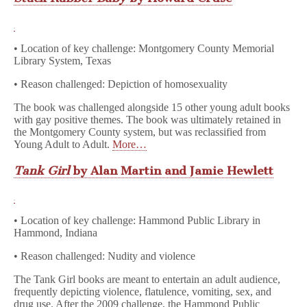
• Location of key challenge: Montgomery County Memorial
Library System, Texas
• Reason challenged: Depiction of homosexuality
The book was challenged alongside 15 other young adult books
with gay positive themes. The book was ultimately retained in
the Montgomery County system, but was reclassified from
Young Adult to Adult.
More…
Tank Girl
by Alan Martin and Jamie Hewlett
• Location of key challenge: Hammond Public Library in
Hammond, Indiana
• Reason challenged: Nudity and violence
The Tank Girl books are meant to entertain an adult audience,
frequently depicting violence, flatulence, vomiting, sex, and
drug use. After the 2009 challenge, the Hammond Public