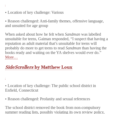
• Location of key challenge: Various
• Reason challenged: Anti-family themes, offensive language,
and unsuited for age group
When asked about how he felt when
Sandman
was labelled
unsuitable for teens, Gaiman responded, “I suspect that having a
reputation as adult material that’s unsuitable for teens will
probably do more to get teens to read
Sandman
than having the
books ready and waiting on the YA shelves would ever do.”
More…
SideScrollers
by Matthew Loux
• Location of key challenge: The public school district in
Enfield, Connecticut
• Reason challenged: Profanity and sexual references
The school district removed the book from non-compulsory
summer reading lists, possibly violating its own review policy,