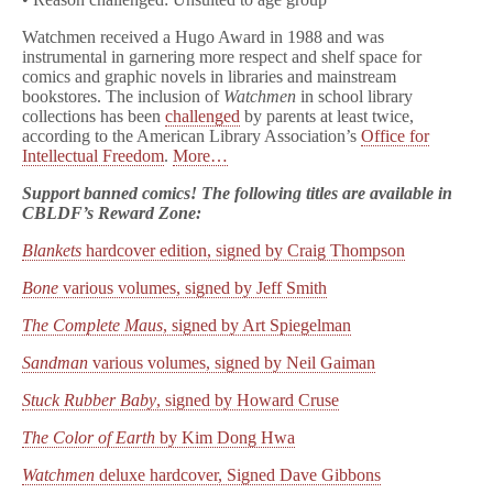
Watchmen received a Hugo Award in 1988 and was
instrumental in garnering more respect and shelf space for
comics and graphic novels in libraries and mainstream
bookstores. The inclusion of
Watchmen
in school library
collections has been
challenged
by parents at least twice,
according to the American Library Association’s
Office for
Intellectual Freedom
.
More…
Support banned comics! The following titles are available in
CBLDF’s Reward Zone:
Blankets
hardcover edition, signed by Craig Thompson
Bone
various volumes, signed by Jeff Smith
The Complete Maus
, signed by Art Spiegelman
Sandman
various volumes, signed by Neil Gaiman
Stuck Rubber Baby
, signed by Howard Cruse
The Color of Earth
by Kim Dong Hwa
Watchmen
deluxe hardcover, Signed Dave Gibbons