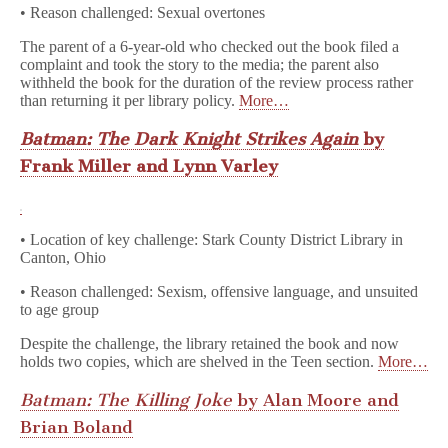
• Reason challenged: Sexual overtones
The parent of a 6-year-old who checked out the book filed a
complaint and took the story to the media; the parent also
withheld the book for the duration of the review process rather
than returning it per library policy.
More…
Batman: The Dark Knight Strikes Again
by
Frank Miller and Lynn Varley
• Location of key challenge: Stark County District Library in
Canton, Ohio
• Reason challenged: Sexism, offensive language, and unsuited
to age group
Despite the challenge, the library retained the book and now
holds two copies, which are shelved in the Teen section.
More…
Batman: The Killing Joke
by Alan Moore and
Brian Boland