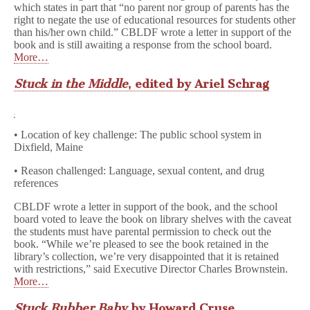
which states in part that “no parent nor group of parents has the
right to negate the use of educational resources for students other
than his/her own child.” CBLDF wrote a letter in support of the
book and is still awaiting a response from the school board.
More…
Stuck in the Middle
, edited by Ariel Schrag
• Location of key challenge: The public school system in
Dixfield, Maine
• Reason challenged: Language, sexual content, and drug
references
CBLDF wrote a letter in support of the book, and the school
board voted to leave the book on library shelves with the caveat
the students must have parental permission to check out the
book. “While we’re pleased to see the book retained in the
library’s collection, we’re very disappointed that it is retained
with restrictions,” said Executive Director Charles Brownstein.
More…
Stuck Rubber Baby
by Howard Cruse