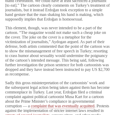
bland celebration. We could have at least sacrificed a journalist
[to eat].” The cartoon clearly comments on Turkey’s treatment of
journalists, but it instead Erdoğan took exception to a simple
hand gesture that the man shaking his hand is making, which
supposedly implies that Erdoğan is homosexual.
This element, though, was never intended to be a part of the
cartoon. “The magazine would not make such a cheap joke on
the cover. The joke on the cover is a metaphor for the
victimization of journalists,” Aydogan argued. As part of their
defense, both artists commented that the point of the cartoon was
to show the mismanagement of free speech in Turkey; resorting
to crass humor about sexuality would undermine the poignancy
of the cartoon’s intended message. This being said, following
further investigation the prison sentence for both cartoonists was
dropped and they have instead been instructed to pay US $2,700
as recompense.
Sadly this gross misinterpretation of the cartoonists’ work and
the subsequent legal action being taken against them has become
commonplace in Turkey. Last year, Erdoğan filed a criminal
complaint against political cartoonist Musa Kart for a cartoon
about the Prime Minister’s compliance in governmental
corruption — a
complaint that was eventually acquitted
. Protests
against the implementation of stricter internet laws resulted in