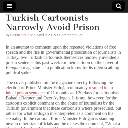
Turkish Cartoonists
Comic
Narrowly Avoid Prison
on
by
Caitlin McCabe
•
April 2, 2015
•
Comments Off
Book
Turkish
Cartoonists
In an attempt to comment upon the repeated violations of free
Narrowly
Legal
speech and the rise in governmental prosecution of journalists in
Avoid
Turkey, two Turkish cartoonists themselves narrowly avoided a
Prison
prison sentence this past week for their cartoon on the cover of
Defense
Penguen
magazine — a publication know for its often scathing
political satire.
Fund
The cover published on the magazine directly following the
election of Prime Minister Erdoğan ultimately
resulted in an
initial prison sentence
of 11 months and 20 days for cartoonists
Bahadır Baruter and Ozer Aydogan. It is not, however, for the
cartoon’s explicit comment on the abuse of journalists by the
Turkish government that these cartoonists where prosecuted, but
rather for what Erdoğan misinterpreted as a comment on his
sexuality. In the cartoon, Prime Minister Erdoğan is standing
next to other state officials and he makes the comment, “What a