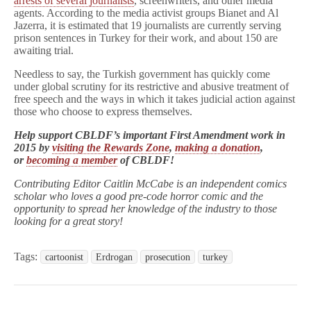
arrests of several journalists
, screenwriters, and other media
agents. According to the media activist groups Bianet and Al
Jazerra, it is estimated that 19 journalists are currently serving
prison sentences in Turkey for their work, and about 150 are
awaiting trial.
Needless to say, the Turkish government has quickly come
under global scrutiny for its restrictive and abusive treatment of
free speech and the ways in which it takes judicial action against
those who choose to express themselves.
Help support CBLDF’s important First Amendment work in
2015 by
visiting the Rewards Zone
,
making a donation
,
or
becoming a member
of CBLDF!
Contributing Editor Caitlin McCabe is an independent comics
scholar who loves a good pre-code horror comic and the
opportunity to spread her knowledge of the industry to those
looking for a great story!
Tags:
cartoonist
Erdrogan
prosecution
turkey