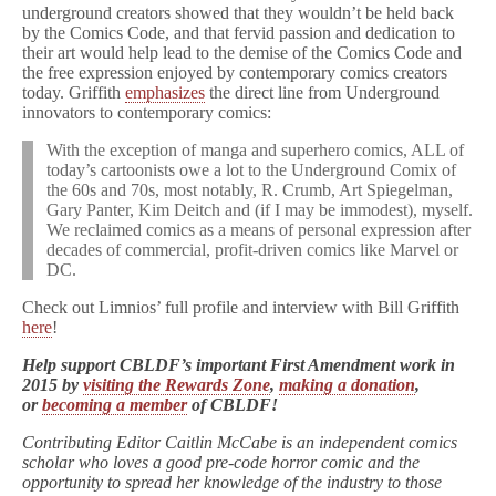
underground creators showed that they wouldn’t be held back
by the Comics Code, and that fervid passion and dedication to
their art would help lead to the demise of the Comics Code and
the free expression enjoyed by contemporary comics creators
today. Griffith
emphasizes
the direct line from Underground
innovators to contemporary comics:
With the exception of manga and superhero comics, ALL of
today’s cartoonists owe a lot to the Underground Comix of
the 60s and 70s, most notably, R. Crumb, Art Spiegelman,
Gary Panter, Kim Deitch and (if I may be immodest), myself.
We reclaimed comics as a means of personal expression after
decades of commercial, profit-driven comics like Marvel or
DC.
Check out Limnios’ full profile and interview with Bill Griffith
here
!
Help support CBLDF’s important First Amendment work in
2015 by
visiting the Rewards Zone
,
making a donation
,
or
becoming a member
of CBLDF!
Contributing Editor Caitlin McCabe is an independent comics
scholar who loves a good pre-code horror comic and the
opportunity to spread her knowledge of the industry to those