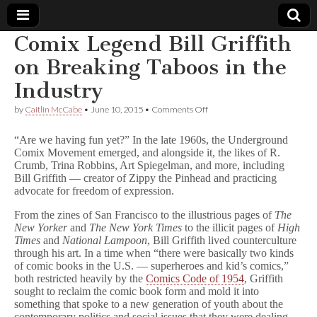
Comix Legend Bill Griffith
Comic
on Breaking Taboos in the
Industry
Book
on
by
Caitlin McCabe
•
June 10, 2015
•
Comments Off
Comix
Legal
Legend
“Are we having fun yet?” In the late 1960s, the Underground
Bill
Comix Movement emerged, and alongside it, the likes of R.
Griffith
Defense
Crumb, Trina Robbins, Art Spiegelman, and more, including
on
Breaking
Bill Griffith — creator of Zippy the Pinhead and practicing
Taboos
Fund
advocate for freedom of expression.
in
the
From the zines of San Francisco to the illustrious pages of
The
Industry
New Yorker
and
The New York Times
to the illicit pages of
High
Times
and
National Lampoon
, Bill Griffith lived counterculture
through his art. In a time when “there were basically two kinds
of comic books in the U.S. — superheroes and kid’s comics,”
both restricted heavily by the
Comics Code of 1954
, Griffith
sought to reclaim the comic book form and mold it into
something that spoke to a new generation of youth about the
contemporary politics and social issues that they were dealing