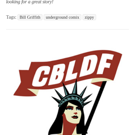
looking for a great story!
Tags:
Bill Griffith
underground comix
zippy