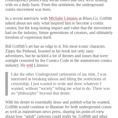
with on a daily basis. From this sentiment, the underground
comix movement was born.
In a recent interview with
Michalis Limnios
at Blues.Gr, Griffith
talked about not only what inspired him to become a comix
creator, but the long-lasting impact and value that the movement
had on the industry, future generations of creators, and ultimately
freedom of expression itself.
Bill Griffith’s art has an edge to it. His most iconic character,
Zippy the Pinhead, boasted in his book not only zany
adventures, but he tackled a lot of themes and issues that were
outright censored by the Comics Code in the mainstream comics
industry. He
told
Limnios:
Like the other Underground cartoonists of my time, I was
interested in breaking taboos and lifting the restrictions of
censorship. I just wanted to write and draw whatever I
wanted, without “society” telling me what to do. There was
no “philosophy” beyond that desire.
With his desire to essentially draw and publish what he wanted,
Griffith would continue to illustrate for both underground comix
as well as mainstream news press, sharing his point-of-view
about how “adult” cartoons could really be. Griffith and other