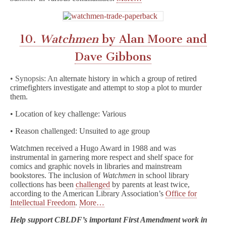
10.
Watchmen
by Alan Moore and
Dave Gibbons
• Synopsis: An
alternate history in which a group of retired
crimefighters investigate and attempt to stop a plot to murder
them.
• Location of key challenge: Various
• Reason challenged: Unsuited to age group
Watchmen received a Hugo Award in 1988 and was
instrumental in garnering more respect and shelf space for
comics and graphic novels in libraries and mainstream
bookstores. The inclusion of
Watchmen
in school library
collections has been
challenged
by parents at least twice,
according to the American Library Association’s
Office for
Intellectual Freedom
.
More…
Help support CBLDF’s important First Amendment work in