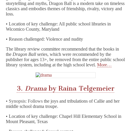
storytelling and myths, Dragon Ball is a modern take on timeless
classics and embodies themes of friendship, rivalry, victory and
loss.
• Location of key challenge: All public school libraries in
Wicomico County, Maryland
• Reason challenged: Violence and nudity
The library review committee recommended that the books in
the
Dragon Ball
series, which were recommended by the
publisher for ages 13+, be removed from the entire public school
library system, including at the high school level.
More…
3.
Drama
by Raina Telgemeier
• Synopsis: Follows
the joys and tribulations of Callie and her
middle school drama troupe.
• Location of key challenge: Chapel Hill Elementary School in
Mount Pleasant, Texas