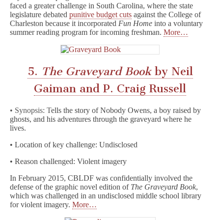
faced a greater challenge in South Carolina, where the state
legislature debated
punitive budget cuts
against the College of
Charleston because it incorporated
Fun Home
into a voluntary
summer reading program for incoming freshman.
More…
5.
The Graveyard Book
by Neil
Gaiman and P. Craig Russell
• Synopsis: T
ells the story of Nobody Owens, a boy raised by
ghosts, and his adventures through the graveyard where he
lives.
• Location of key challenge: Undisclosed
• Reason challenged: Violent imagery
In February 2015, CBLDF was confidentially involved the
defense of the graphic novel edition of
The Graveyard Book
,
which was challenged in an undisclosed middle school library
for violent imagery.
More…