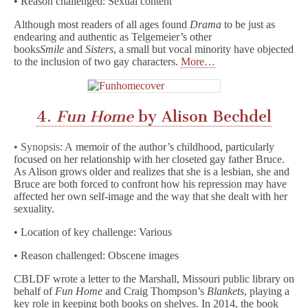
• Reason challenged: Sexual content
Although most readers of all ages found
Drama
to be just as
endearing and authentic as Telgemeier’s other
books
Smile
and
Sisters
, a small but vocal minority have objected
to the inclusion of two gay characters.
More…
4.
Fun Home
by Alison Bechdel
• Synopsis: A
memoir of the author’s childhood, particularly
focused on her relationship with her closeted gay father Bruce.
As Alison grows older and realizes that she is a lesbian, she and
Bruce are both forced to confront how his repression may have
affected her own self-image and the way that she dealt with her
sexuality.
• Location of key challenge: Various
• Reason challenged: Obscene images
CBLDF wrote a letter to the Marshall, Missouri public library on
behalf of
Fun Home
and Craig Thompson’s
Blankets
, playing a
key role in keeping both books on shelves. In 2014, the book