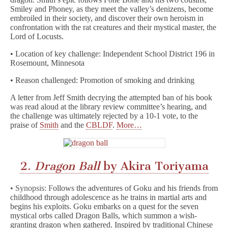
Smiley and Phoney, as they meet the valley’s denizens, become
embroiled in their society, and discover their own heroism in
confrontation with the rat creatures and their mystical master, the
Lord of Locusts.
• Location of key challenge: Independent School District 196 in
Rosemount, Minnesota
• Reason challenged: Promotion of smoking and drinking
A letter from Jeff Smith decrying the attempted ban of his book
was read aloud at the library review committee’s hearing, and
the challenge was ultimately rejected by a 10-1 vote, to the
praise of
Smith
and the
CBLDF
.
More…
2.
Dragon Ball
by Akira Toriyama
• Synopsis: F
ollows the adventures of Goku and his friends from
childhood through adolescence as he trains in martial arts and
begins his exploits. Goku embarks on a quest for the seven
mystical orbs called Dragon Balls, which summon a wish-
granting dragon when gathered. Inspired by traditional Chinese