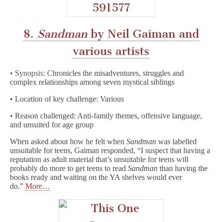
8.
Sandman
by Neil Gaiman and
various artists
• Synopsis: C
hronicles the misadventures, struggles and
complex relationships among seven mystical siblings
• Location of key challenge: Various
• Reason challenged: Anti-family themes, offensive language,
and unsuited for age group
When asked about how he felt when
Sandman
was labelled
unsuitable for teens, Gaiman responded, “I suspect that having a
reputation as adult material that’s unsuitable for teens will
probably do more to get teens to read
Sandman
than having the
books ready and waiting on the YA shelves would ever
do.”
More…