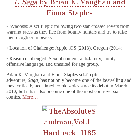
7.
Saga
by Brian K. Vaughan and
Fiona Staples
• Synopsis: A sci-fi epic following two star-crossed lovers from
warring races as they flee from bounty hunters and try to raise
their daughter in peace.
• Location of Challenge: Apple iOS (2013), Oregon (2014)
• Reason challenged: Sexual content, anti-family, nudity,
offensive language, and unsuited for age group.
Brian K. Vaughan and Fiona Staples sci-fi epic
adventure,
Saga,
has not only become one of the bestselling and
most critically acclaimed comic series since its debut in March
2012, but it has also become one of the most controversial
comics.
More…