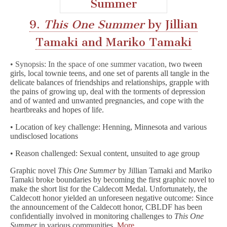
9.
This One Summer
by Jillian
Tamaki and Mariko Tamaki
• Synopsis: In the space of one summer vacation,
two tween
girls, local townie teens, and one set of parents all tangle in the
delicate balances of friendships and relationships, grapple with
the pains of growing up, deal with the torments of depression
and of wanted and unwanted pregnancies, and cope with the
heartbreaks and hopes of life.
• Location of key challenge: Henning, Minnesota and various
undisclosed locations
• Reason challenged: Sexual content, unsuited to age group
Graphic novel
This One Summer
by Jillian Tamaki and Mariko
Tamaki broke boundaries by becoming the first graphic novel to
make the short list for the Caldecott Medal. Unfortunately, the
Caldecott honor yielded an unforeseen negative outcome: Since
the announcement of the Caldecott honor, CBLDF has been
confidentially involved in monitoring challenges to
This One
Summer
in various communities.
More…