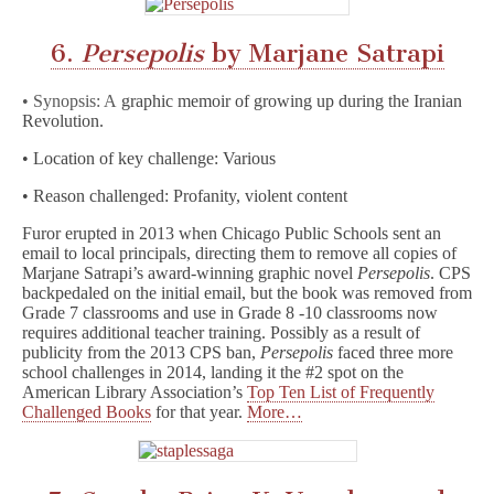
6.
Persepolis
by Marjane Satrapi
• Synopsis: A
graphic memoir of growing up during the Iranian
Revolution.
• Location of key challenge: Various
• Reason challenged: Profanity, violent content
Furor erupted in 2013 when Chicago Public Schools sent an
email to local principals, directing them to remove all copies of
Marjane Satrapi’s award-winning graphic novel
Persepolis
. CPS
backpedaled on the initial email, but the book was removed from
Grade 7 classrooms and use in Grade 8 -10 classrooms now
requires additional teacher training. Possibly as a result of
publicity from the 2013 CPS ban,
Persepolis
faced three more
school challenges in 2014, landing it the #2 spot on the
American Library Association’s
Top Ten List of Frequently
Challenged Books
for that year.
More…