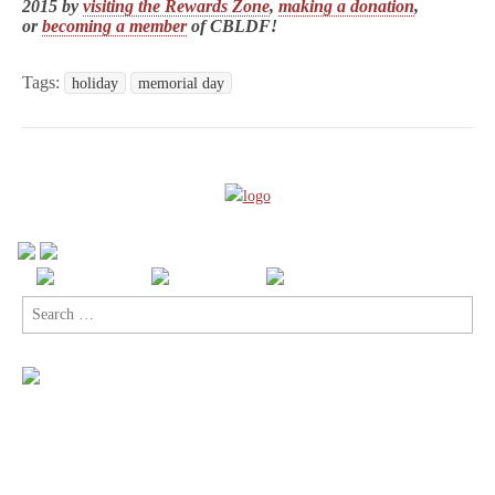
2015 by
visiting the Rewards Zone
,
making a donation
,
or
becoming a member
of CBLDF!
Tags:
holiday
memorial day
Search
for: