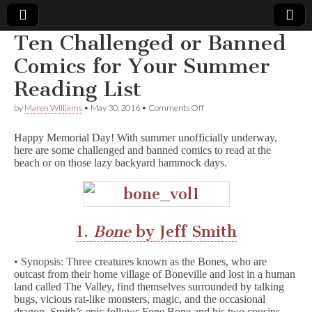
Ten Challenged or Banned
Comic
Comics for Your Summer
Reading List
Book
on
by
Maren Williams
•
May 30, 2016
•
Comments Off
Ten
Legal
Challenged
Happy Memorial Day! With summer unofficially underway,
or
here are some challenged and banned comics to read at the
Banned
Defense
beach or on those lazy backyard hammock days.
Comics
for
Your
Fund
Summer
Reading
List
1.
Bone
by Jeff Smith
• Synopsis: T
hree creatures known as the Bones, who are
outcast from their home village of Boneville and lost in a human
land called The Valley, find themselves surrounded by talking
bugs, vicious rat-like monsters, magic, and the occasional
dragon. Smith’s epic follows Fone Bone and his two cousins,